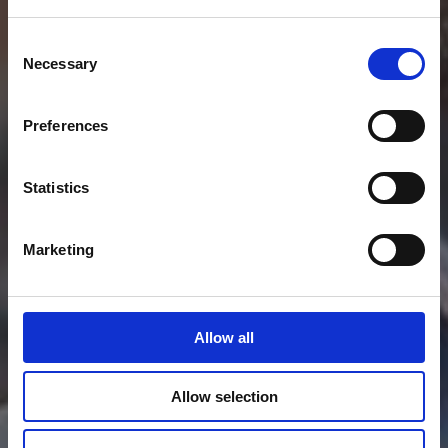
Consent
Necessary
Selection
Preferences
Statistics
Marketing
Allow all
Allow selection