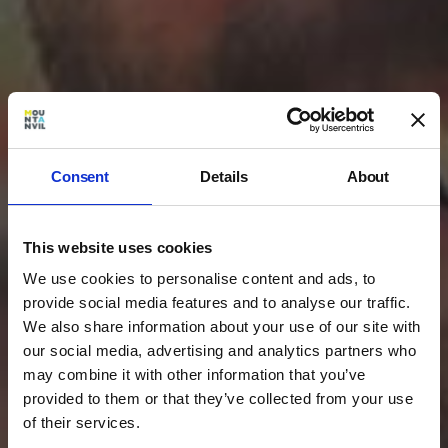
Consent
Details
About
This website uses cookies
We use cookies to personalise content and ads, to
provide social media features and to analyse our traffic.
We also share information about your use of our site with
our social media, advertising and analytics partners who
may combine it with other information that you’ve
provided to them or that they’ve collected from your use
of their services.