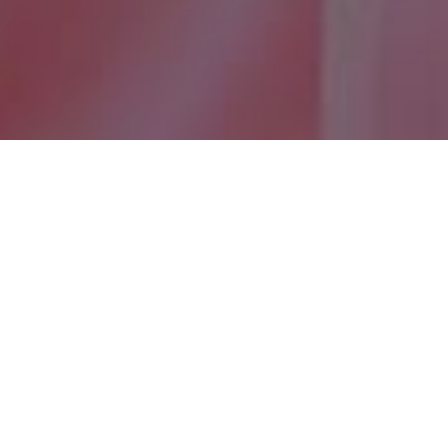
Want to know more
about Makers &
Mentors?
On this page you can view the frequently asked
questions for each strand of Makers & Mentors