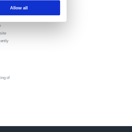
Allow all
e
site
cently
ting of