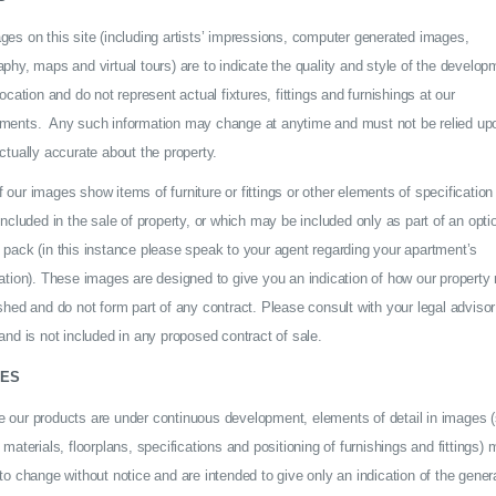
ges on this site (including artists’ impressions, computer generated images,
phy, maps and virtual tours) are to indicate the quality and style of the develop
location and do not represent actual fixtures, fittings and furnishings at our
ments. Any such information may change at anytime and must not be relied up
ctually accurate about the property.
our images show items of furniture or fittings or other elements of specification
included in the sale of property, or which may be included only as part of an opti
 pack (in this instance please speak to your agent regarding your apartment’s
ation). These images are designed to give you an indication of how our property
shed and do not form part of any contract. Please consult with your legal advisor
and is not included in any proposed contract of sale.
ES
 our products are under continuous development, elements of detail in images 
 materials, floorplans, specifications and positioning of furnishings and fittings)
to change without notice and are intended to give only an indication of the genera