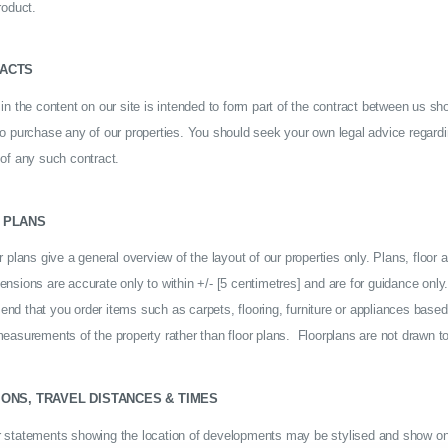
roduct.
ACTS
in the content on our site is intended to form part of the contract between us sh
to purchase any of our properties. You should seek your own legal advice regardi
 of any such contract.
 PLANS
r plans give a general overview of the layout of our properties only. Plans, floor 
nsions are accurate only to within +/- [5 centimetres] and are for guidance onl
nd that you order items such as carpets, flooring, furniture or appliances based
easurements of the property rather than floor plans. Floorplans are not drawn to
IONS, TRAVEL DISTANCES & TIMES
 statements showing the location of developments may be stylised and show on