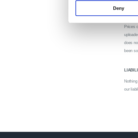
Deny
PRICE
Prices d
uploade
does no
been sol
LIABIL
Nothing 
our liabi