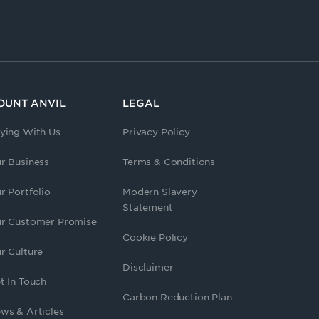
OUNT ANVIL
LEGAL
ying With Us
Privacy Policy
r Business
Terms & Conditions
r Portfolio
Modern Slavery
Statement
r Customer Promise
Cookie Policy
r Culture
Disclaimer
t In Touch
Carbon Reduction Plan
ws & Articles