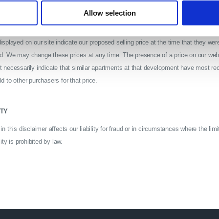
Allow selection
S
isplayed on our site indicate our proposed selling price at the time that they wer
d. We may change these prices at any time. The presence of a price on our web
t necessarily indicate that similar apartments at that development have most re
d to other purchasers for that price.
ITY
in this disclaimer affects our liability for fraud or in circumstances where the limi
lity is prohibited by law.