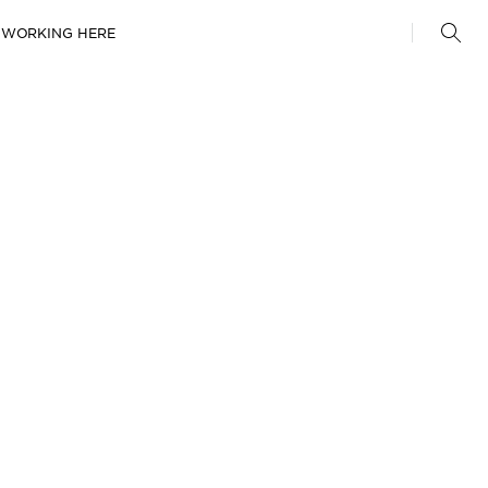
WORKING HERE