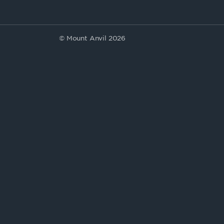
© Mount Anvil 2026