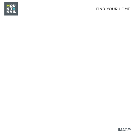
FIND YOUR HOME
IMAGE