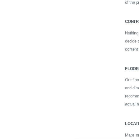
of the p
CONTR
Nothing 
decide 
content
FLOOR
Our floo
and dime
recomme
actual m
LOCAT
Maps or