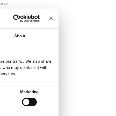
ion of
s of way,
sed on
About
relevant
ough
s.
se our traffic. We also share
ers who may combine it with
ive only
 services.
consult
our
Marketing
in
rst