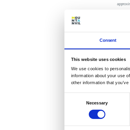
approxi
availabl
highways
Descrip
Consent
publical
station.
This website uses cookies
that sta
We use cookies to personalis
DATES
information about your use of
Dates o
other information that you’ve
and may
Consent
with you
Necessary
Selection
develop
purchasi
tranche 
apartmen