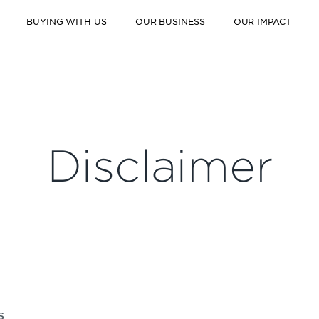
BUYING WITH US
OUR BUSINESS
OUR IMPACT
Disclaimer
S