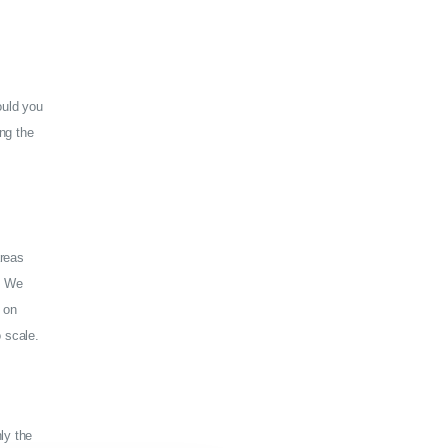
ould you
ng the
areas
y. We
 on
 scale.
ly the