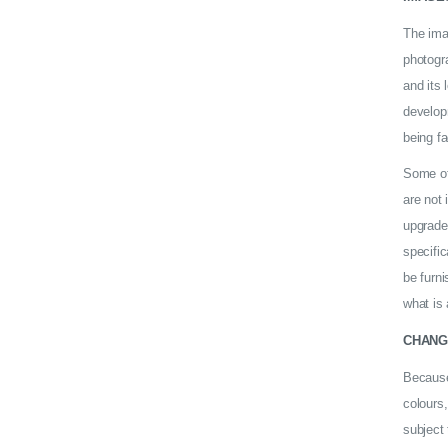
The ima
photogra
and its 
develop
being fa
Some of 
are not 
upgrade
specific
be furni
what is 
CHANG
Because
colours,
subject 