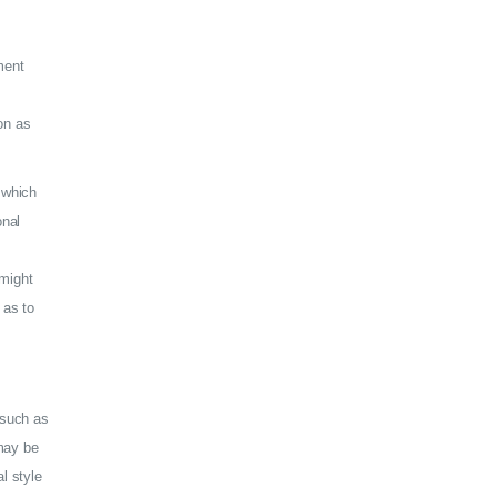
ment
on as
 which
onal
 might
 as to
(such as
 may be
l style