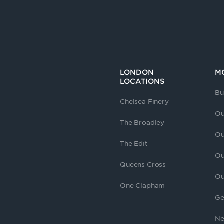
LONDON
M
LOCATIONS
Bu
Chelsea Finery
Ou
The Broadley
Ou
The Edit
Ou
Queens Cross
Ou
One Clapham
Ge
Ne