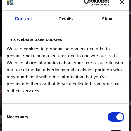
Consent
Details
About
This website uses cookies
We use cookies to personalise content and ads, to
provide social media features and to analyse our traffic.
We also share information about your use of our site with
our social media, advertising and analytics partners who
may combine it with other information that you’ve
provided to them or that they’ve collected from your use
of their services.
Consent
Necessary
Selection