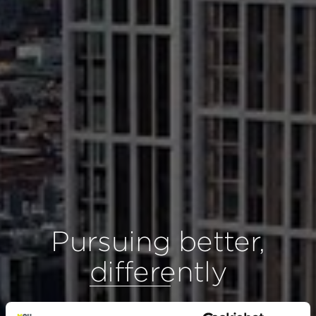
Pursuing better,
differently