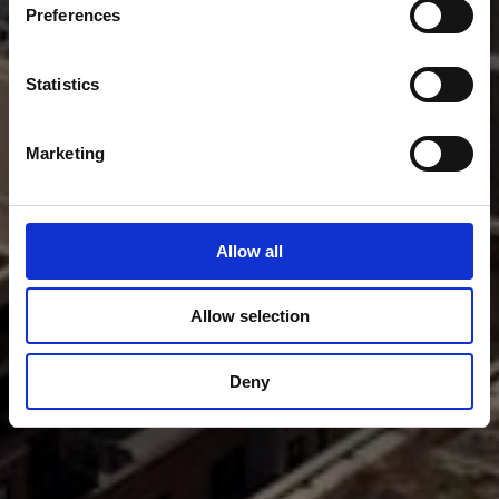
Preferences
Statistics
Marketing
Allow all
Allow selection
Deny