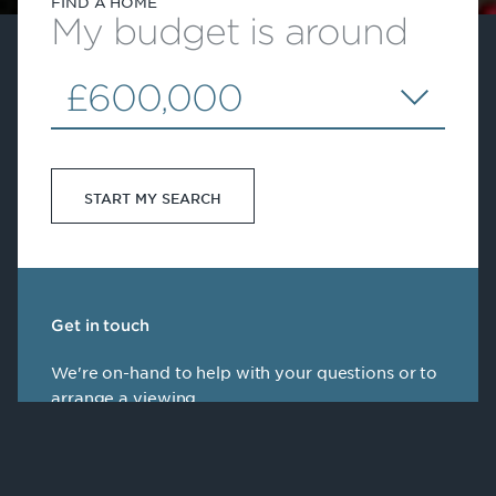
FIND A HOME
My budget is around
£600,000
START MY SEARCH
Get in touch
We're on-hand to help with your questions or to
arrange a viewing
Speak to our team