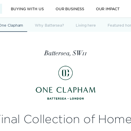
BUYING WITH US
OUR BUSINESS
OUR IMPACT
One Clapham
Why Battersea?
Living here
Featured ho
Battersea, SW11
inal Collection of Hom