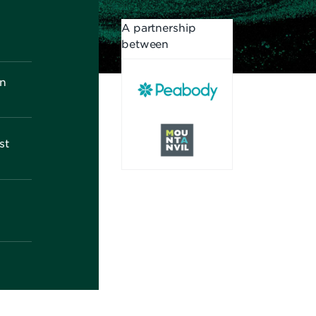
A partnership
between
on
st
d
h