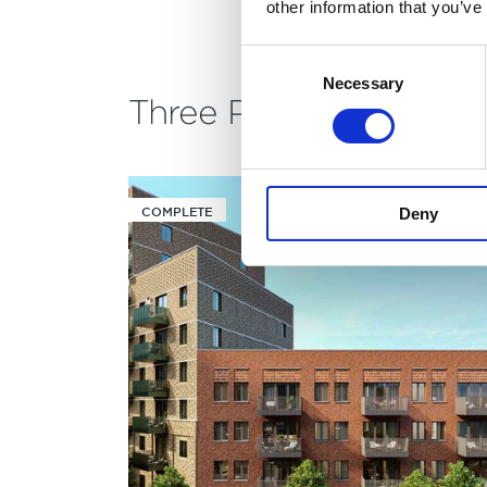
other information that you’ve
Consent
Necessary
Selection
Three Phases
COMPLETE
Deny