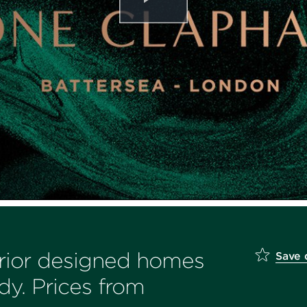
erior designed homes
Save
dy. Prices from