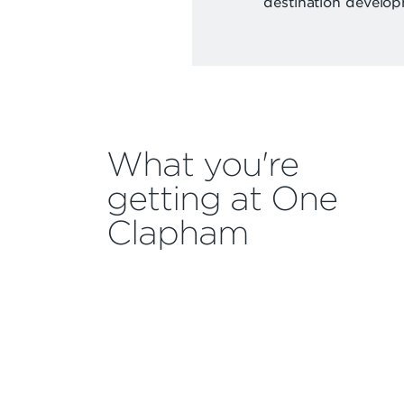
destination develop
What you're
getting at One
Clapham