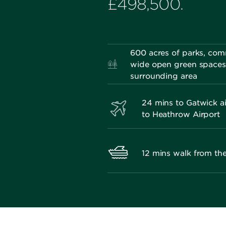
£498,500.
600 acres of parks, co
wide open green spaces 
surrounding area
24 mins to Gatwick ai
to Heathrow Airport
12 mins walk from t