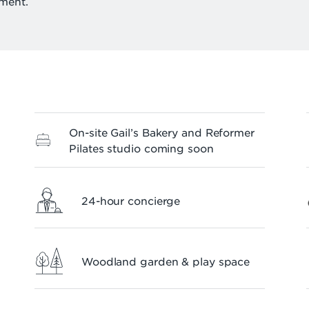
ment.
On-site Gail’s Bakery and Reformer
Pilates studio coming soon
24-hour concierge
Woodland garden & play space