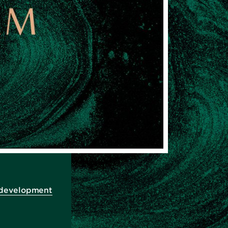
 development