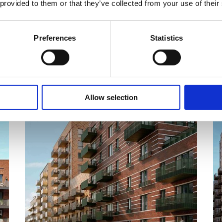
 provided to them or that they’ve collected from your use of their
Preferences
Statistics
COMPLETE
Allow selection