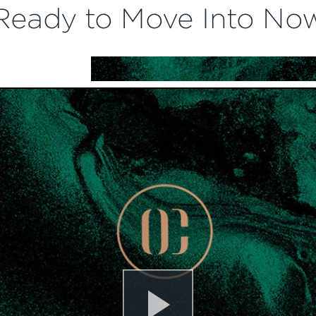
Ready to Move Into No
Play