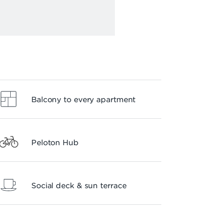
Balcony to every apartment
Peloton Hub
Social deck & sun terrace