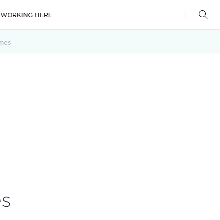
WORKING HERE
mes
es