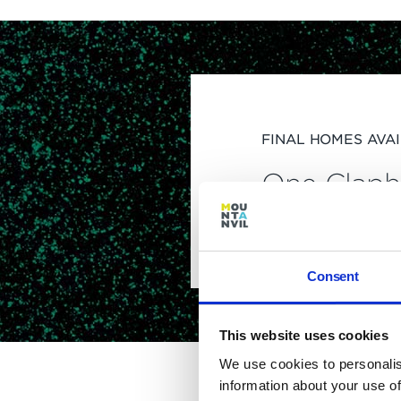
FINAL HOMES AVA
One Clap
home
Consent
This website uses cookies
We use cookies to personalis
information about your use of