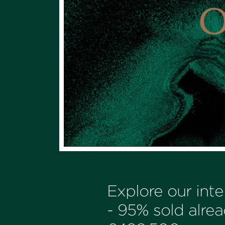
Explore our int
- 95% sold alrea