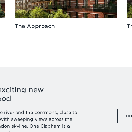
The Approach
T
exciting new
ood
 river and the commons, close to
DO
 with sweeping views across the
don skyline, One Clapham is a