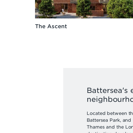
The Ascent
Battersea's 
neighbourh
Located between the
Battersea Park, and
Thames and the Lon