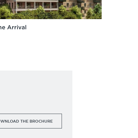
he Arrival
WNLOAD THE BROCHURE