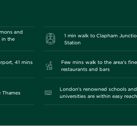
mmons and
1 min walk to Clapham Juncti
in the
Station
rport, 41 mins
Few mins walk to the area’s fine
restaurants and bars
London’s renowned schools an
he Thames
universities are within easy reac