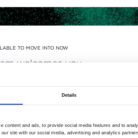
ILABLE TO MOVE INTO NOW
ham welcomes you
BO
Details
e content and ads, to provide social media features and to analy
 our site with our social media, advertising and analytics partn