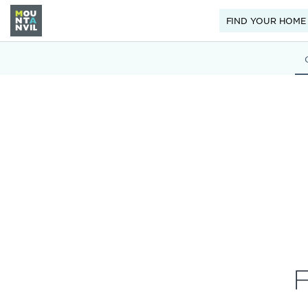
FIND YOUR HOME
F