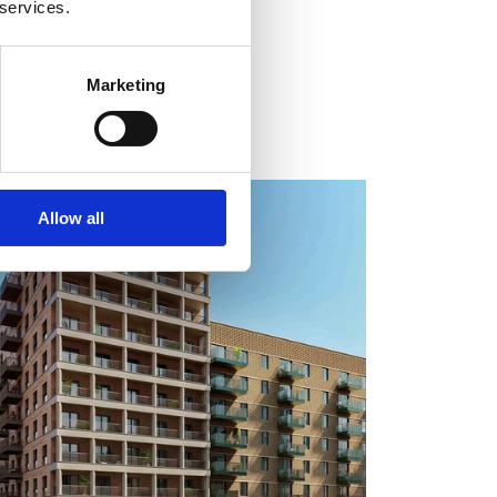
 services.
Marketing
COMPLETE
Allow all