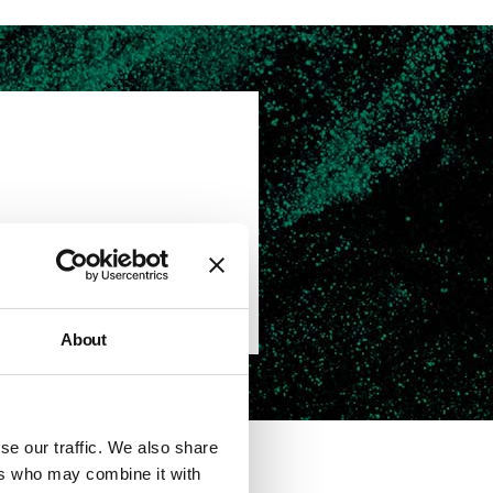
OK YOUR VIEWING
About
se our traffic. We also share
ers who may combine it with