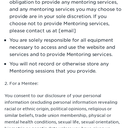
obligation to provide any mentoring services,
and any mentoring services you may choose to
provide are in your sole discretion. If you
choose not to provide Mentoring services,
please contact us at [email]
You are solely responsible for all equipment
necessary to access and use the website and
services and to provide Mentoring services.
You will not record or otherwise store any
Mentoring sessions that you provide.
2. For a Mentee:
You consent to our disclosure of your personal
information (excluding personal information revealing
racial or ethnic origin, political opinions, religious or
similar beliefs, trade union membership, physical or
mental health conditions, sexual life, sexual orientation,