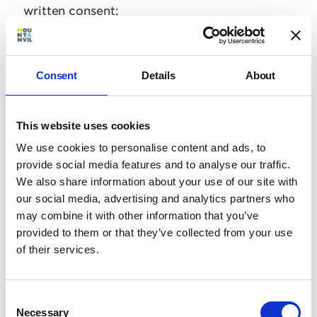
written consent;
use the Website/Online Portal to transmit or
send unsolicited commercial communications;
use the Website/Online Portal for any purposes
Consent
Details
About
related to marketing without Our express
written consent.
This website uses cookies
Use, display, mirror or frame the website, or any
We use cookies to personalise content and ads, to
individual element within the website, Mount
provide social media features and to analyse our traffic.
Anvil’s name, any Mount Anvil trademark, logo
We also share information about your use of our site with
or other proprietary information, or the layout
our social media, advertising and analytics partners who
and design of any page or form contained on a
may combine it with other information that you’ve
page, without Mount Anvil’s express written
provided to them or that they’ve collected from your use
consent;
of their services.
Access, tamper with, or use non-public areas of
the website, Mount Anvil’s computer systems,
or the technical delivery systems of Mount
Consent
Necessary
Anvil’s providers;
Selection