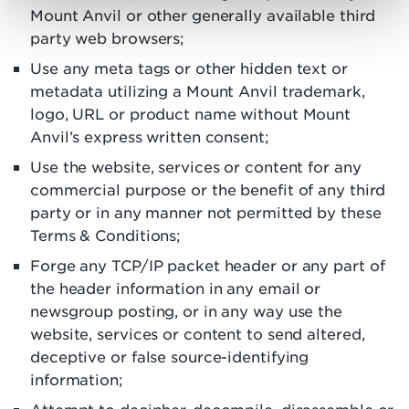
Mount Anvil or other generally available third
party web browsers;
Use any meta tags or other hidden text or
metadata utilizing a Mount Anvil trademark,
logo, URL or product name without Mount
Anvil’s express written consent;
Use the website, services or content for any
commercial purpose or the benefit of any third
party or in any manner not permitted by these
Terms & Conditions;
Forge any TCP/IP packet header or any part of
the header information in any email or
newsgroup posting, or in any way use the
website, services or content to send altered,
deceptive or false source-identifying
information;