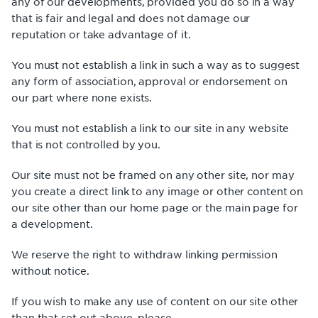
any of our developments, provided you do so in a way
that is fair and legal and does not damage our
reputation or take advantage of it.
You must not establish a link in such a way as to suggest
any form of association, approval or endorsement on
our part where none exists.
You must not establish a link to our site in any website
that is not controlled by you.
Our site must not be framed on any other site, nor may
you create a direct link to any image or other content on
our site other than our home page or the main page for
a development.
We reserve the right to withdraw linking permission
without notice.
If you wish to make any use of content on our site other
than that set out above, please .