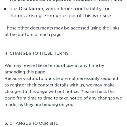
our Disclaimer, which limits our liability for
claims arising from your use of this website.
These other documents may be accessed using the links
at the bottom of each page.
4. CHANGES TO THESE TERMS
We may revise these terms of use at any time by
amending this page.
Because visitors to our site are not necessarily required
to register their contact details with us, we may make
changes to this page without notice. Please check this
page from time to time to take notice of any changes we
made, as they are binding on you.
5. CHANGES TO OUR SITE