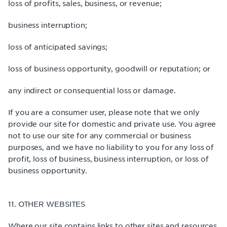
loss of profits, sales, business, or revenue;
business interruption;
loss of anticipated savings;
loss of business opportunity, goodwill or reputation; or
any indirect or consequential loss or damage.
If you are a consumer user, please note that we only
provide our site for domestic and private use. You agree
not to use our site for any commercial or business
purposes, and we have no liability to you for any loss of
profit, loss of business, business interruption, or loss of
business opportunity.
11. OTHER WEBSITES
Where our site contains links to other sites and resources