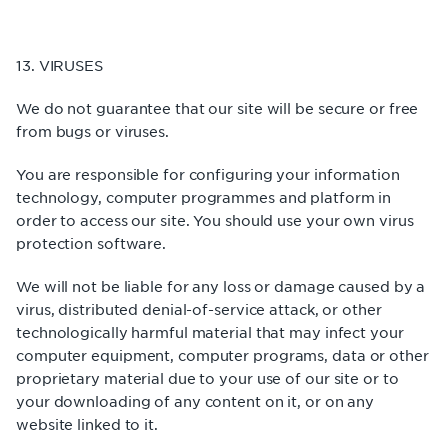
13. VIRUSES
We do not guarantee that our site will be secure or free
from bugs or viruses.
You are responsible for configuring your information
technology, computer programmes and platform in
order to access our site. You should use your own virus
protection software.
We will not be liable for any loss or damage caused by a
virus, distributed denial-of-service attack, or other
technologically harmful material that may infect your
computer equipment, computer programs, data or other
proprietary material due to your use of our site or to
your downloading of any content on it, or on any
website linked to it.