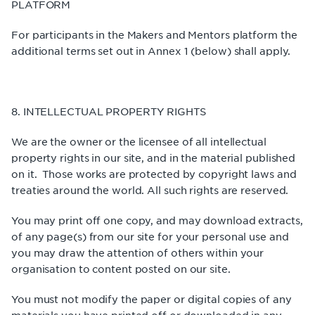
PLATFORM
For participants in the Makers and Mentors platform the
additional terms set out in Annex 1 (below) shall apply.
8. INTELLECTUAL PROPERTY RIGHTS
We are the owner or the licensee of all intellectual
property rights in our site, and in the material published
on it. Those works are protected by copyright laws and
treaties around the world. All such rights are reserved.
You may print off one copy, and may download extracts,
of any page(s) from our site for your personal use and
you may draw the attention of others within your
organisation to content posted on our site.
You must not modify the paper or digital copies of any