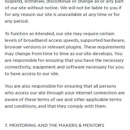
suspend, withdraw, discontinue or change all or any part
of our site without notice. We will not be liable to you if
for any reason our site is unavailable at any time or for
any period.
To function as intended, our site may require certain
levels of broadband access speeds, supported hardware,
browser versions or relevant plugins. These requirements
may change from time to time as our site develops. You
are responsible for ensuring that you have the necessary
connectivity, equipment and software necessary for you
to have access to our site.
You are also responsible for ensuring that all persons
who access our site through your internet connection are
aware of these terms of use and other applicable terms
and conditions, and that they comply with them.
7. MENTORING AND THE MAKERS & MENTORS