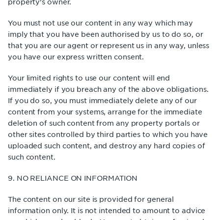
property’s owner.
You must not use our content in any way which may
imply that you have been authorised by us to do so, or
that you are our agent or represent us in any way, unless
you have our express written consent.
Your limited rights to use our content will end
immediately if you breach any of the above obligations.
If you do so, you must immediately delete any of our
content from your systems, arrange for the immediate
deletion of such content from any property portals or
other sites controlled by third parties to which you have
uploaded such content, and destroy any hard copies of
such content.
9. NO RELIANCE ON INFORMATION
The content on our site is provided for general
information only. It is not intended to amount to advice