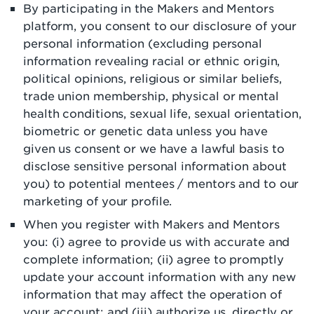
By participating in the Makers and Mentors
platform, you consent to our disclosure of your
personal information (excluding personal
information revealing racial or ethnic origin,
political opinions, religious or similar beliefs,
trade union membership, physical or mental
health conditions, sexual life, sexual orientation,
biometric or genetic data unless you have
given us consent or we have a lawful basis to
disclose sensitive personal information about
you) to potential mentees / mentors and to our
marketing of your profile.
When you register with Makers and Mentors
you: (i) agree to provide us with accurate and
complete information; (ii) agree to promptly
update your account information with any new
information that may affect the operation of
your account; and (iii) authorize us, directly or