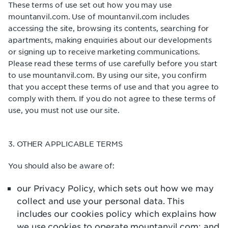
These terms of use set out how you may use
mountanvil.com. Use of mountanvil.com includes
accessing the site, browsing its contents, searching for
apartments, making enquiries about our developments
or signing up to receive marketing communications.
Please read these terms of use carefully before you start
to use mountanvil.com. By using our site, you confirm
that you accept these terms of use and that you agree to
comply with them. If you do not agree to these terms of
use, you must not use our site.
3. OTHER APPLICABLE TERMS
You should also be aware of:
our Privacy Policy, which sets out how we may
collect and use your personal data. This
includes our cookies policy which explains how
we use cookies to operate mountanvil.com; and