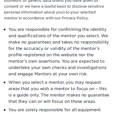
biometric or genetic data unless you have given us
consent or we have a lawful basis to disclose sensitive
personal information about you) to your selected
mentor in accordance with our Privacy Policy.
You are responsible for confirming the identity
and qualifications of the mentor you select. We
make no guarantees and takes no responsibility
for the accuracy or validity of the mentor’s
profile registered on the website nor the
mentor’s own assertions. You are expected to
undertake your own checks and investigations
and engage Mentors at your own risk.
When you select a mentor, you may request
areas that you wish a mentor to focus on – this
is a guide only. The mentor makes no guarantee
that they can or will focus on these areas.
You are solely responsible for all equipment