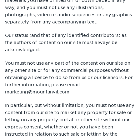
materials you have printed off or downloaded in any
way, and you must not use any illustrations,
photographs, video or audio sequences or any graphics
separately from any accompanying text.
Our status (and that of any identified contributors) as
the authors of content on our site must always be
acknowledged.
You must not use any part of the content on our site on
any other site or for any commercial purposes without
obtaining a licence to do so from us or our licensors. For
further information, please email
marketing@mountanvil.com.
In particular, but without limitation, you must not use any
content from our site to market any property for sale or
letting on any property portal or other site without our
express consent, whether or not you have been
instructed in relation to such sale or letting by the