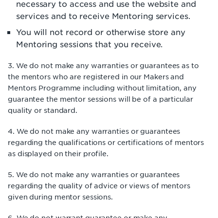
necessary to access and use the website and
services and to receive Mentoring services.
You will not record or otherwise store any
Mentoring sessions that you receive.
3. We do not make any warranties or guarantees as to
the mentors who are registered in our Makers and
Mentors Programme including without limitation, any
guarantee the mentor sessions will be of a particular
quality or standard.
4. We do not make any warranties or guarantees
regarding the qualifications or certifications of mentors
as displayed on their profile.
5. We do not make any warranties or guarantees
regarding the quality of advice or views of mentors
given during mentor sessions.
6. We do not warrant guarantee or make any