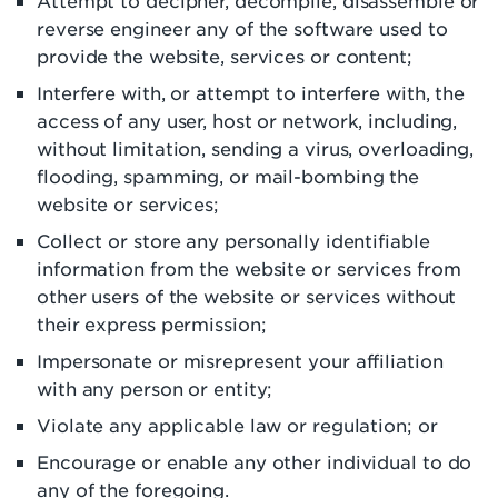
Attempt to decipher, decompile, disassemble or
reverse engineer any of the software used to
provide the website, services or content;
Interfere with, or attempt to interfere with, the
access of any user, host or network, including,
without limitation, sending a virus, overloading,
flooding, spamming, or mail-bombing the
website or services;
Collect or store any personally identifiable
information from the website or services from
other users of the website or services without
their express permission;
Impersonate or misrepresent your affiliation
with any person or entity;
Violate any applicable law or regulation; or
Encourage or enable any other individual to do
any of the foregoing.