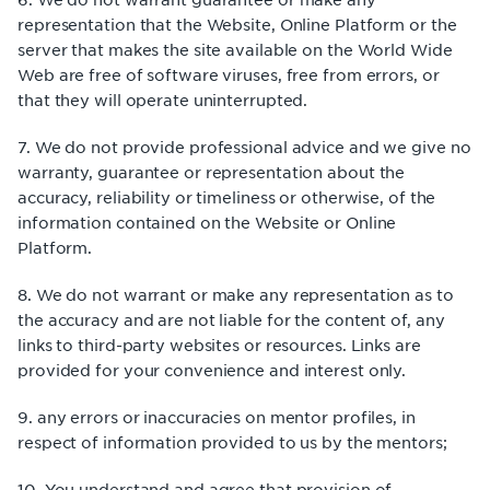
representation that the Website, Online Platform or the
server that makes the site available on the World Wide
Web are free of software viruses, free from errors, or
that they will operate uninterrupted.
7. We do not provide professional advice and we give no
warranty, guarantee or representation about the
accuracy, reliability or timeliness or otherwise, of the
information contained on the Website or Online
Platform.
8. We do not warrant or make any representation as to
the accuracy and are not liable for the content of, any
links to third-party websites or resources. Links are
provided for your convenience and interest only.
9. any errors or inaccuracies on mentor profiles, in
respect of information provided to us by the mentors;
10. You understand and agree that provision of