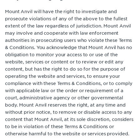
Mount Anvil will have the right to investigate and
prosecute violations of any of the above to the fullest
extent of the law regardless of jurisdiction. Mount Anvil
may involve and cooperate with law enforcement
authorities in prosecuting users who violate these Terms
& Conditions. You acknowledge that Mount Anvil has no
obligation to monitor your access to or use of the
website, services or content or to review or edit any
content, but has the right to do so for the purpose of
operating the website and services, to ensure your
compliance with these Terms & Conditions, or to comply
with applicable law or the order or requirement of a
court, administrative agency or other governmental
body. Mount Anvil reserves the right, at any time and
without prior notice, to remove or disable access to any
content that Mount Anvil, at its sole discretion, considers
to be in violation of these Terms & Conditions or
otherwise harmful to the website or services provided.