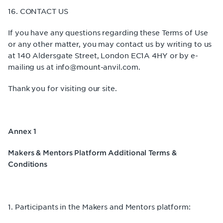
16. CONTACT US
If you have any questions regarding these Terms of Use
or any other matter, you may contact us by writing to us
at 140 Aldersgate Street, London EC1A 4HY or by e-
mailing us at info@mount-anvil.com.
Thank you for visiting our site.
Annex 1
Makers & Mentors Platform Additional Terms &
Conditions
1. Participants in the Makers and Mentors platform: