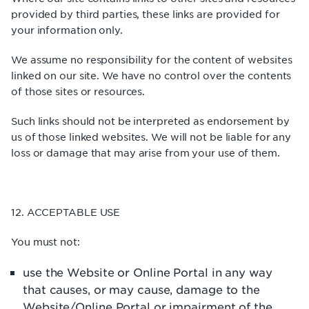
provided by third parties, these links are provided for
your information only.
We assume no responsibility for the content of websites
linked on our site. We have no control over the contents
of those sites or resources.
Such links should not be interpreted as endorsement by
us of those linked websites. We will not be liable for any
loss or damage that may arise from your use of them.
12. ACCEPTABLE USE
You must not:
use the Website or Online Portal in any way
that causes, or may cause, damage to the
Website/Online Portal or impairment of the