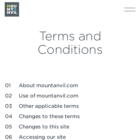
Terms and
Conditions
About mountanvil.com
Use of mountanvil.com
Other applicable terms
Changes to these terms
Changes to this site
Accessing our site