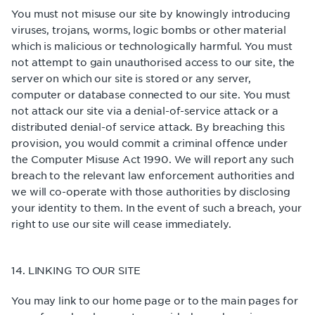
You must not misuse our site by knowingly introducing
viruses, trojans, worms, logic bombs or other material
which is malicious or technologically harmful. You must
not attempt to gain unauthorised access to our site, the
server on which our site is stored or any server,
computer or database connected to our site. You must
not attack our site via a denial-of-service attack or a
distributed denial-of service attack. By breaching this
provision, you would commit a criminal offence under
the Computer Misuse Act 1990. We will report any such
breach to the relevant law enforcement authorities and
we will co-operate with those authorities by disclosing
your identity to them. In the event of such a breach, your
right to use our site will cease immediately.
14. LINKING TO OUR SITE
You may link to our home page or to the main pages for