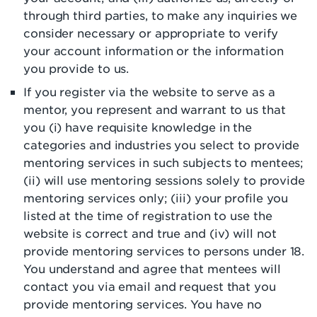
through third parties, to make any inquiries we
consider necessary or appropriate to verify
your account information or the information
you provide to us.
If you register via the website to serve as a
mentor, you represent and warrant to us that
you (i) have requisite knowledge in the
categories and industries you select to provide
mentoring services in such subjects to mentees;
(ii) will use mentoring sessions solely to provide
mentoring services only; (iii) your profile you
listed at the time of registration to use the
website is correct and true and (iv) will not
provide mentoring services to persons under 18.
You understand and agree that mentees will
contact you via email and request that you
provide mentoring services. You have no