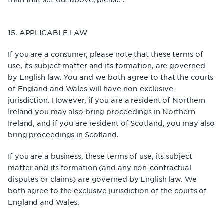
15. APPLICABLE LAW
If you are a consumer, please note that these terms of
use, its subject matter and its formation, are governed
by English law. You and we both agree to that the courts
of England and Wales will have non-exclusive
jurisdiction. However, if you are a resident of Northern
Ireland you may also bring proceedings in Northern
Ireland, and if you are resident of Scotland, you may also
bring proceedings in Scotland.
If you are a business, these terms of use, its subject
matter and its formation (and any non-contractual
disputes or claims) are governed by English law. We
both agree to the exclusive jurisdiction of the courts of
England and Wales.