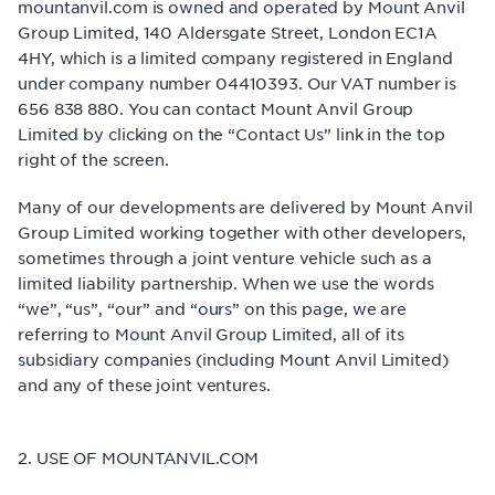
mountanvil.com is owned and operated by Mount Anvil
Group Limited, 140 Aldersgate Street, London EC1A
4HY, which is a limited company registered in England
under company number 04410393. Our VAT number is
656 838 880. You can contact Mount Anvil Group
Limited by clicking on the “Contact Us” link in the top
right of the screen.
Many of our developments are delivered by Mount Anvil
Group Limited working together with other developers,
sometimes through a joint venture vehicle such as a
limited liability partnership. When we use the words
“we”, “us”, “our” and “ours” on this page, we are
referring to Mount Anvil Group Limited, all of its
subsidiary companies (including Mount Anvil Limited)
and any of these joint ventures.
2. USE OF MOUNTANVIL.COM