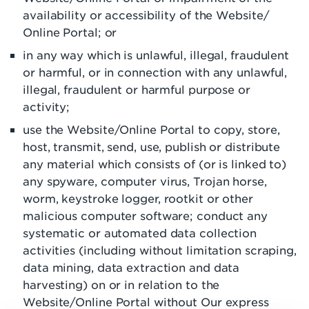
availability or accessibility of the Website/
Online Portal; or
in any way which is unlawful, illegal, fraudulent
or harmful, or in connection with any unlawful,
illegal, fraudulent or harmful purpose or
activity;
use the Website/Online Portal to copy, store,
host, transmit, send, use, publish or distribute
any material which consists of (or is linked to)
any spyware, computer virus, Trojan horse,
worm, keystroke logger, rootkit or other
malicious computer software; conduct any
systematic or automated data collection
activities (including without limitation scraping,
data mining, data extraction and data
harvesting) on or in relation to the
Website/Online Portal without Our express