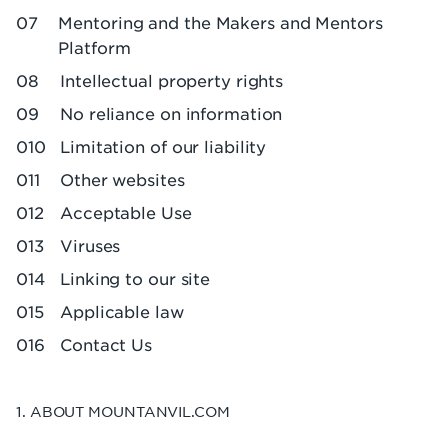
Mentoring and the Makers and Mentors
Platform
Intellectual property rights
No reliance on information
Limitation of our liability
Other websites
Acceptable Use
Viruses
Linking to our site
Applicable law
Contact Us
1. ABOUT MOUNTANVIL.COM