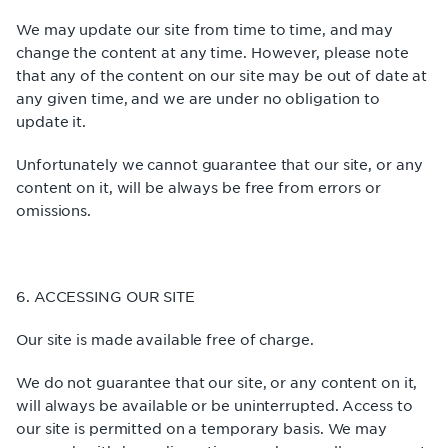
We may update our site from time to time, and may
change the content at any time. However, please note
that any of the content on our site may be out of date at
any given time, and we are under no obligation to
update it.
Unfortunately we cannot guarantee that our site, or any
content on it, will be always be free from errors or
omissions.
6. ACCESSING OUR SITE
Our site is made available free of charge.
We do not guarantee that our site, or any content on it,
will always be available or be uninterrupted. Access to
our site is permitted on a temporary basis. We may