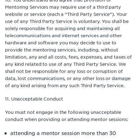
Mentoring Services may require use of a third party
website or service (each a “Third Party Service”). Your
use of any Third Party Service is voluntary. You shall be
solely responsible for acquiring and maintaining all
telecommunications and internet services and other
hardware and software you may decide to use to
provide the mentoring services, including, without
limitation, any and all costs, fees, expenses, and taxes of
any kind related to use of any Third Party Service. We
shall not be responsible for any loss or corruption of
data, lost communications, or any other loss or damage
of any kind arising from any such Third Party Service.
11. Unacceptable Conduct
You must not engage in the following unacceptable
conduct when providing or attending mentor sessions:
attending a mentor session more than 30