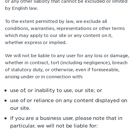
or any other liability that cannot be excluded or limited
by English law.
To the extent permitted by law, we exclude all
conditions, warranties, representations or other terms
which may apply to our site or any content on it,
whether express or implied.
We will not be liable to any user for any loss or damage,
whether in contract, tort (including negligence), breach
of statutory duty, or otherwise, even if foreseeable,
arising under or in connection with:
use of, or inability to use, our site; or
use of or reliance on any content displayed on
our site.
If you are a business user, please note that in
particular, we will not be liable for: