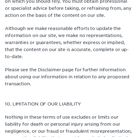
on which you should rely. You must obtain professional
or specialist advice before taking, or refraining from, any
action on the basis of the content on our site.
Although we make reasonable efforts to update the
information on our site, we make no representations,
warranties or guarantees, whether express or implied,
that the content on our site is accurate, complete or up-
to-date.
Please see the Disclaimer page for further information
about using our information in relation to any proposed
transaction.
10. LIMITATION OF OUR LIABILITY
Nothing in these terms of use excludes or limits our
liability for death or personal injury arising from our
negligence, or our fraud or fraudulent misrepresentation,