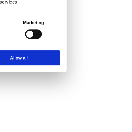
 services.
Marketing
Allow all