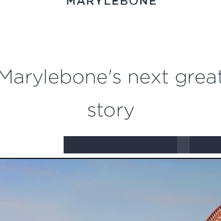
Marylebone's next grea
story