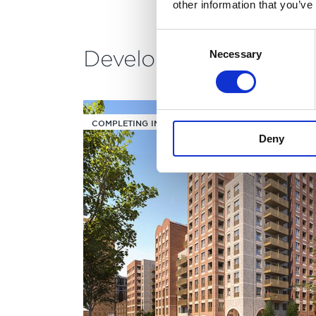
other information that you’ve
Consent
Development building
Necessary
Selection
COMPLETING IN Q2/Q3 2030
Deny