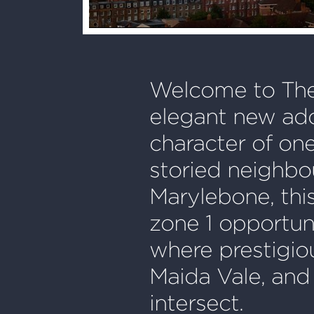
Welcome to The
elegant new add
character of on
storied neighbo
Marylebone, this
zone 1 opportuni
where prestigio
Maida Vale, and
intersect.