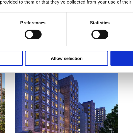
 provided to them or that they’ve collected from your use of their
s
Preferences
Statistics
COMPLETING IN Q2/Q3 2030
Allow selection