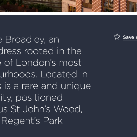
 Broadley, an
Save
ress rooted in the
e of London’s most
urhoods. Located in
 is a rare and unique
ty, positioned
us St John’s Wood,
 Regent’s Park