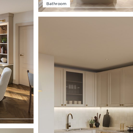
Bathroom