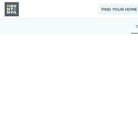
FIND YOUR HOME
T