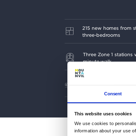
215 new homes from st
three-bedrooms
Three Zone 1 stations w
minute walk
Biodiverse landscape de
by research from Royal 
Gardens, Kew
Consent
This website uses cookies
We use cookies to personalis
information about your use of