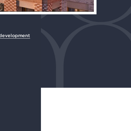
 development