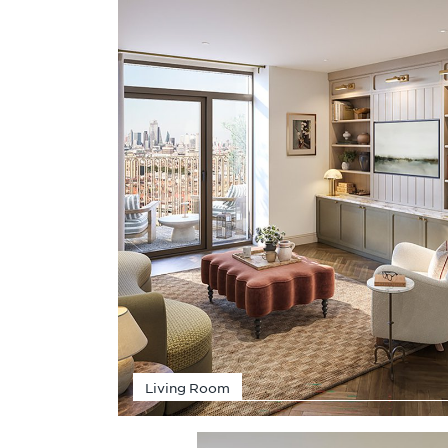
Living Room