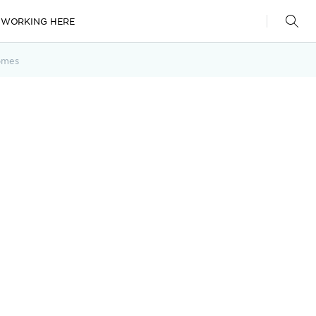
WORKING HERE
omes