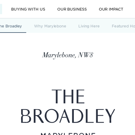
BUYING WITH US
OUR BUSINESS
OUR IMPACT
he Broadley
Why Marylebone
Living Here
Featured H
Marylebone, NW8