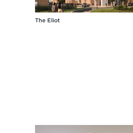
The Eliot