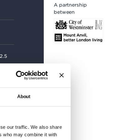
A partnership
between
 2.5
 20-
About
se our traffic. We also share
ers who may combine it with