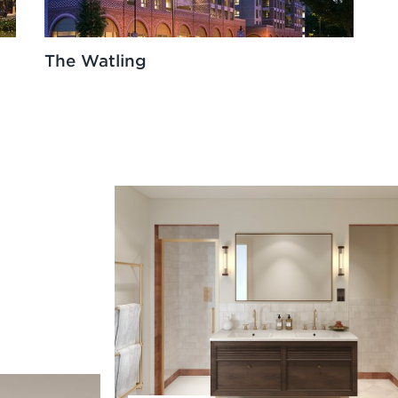
The Watling