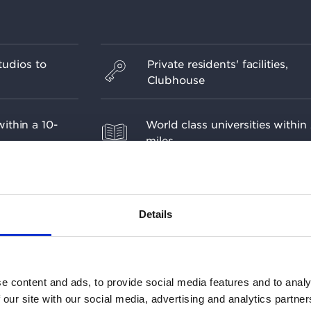
udios to
Private residents' facilities,
Clubhouse
ithin a 10-
World class universities within
miles
sign informed
The beginning of Westminster's
Botanic
year regeneration masterplan
Details
e content and ads, to provide social media features and to analy
 our site with our social media, advertising and analytics partn