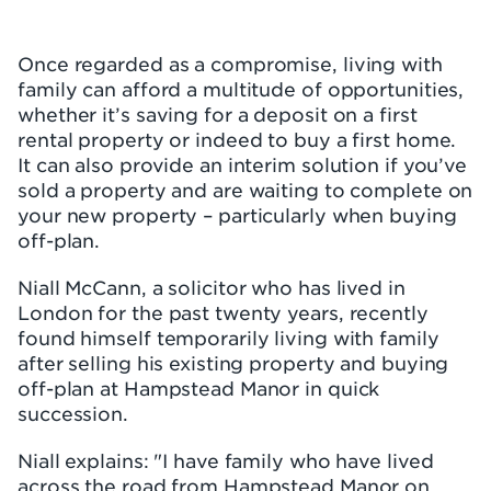
Once regarded as a compromise, living with
family can afford a multitude of opportunities,
whether it’s saving for a deposit on a first
rental property or indeed to buy a first home.
It can also provide an interim solution if you’ve
sold a property and are waiting to complete on
your new property – particularly when buying
off-plan.
Niall McCann, a solicitor who has lived in
London for the past twenty years, recently
found himself temporarily living with family
after selling his existing property and buying
off-plan at Hampstead Manor in quick
succession.
Niall explains: "I have family who have lived
across the road from Hampstead Manor on