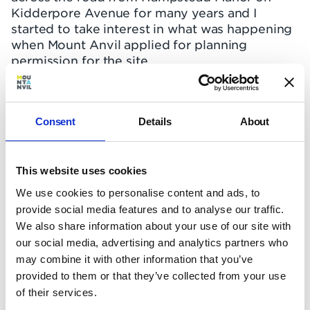
Kidderpore Avenue for many years and I
started to take interest in what was happening
when Mount Anvil applied for planning
permission for the site.
I had viewed a number of different
developments across north London, from
Islington to Kentish Town, but none offered the
Consent
Details
About
apartment size, calibre of build, or onsite
facilities of Hampstead Manor. Furthermore, it
can be difficult to find a well-located
This website uses cookies
apartment with parking in a quiet part of town,
We use cookies to personalise content and ads, to
particularly because new-build housing stock
provide social media features and to analyse our traffic.
is so limited in and around Hampstead.
We also share information about your use of our site with
Hampstead Manor ticked the box in terms of
our social media, advertising and analytics partners who
location and connectivity, plus it afforded me
may combine it with other information that you’ve
the luxury of an on site gym, pool and 24-hour
provided to them or that they’ve collected from your use
concierge, so it felt like an upgrade."
of their services.