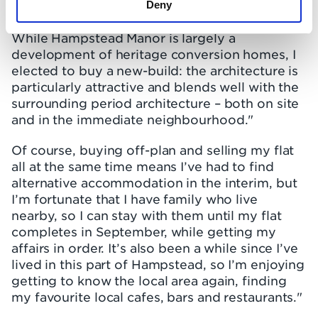
Deny
envisage what my new home would be like."
While Hampstead Manor is largely a
development of heritage conversion homes, I
elected to buy a new-build: the architecture is
particularly attractive and blends well with the
surrounding period architecture – both on site
and in the immediate neighbourhood."
Of course, buying off-plan and selling my flat
all at the same time means I’ve had to find
alternative accommodation in the interim, but
I’m fortunate that I have family who live
nearby, so I can stay with them until my flat
completes in September, while getting my
affairs in order. It’s also been a while since I’ve
lived in this part of Hampstead, so I’m enjoying
getting to know the local area again, finding
my favourite local cafes, bars and restaurants."