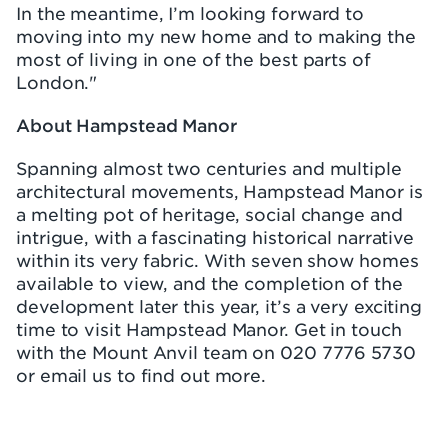
In the meantime, I’m looking forward to
moving into my new home and to making the
most of living in one of the best parts of
London."
About Hampstead Manor
Spanning almost two centuries and multiple
architectural movements, Hampstead Manor is
a melting pot of heritage, social change and
intrigue, with a fascinating historical narrative
within its very fabric. With seven show homes
available to view, and the completion of the
development later this year, it’s a very exciting
time to visit Hampstead Manor. Get in touch
with the Mount Anvil team on 020 7776 5730
or email us to find out more.