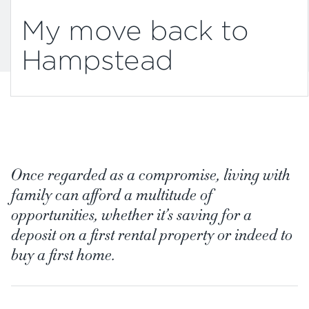
My move back to
Hampstead
Once regarded as a compromise, living with
family can afford a multitude of
opportunities, whether it’s saving for a
deposit on a first rental property or indeed to
buy a first home.