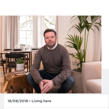
18/08/2018 • Living here