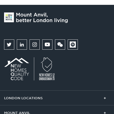
LONDON LOCATIONS
Chelsea Finery
Queens Cross
MOUNT ANVIL