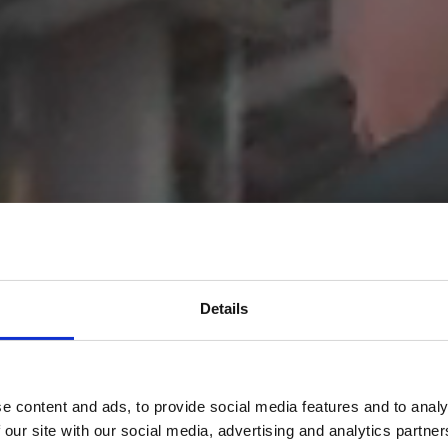
Details
e content and ads, to provide social media features and to analy
 our site with our social media, advertising and analytics partn