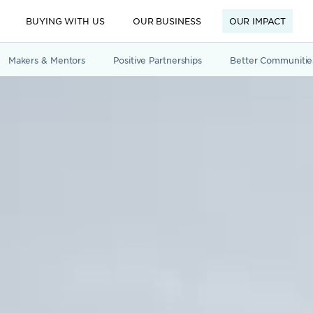
BUYING WITH US
OUR BUSINESS
OUR IMPACT
Makers & Mentors
Positive Partnerships
Better Communitie