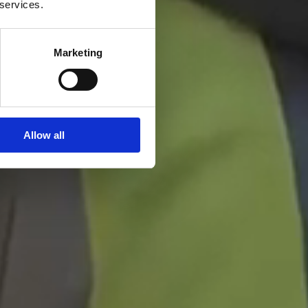
 services.
Marketing
Allow all