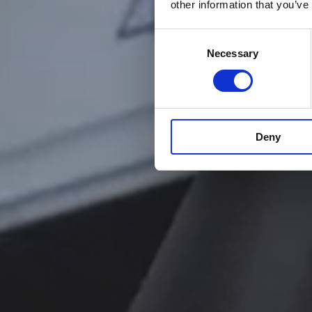
other information that you’ve
Consent
Necessary
Selection
Deny