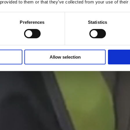
 provided to them or that they’ve collected from your use of their
Our Impact
Preferences
Statistics
Allow selection