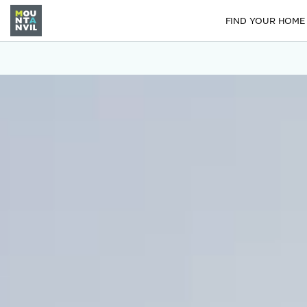
FIND YOUR HOME