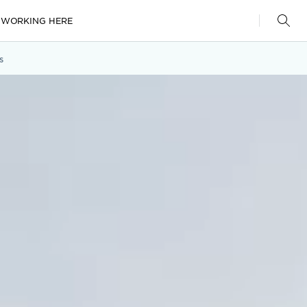
WORKING HERE
s