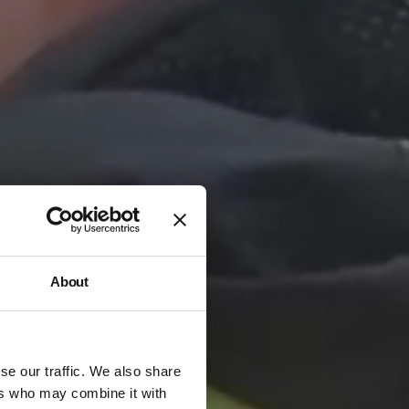
About
se our traffic. We also share
ers who may combine it with