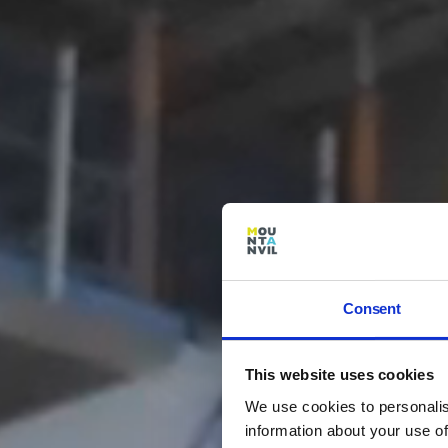
Consent
This website uses cookies
We use cookies to personalis
information about your use of