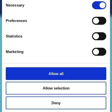
Consent
Necessary
Selection
Preferences
Statistics
Marketing
Allow all
Allow selection
Deny