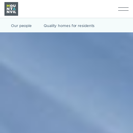
Our people
Quality homes for residents