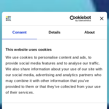
Consent
Details
About
This website uses cookies
We use cookies to personalise content and ads, to
provide social media features and to analyse our traffic.
We also share information about your use of our site with
our social media, advertising and analytics partners who
may combine it with other information that you’ve
provided to them or that they’ve collected from your use
of their services.