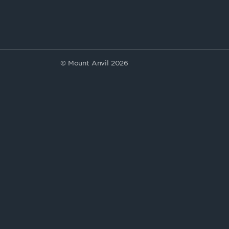
© Mount Anvil 2026