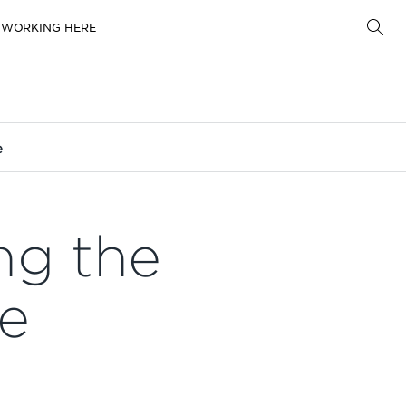
WORKING HERE
e
ng the
ne