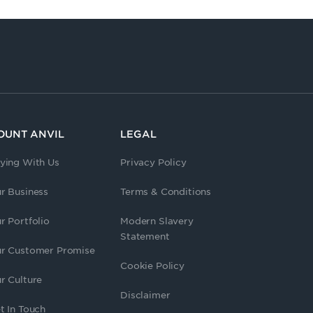
OUNT ANVIL
LEGAL
ying With Us
Privacy Policy
r Business
Terms & Conditions
r Portfolio
Modern Slavery
Statement
r Customer Promise
Cookie Policy
r Culture
Disclaimer
t In Touch