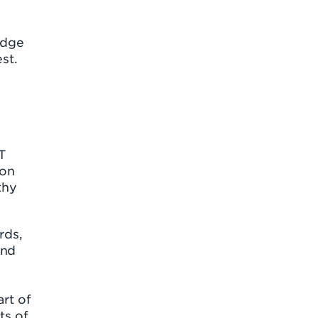
idge
st.
T
 on
thy
rds,
and
art of
ts of