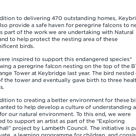
ddition to delivering 470 outstanding homes, Keybr
also provide a safe haven for peregrine falcons to ne
is part of the work we are undertaking with Natural
nd to help protect the nesting area of these
ficent birds.
ere inspired to support this endangered species*
wing a peregrine falcon nesting on the top of the B
ange Tower at Keybridge last year. The bird nested
f the tower and eventually gave birth to three heal
s.
dition to creating a better environment for these bi
anted to help develop a culture of understanding 
for our natural environment. To this end, we were
ed to support an artist as part of the “Exploring
all” project by Lambeth Council. The initiative is p
vate, a learning programme for children, and consis