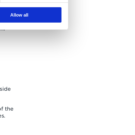
tial
es,
Allow all
re
m.
yside
of the
es.