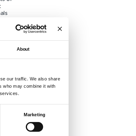
t
als
t
to
About
r as
itive
se our traffic. We also share
 Flow
ers who may combine it with
hear
 services.
bered
 “I
Marketing