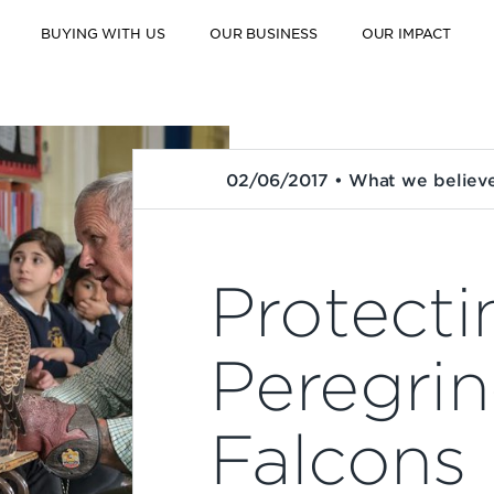
BUYING WITH US
OUR BUSINESS
OUR IMPACT
02/06/2017 • What we believ
Protecti
Peregri
Falcons