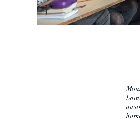
Moun
Lamb
awar
huma