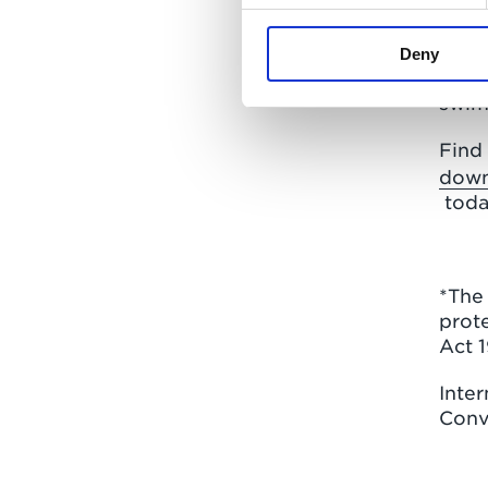
On co
bric
incl
Deny
conc
swim
Find
down
toda
*The 
prote
Act 
Inter
Conv