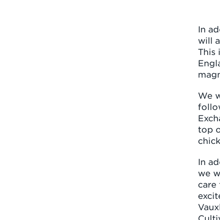
In a
will 
This 
Engla
magni
We w
follo
Exch
top o
chick
In ad
we w
care 
excit
Vauxh
Culti