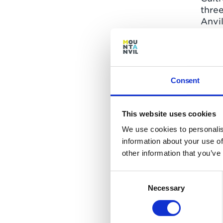
three
Anvi
and 
Prim
Smith
deliv
outc
Consent
pereg
a cas
This website uses cookies
The s
We use cookies to personalis
feed
information about your use of
Globa
other information that you’ve
from
work
Consent
from 
Necessary
Selection
found
beca