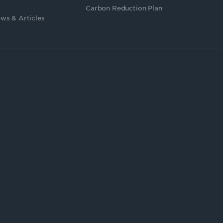
Carbon Reduction Plan
ws & Articles