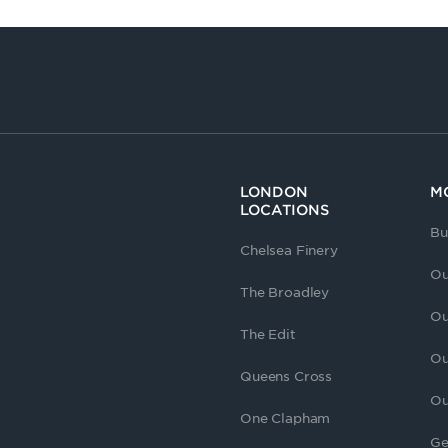
LONDON
M
LOCATIONS
Bu
Chelsea Finery
Ou
The Broadley
Ou
The Edit
Ou
Queens Cross
Ou
One Clapham
Ge