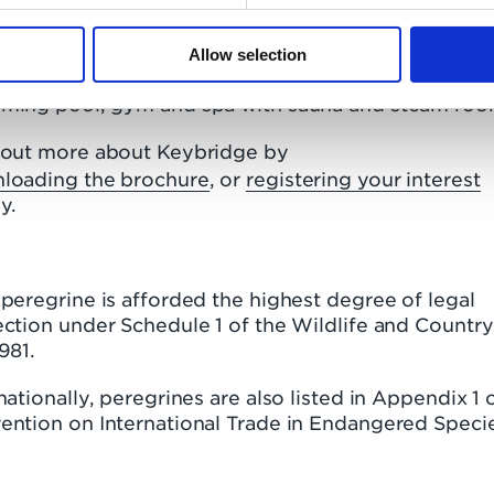
mpletion Keybridge will be the UK’s tallest residen
k tower. The development features enviable ameniti
uding one acre of landscaped open space, 24-hour
Allow selection
ierge service, the Keybridge Club Lounge, a 15 met
ming pool, gym and spa with sauna and steam roo
 out more about Keybridge by
loading the brochure
, or
registering your interest
y.
peregrine is afforded the highest degree of legal
ction under Schedule 1 of the Wildlife and Countr
1981.
nationally, peregrines are also listed in Appendix 1 
ention on International Trade in Endangered Speci