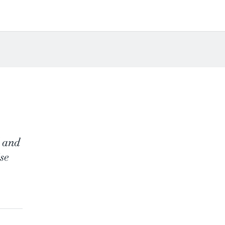
d and
se