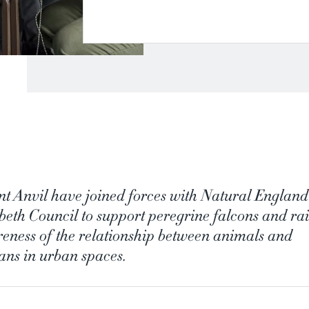
t Anvil have joined forces with Natural Englan
eth Council to support peregrine falcons and rai
eness of the relationship between animals and
ns in urban spaces.