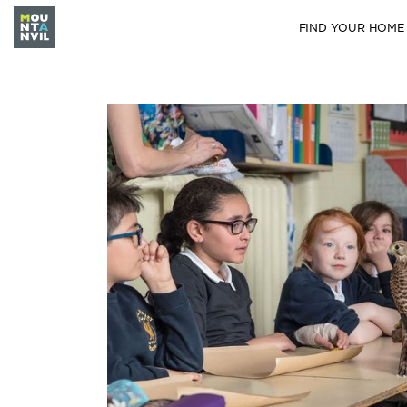
FIND YOUR HOME