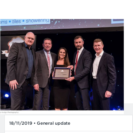
18/11/2019 • General update