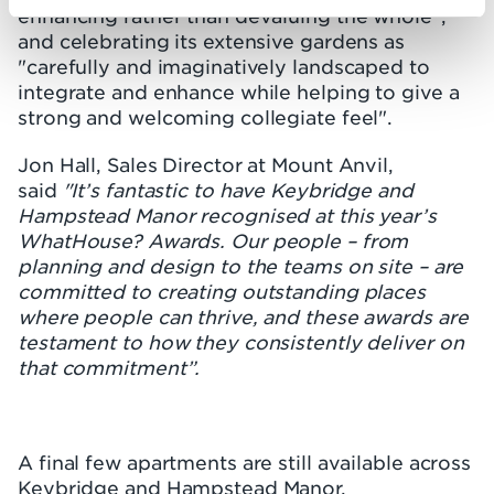
enhancing rather than devaluing the whole",
and celebrating its extensive gardens as
"carefully and imaginatively landscaped to
integrate and enhance while helping to give a
strong and welcoming collegiate feel".
Jon Hall, Sales Director at Mount Anvil,
said
"It’s fantastic to have Keybridge and
Hampstead Manor recognised at this year’s
WhatHouse? Awards. Our people – from
planning and design to the teams on site – are
committed to creating outstanding places
where people can thrive, and these awards are
testament to how they consistently deliver on
that commitment”.
A final few apartments are still available across
Keybridge and Hampstead Manor.