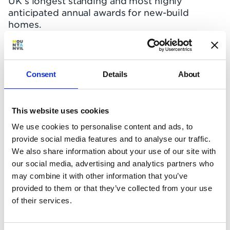
UK’s longest standing and most highly
anticipated annual awards for new-build
homes.
We’re ecstatic that
Keybridge
and Hampstead
Manor won awards – Keybridge taking the Gold
for ‘Best Partnership’ with A2Dominion, and
Consent
Details
About
Hampstead Manor Bronze in the fiercely
contested ‘Best Renovation’ category.
This website uses cookies
Awarding Keybridge Gold, the WhatHouse?
We use cookies to personalise content and ads, to
judges called it “a remarkable development”
provide social media features and to analyse our traffic.
and praised the scheme’s “boldness of vision”
for providing “30 million square feet of
We also share information about your use of our site with
development on a less than one million square
our social media, advertising and analytics partners who
foot footprint”. Keybridge’s positive
may combine it with other information that you’ve
contribution to the Vauxhall streetscape also
provided to them or that they’ve collected from your use
impressed, as well as its "well-planned homes,
of their services.
with extremely luxurious kitchens and
bathrooms and [...] outdoor spacious