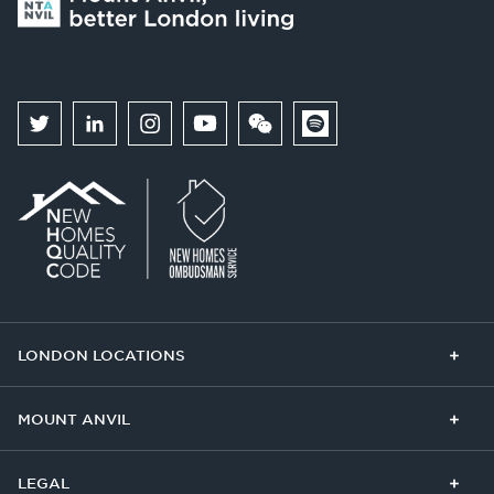
LONDON LOCATIONS
Chelsea Finery
Queens Cross
MOUNT ANVIL
The Broadley
One Clapham
Buying With Us
Our Culture
LEGAL
The Edit