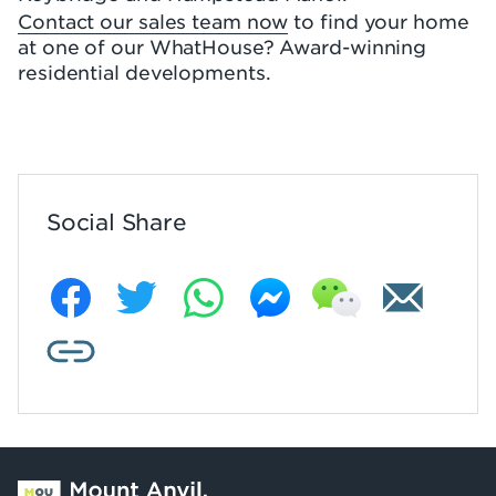
Contact our sales team now
to find your home
at one of our WhatHouse? Award-winning
residential developments.
Social Share