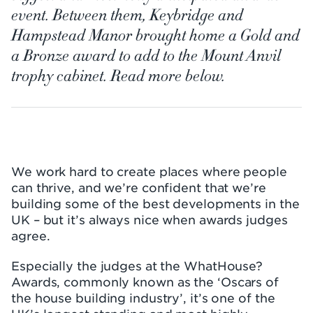
event. Between them, Keybridge and
Hampstead Manor brought home a Gold and
a Bronze award to add to the Mount Anvil
trophy cabinet. Read more below.
We work hard to create places where people
can thrive, and we’re confident that we’re
building some of the best developments in the
UK – but it’s always nice when awards judges
agree.
Especially the judges at the WhatHouse?
Awards, commonly known as the ‘Oscars of
the house building industry’, it’s one of the