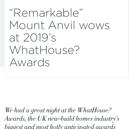
“Remarkable”
Mount Anvil wows
at 2019’s
WhatHouse?
Awards
We had a great night at the WhatHouse?
Awards, the UK new-build homes industry’s
biggest and most hotly anticipated awards