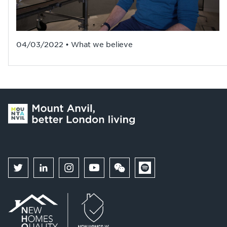
04/03/2022 • What we believe