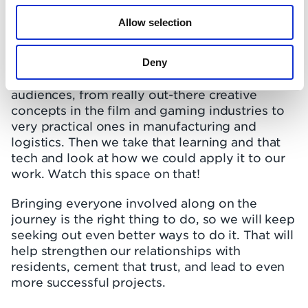
we’re already good at… but we could always
be better, so our team is always learning.
Allow selection
We spend a lot of time looking at how other
industries adopt new physical and virtual
Deny
technologies to enhance how they talk to their
audiences, from really out-there creative
concepts in the film and gaming industries to
very practical ones in manufacturing and
logistics. Then we take that learning and that
tech and look at how we could apply it to our
work. Watch this space on that!
Bringing everyone involved along on the
journey is the right thing to do, so we will keep
seeking out even better ways to do it. That will
help strengthen our relationships with
residents, cement that trust, and lead to even
more successful projects.