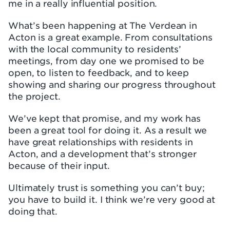
me in a really influential position.
What’s been happening at The Verdean in
Acton is a great example. From consultations
with the local community to residents’
meetings, from day one we promised to be
open, to listen to feedback, and to keep
showing and sharing our progress throughout
the project.
We’ve kept that promise, and my work has
been a great tool for doing it. As a result we
have great relationships with residents in
Acton, and a development that’s stronger
because of their input.
Ultimately trust is something you can’t buy;
you have to build it. I think we’re very good at
doing that.