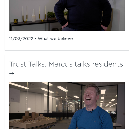
11/03/2022 • What we believe
Trust Talks: Marcus talks residents