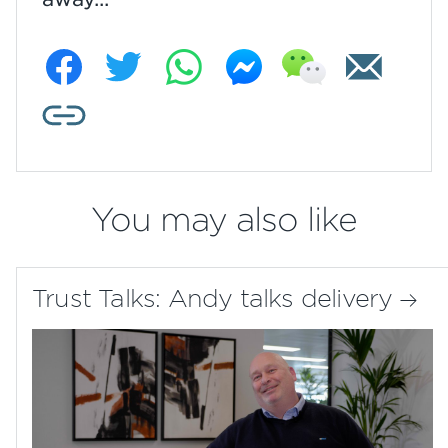
You may also like
Trust Talks: Andy talks delivery