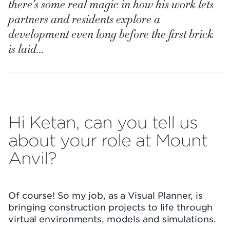
there’s some real magic in how his work lets
partners and residents explore a
development even long before the first brick
is laid…
Hi Ketan, can you tell us
about your role at Mount
Anvil?
Of course! So my job, as a Visual Planner, is
bringing construction projects to life through
virtual environments, models and simulations.