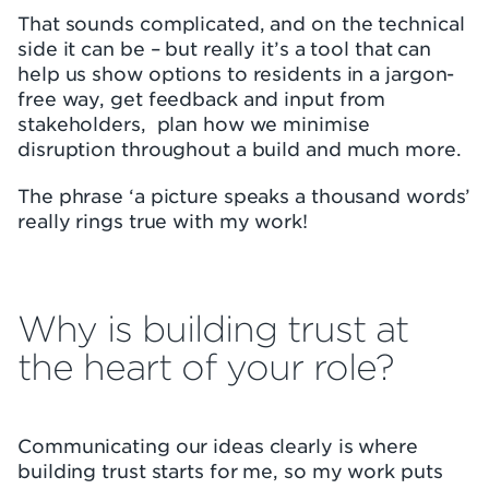
That sounds complicated, and on the technical
side it can be – but really it’s a tool that can
help us show options to residents in a jargon-
free way, get feedback and input from
stakeholders, plan how we minimise
disruption throughout a build and much more.
The phrase ‘a picture speaks a thousand words’
really rings true with my work!
Why is building trust at
the heart of your role?
Communicating our ideas clearly is where
building trust starts for me, so my work puts