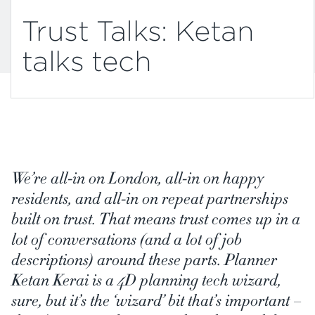
Trust Talks: Ketan
talks tech
We’re all-in on London, all-in on happy
residents, and all-in on repeat partnerships
built on trust. That means trust comes up in a
lot of conversations (and a lot of job
descriptions) around these parts. Planner
Ketan Kerai is a 4D planning tech wizard,
sure, but it’s the ‘wizard’ bit that’s important –