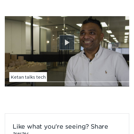
Play
Ketan talks tech
Like what you're seeing? Share
away...