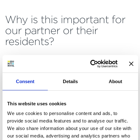
Why is this important for
our partner or their
residents?
Visualisations are a really powerful way to
provide clarity, certainty and confidence for
partners and their residents in a time that we
Consent
Details
About
know can feel uncertain.
It wouldn’t be reasonable to expect everyone
This website uses cookies
to be happy ‘reading’ a technical drawing, or
to get all of the information they want from a
We use cookies to personalise content and ads, to
spec sheet. These digital experiences are
provide social media features and to analyse our traffic.
about removing barriers – one resident told me
We also share information about your use of our site with
the visualisations feel like the difference
our social media, advertising and analytics partners who