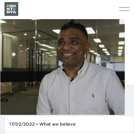
17/02/2022 • What we believe