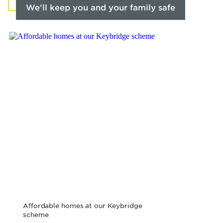
We'll keep you and your family safe
Affordable homes at our Keybridge
scheme