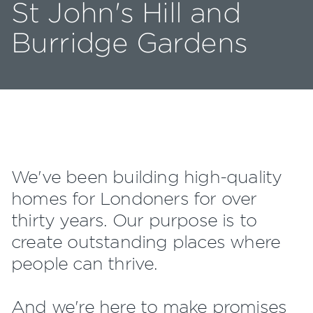
St John's Hill and
Burridge Gardens
We've been building high-quality
homes for Londoners for over
thirty years. Our purpose is to
create outstanding places where
people can thrive.
And we're here to make promises