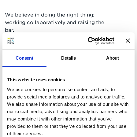
We believe in doing the right thing;
working collaboratively and raising the
bar.
It's this relentless focus that has meant
we've kept our promises to countless
Consent
Details
About
communities across London (see what
some of them had to say in the videos
below).
This website uses cookies
We use cookies to personalise content and ads, to
provide social media features and to analyse our traffic.
We also share information about your use of our site with
our social media, advertising and analytics partners who
may combine it with other information that you’ve
We'll listen and be accountable to you
provided to them or that they’ve collected from your use
of their services.