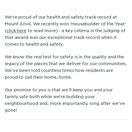
We're proud of our health and safety track record at
Mount Anvil. We recently won 'Housebuilder of the Year'
(
click here
to read more) - a key criteria in the judging of
that award was our exceptional track record when it
comes to health and safety.
We know the real test for safety is in the quality and the
legacy of the places that we deliver for our communities.
We've been told countless times how residents are
proud to call their home, home.
Our promise to you is that we'll keep you and your
family safe both while we're building your
neighbourhood and, more importantly, long after we've
gone!