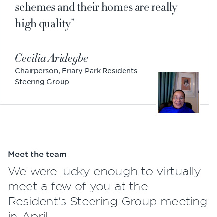
schemes and their homes are really
high quality
Cecilia Aridegbe
Chairperson, Friary Park Residents
Steering Group
Meet the team
We were lucky enough to virtually
meet a few of you at the
Resident's Steering Group meeting
in April.