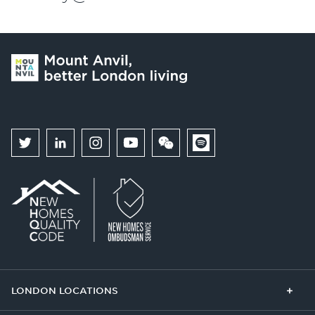
LONDON LOCATIONS