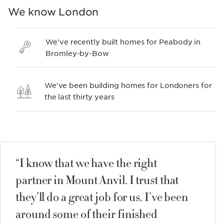
We know London
We've recently built homes for Peabody in
Bromley-by-Bow
We've been building homes for Londoners for
the last thirty years
I know that we have the right
partner in Mount Anvil. I trust that
they’ll do a great job for us. I’ve been
around some of their finished