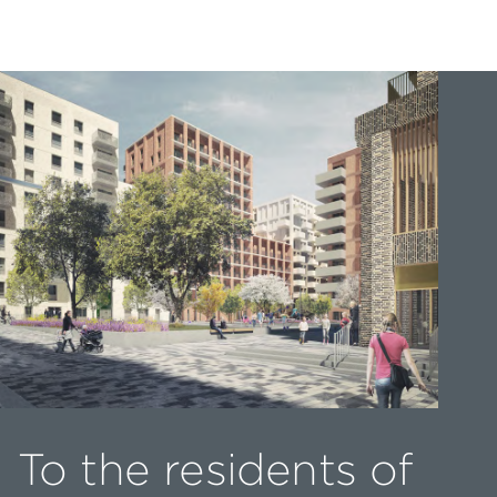
To the residents of