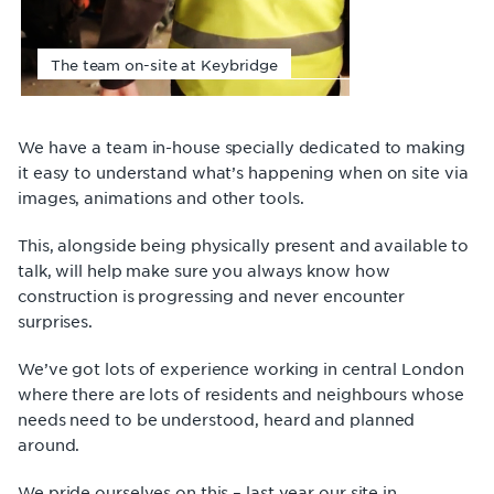
The team on-site at Keybridge
We have a team in-house specially dedicated to making
it easy to understand what’s happening when on site via
images, animations and other tools.
This, alongside being physically present and available to
talk, will help make sure you always know how
construction is progressing and never encounter
surprises.
We’ve got lots of experience working in central London
where there are lots of residents and neighbours whose
needs need to be understood, heard and planned
around.
We pride ourselves on this – last year our site in