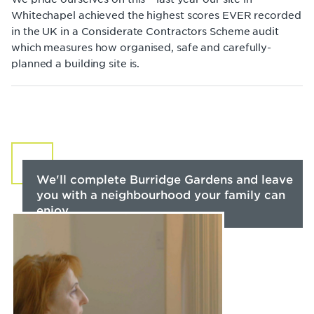
Whitechapel achieved the highest scores EVER recorded
in the UK in a Considerate Contractors Scheme audit
which measures how organised, safe and carefully-
planned a building site is.
We'll complete Burridge Gardens and leave
you with a neighbourhood your family can
enjoy