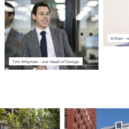
Killian -
Tim Whyman - our Head of Design