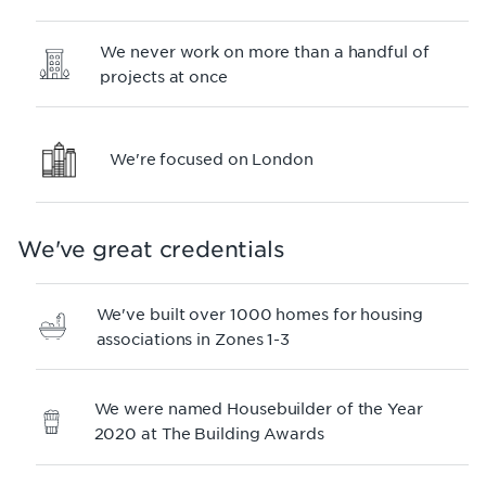
We never work on more than a handful of
projects at once
We're focused on London
We've great credentials
We've built over 1000 homes for housing
associations in Zones 1-3
We were named Housebuilder of the Year
2020 at The Building Awards