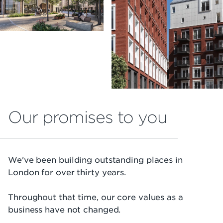
Our promises to you
We've been building outstanding places in
London for over thirty years.
Throughout that time, our core values as a
business have not changed.