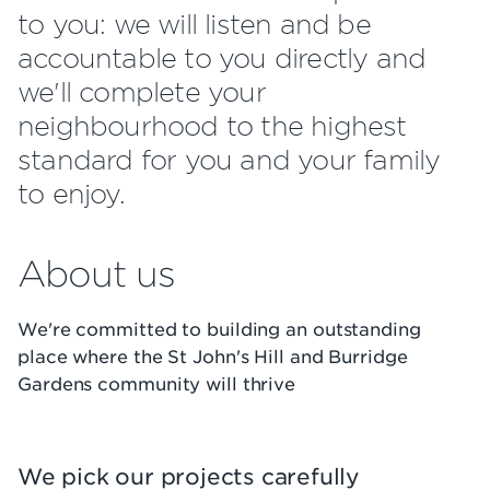
to you: we will listen and be
accountable to you directly and
we'll complete your
neighbourhood to the highest
standard for you and your family
to enjoy.
About us
We're committed to building an outstanding
place where the St John's Hill and Burridge
Gardens community will thrive
We pick our projects carefully