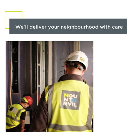
We'll deliver your neighbourhood with care