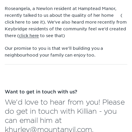
Roseangela, a Newlon resident at Hamptead Manor,
recently talked to us about the quality of her home (
click here
to see it). We've also heard more recently from
Keybridge residents of the community feel we'd created
there (
click here
to see that)
Our promise to you is that we'll building you a
neighbourhood your family can enjoy too.
Want to get in touch with us?
We'd love to hear from you! Please
do get in touch with Killian - you
can email him at
khurley@mountanvil.com.