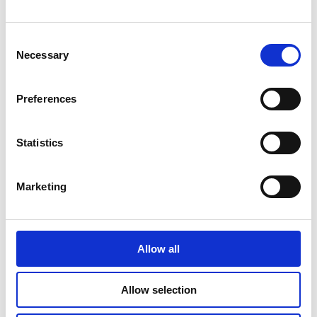
Consent
Necessary
Selection
Preferences
Statistics
Marketing
Allow all
A community feel at Hampstead
Manor
Allow selection