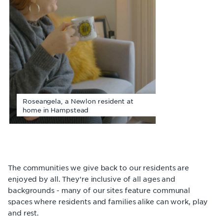
Roseangela, a Newlon resident at
home in Hampstead
The communities we give back to our residents are
enjoyed by all. They're inclusive of all ages and
backgrounds - many of our sites feature communal
spaces where residents and families alike can work, play
and rest.