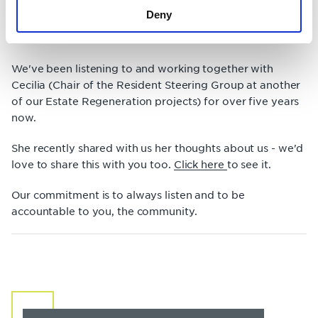
Our favourite quote from our Chief Executive, Killian, is
Deny
'we all have two ears and one mouth'. It's safe to say
'listening' is the quality we're most proud to excel in.
We've been listening to and working together with
Cecilia (Chair of the Resident Steering Group at another
of our Estate Regeneration projects) for over five years
now.
She recently shared with us her thoughts about us - we'd
love to share this with you too.
Click here
to see it.
Our commitment is to always listen and to be
accountable to you, the community.