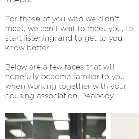
For those of you who we didn't
meet, we can't wait to meet you, to
start listening, and to get to you
know better.
Below are a few faces that will
hopefully become familiar to you
when working together with your
housing association, Peabody.