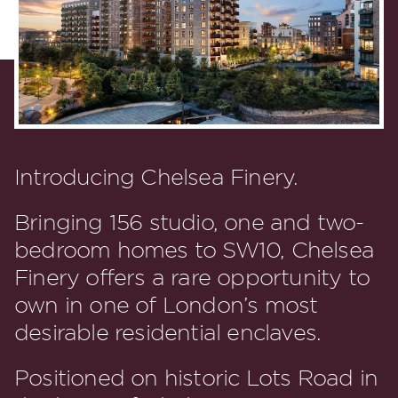
Introducing Chelsea Finery.
Bringing 156 studio, one and two-
bedroom homes to SW10, Chelsea
Finery offers a rare opportunity to
own in one of London’s most
desirable residential enclaves.
Positioned on historic Lots Road in