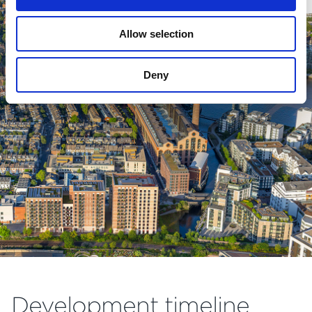
Allow selection
Deny
Development timeline