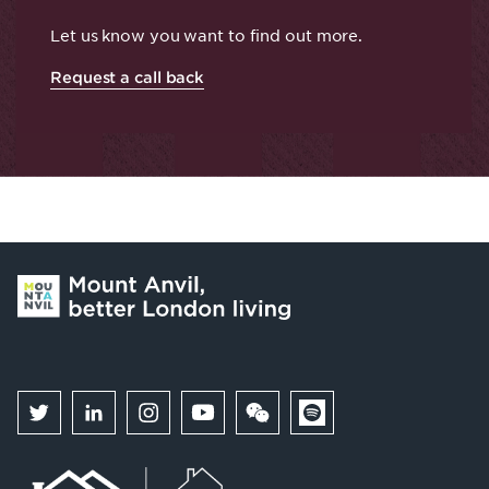
Let us know you want to find out more.
Request a call back