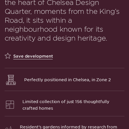
the heart of Chelsea Design
Quarter, moments from the King’s
Road, it sits within a
neighbourhood known for its
creativity and design heritage.
Save development
Perfectly positioned in Chelsea, in Zone 2
Limited collection of just 156 thoughtfully
crafted homes
Resident's gardens informed by research from