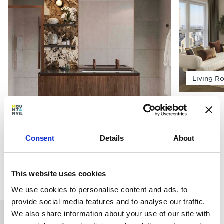
Living R
Bathroom
Consent
Details
About
This website uses cookies
We use cookies to personalise content and ads, to
provide social media features and to analyse our traffic.
We also share information about your use of our site with