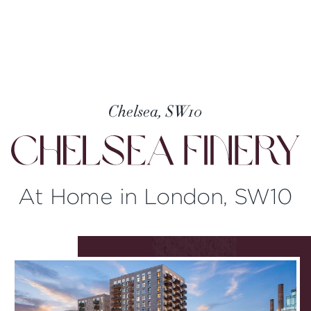
Chelsea, SW10
At Home in London, SW10