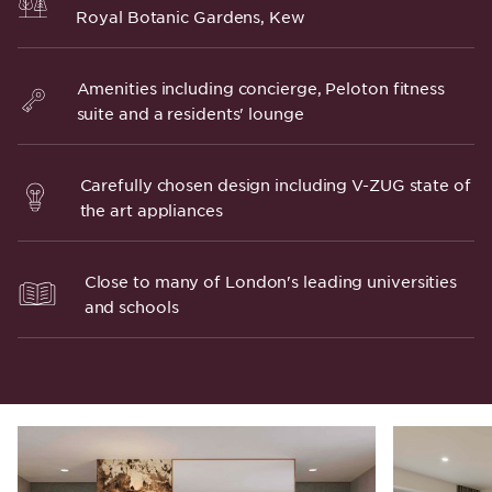
Royal Botanic Gardens, Kew
Amenities including concierge, Peloton fitness
suite and a residents' lounge
Carefully chosen design including V-ZUG state of
the art appliances
Close to many of London's leading universities
and schools