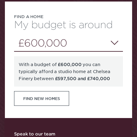
FIND A HOME
My budget is around
£600,000
With a budget of
you can
£600,000
typically afford a studio home at Chelsea
Finery between
£597,500 and £740,000
FIND NEW HOMES
Speak to our team