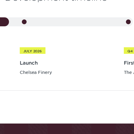
JULY 2026
Q4 
Launch
Fir
Chelsea Finery
The 