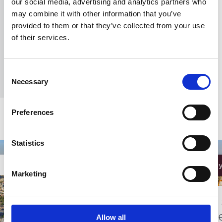
our social media, advertising and analytics partners who
Chelsea Finery
may combine it with other information that you’ve
provided to them or that they’ve collected from your use
Be the first to own a home at Chelsea Finery
of their services.
REQUEST A BROCHURE
Consent
Necessary
Selection
Preferences
Statistics
Effortless
Marketing
Three 
minut
Allow all