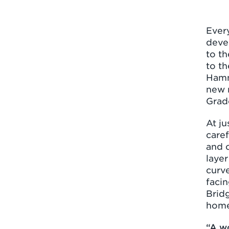
Ever
devel
to th
to th
Hamm
new 
Grade
At ju
care
and c
layer
curve
facin
Bridg
home
“A w