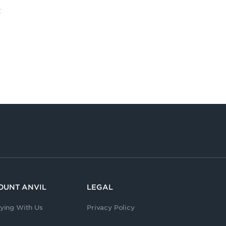
t
OUNT ANVIL
LEGAL
ying With Us
Privacy Policy