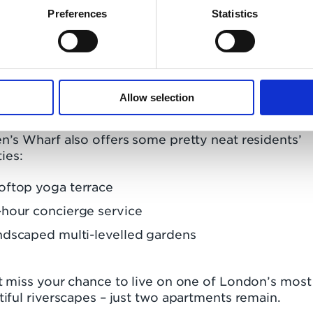
Preferences
Statistics
follows on from a nod at the
ing Standard New Homes Awards
, where Queen’s
f’s three-bedroom show home was ‘Highly
ended’ as one of London’s best apartments.
Allow selection
 time to move upstream
’s Wharf also offers some pretty neat residents’
ties:
oftop yoga terrace
hour concierge service
ndscaped multi-levelled gardens
t miss your chance to live on one of London’s most
iful riverscapes – just two apartments remain.