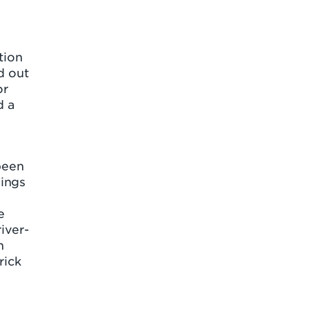
tion
d out
or
d a
been
dings
d
e
iver-
h
rick