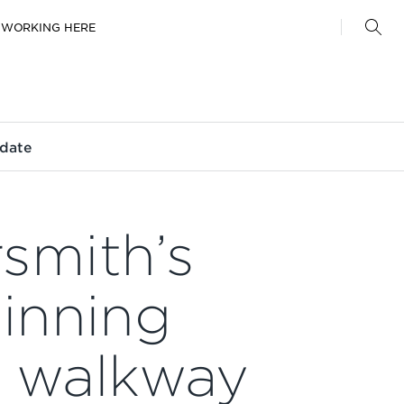
WORKING HERE
date
mith’s
inning
e walkway