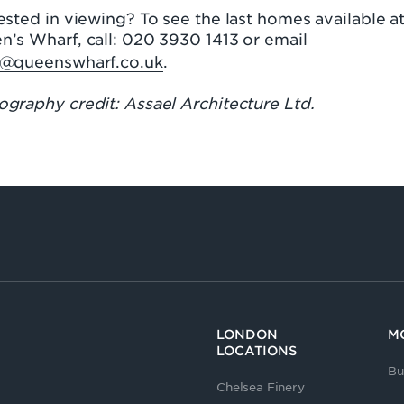
ested in viewing? To see the last homes available a
n’s Wharf, call: 020 3930 1413 or email
s@queenswharf.co.uk
.
graphy credit: Assael Architecture Ltd.
LONDON
M
LOCATIONS
Bu
Chelsea Finery