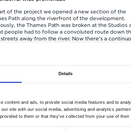
rt of the project we opened a new section of the
es Path along the riverfront of the development.
iously, the Thames Path was broken at the Studios 
t people had to follow a convoluted route down t
streets away from the river. Now there’s a continuo
-mile riverside walk from Barnes Bridge right down
en Cottage, home of Fulham FC.
ublic space here has been radically improved, incl
taurant, café, bar and an independent theatre and
Details
ma managed by world-famous Riverside Studios. Al
meant that Queen’s Wharf was in a prime position t
 home the society’s Environmental Award.
e content and ads, to provide social media features and to analy
judges commented, “The river walk, a wonderful wi
 our site with our social media, advertising and analytics partn
enade, passing new and existing pubs with views
 provided to them or that they’ve collected from your use of their
s the river to the leafy walk alongside the Wetland
e is very welcome as those wishing to stroll along 
 no longer have to go inland.”