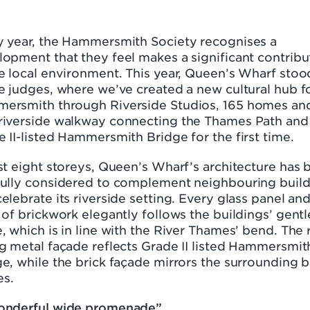
y year, the Hammersmith Society recognises a
opment that they feel makes a significant contribu
e local environment. This year, Queen’s Wharf stoo
e judges, where we’ve created a new cultural hub f
ersmith through Riverside Studios, 165 homes an
riverside walkway connecting the Thames Path and
 II-listed Hammersmith Bridge for the first time.
st eight storeys, Queen’s Wharf’s architecture has 
fully considered to complement neighbouring buil
elebrate its riverside setting. Every glass panel an
 of brickwork elegantly follows the buildings’ gentl
, which is in line with the River Thames’ bend. The r
g metal façade reflects Grade II listed Hammersmit
e, while the brick façade mirrors the surrounding b
s.
onderful wide promenade”