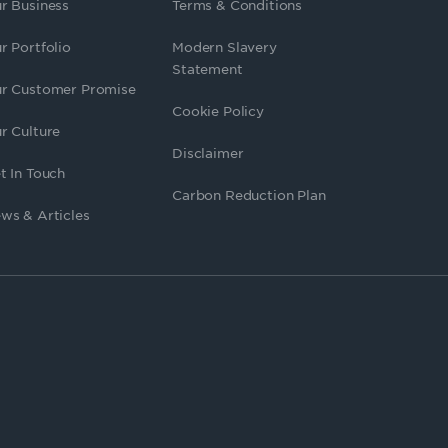
r Business
Terms & Conditions
r Portfolio
Modern Slavery
Statement
r Customer Promise
Cookie Policy
r Culture
Disclaimer
t In Touch
Carbon Reduction Plan
ws & Articles