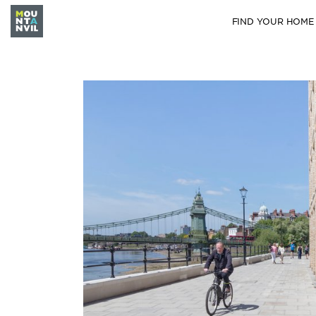
FIND YOUR HOME