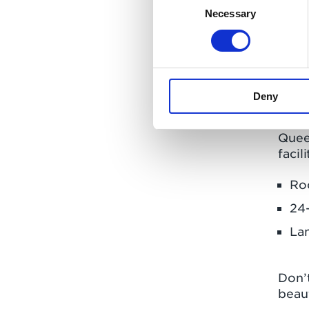
Necessary
Selection
This 
Even
Whar
Comm
Deny
It’s
Queen
facili
Ro
24-
La
Don’
beaut