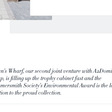
n’s Wharf, our second joint venture with A2Dom
, is filling up the trophy cabinet fast and the
ersmith Society’s Environmental Award is the la
ion to the proud collection.