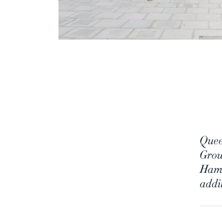
Quee
Group
Hamm
addit