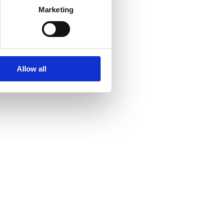
Marketing
Allow all