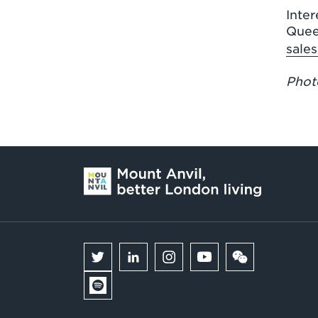
Inter
Quee
sale
Photo