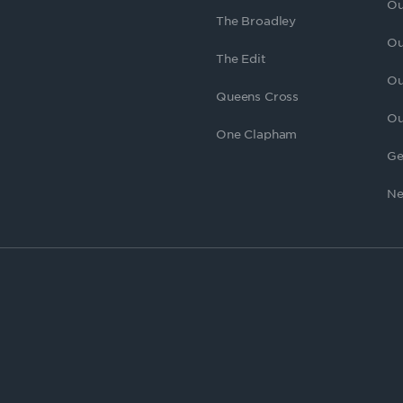
Ou
The Broadley
Ou
The Edit
Ou
Queens Cross
Ou
One Clapham
Ge
Ne