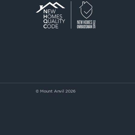
© Mount Anvil 2026