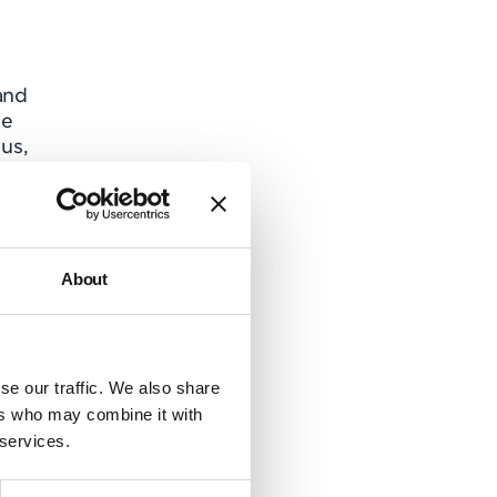
and
he
us,
 to
uding
About
l of
o
se our traffic. We also share
de
ers who may combine it with
 services.
the