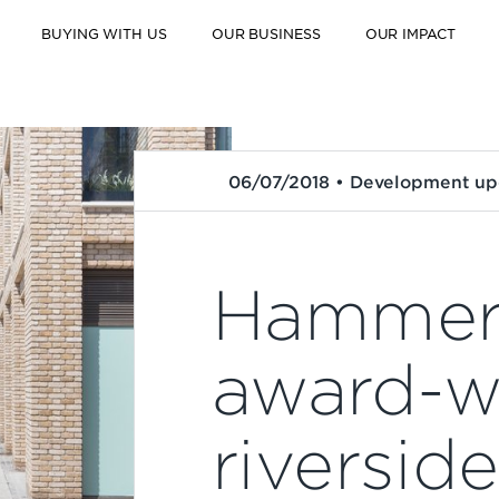
BUYING WITH US
OUR BUSINESS
OUR IMPACT
06/07/2018 • Development up
Hammers
award-w
riversid