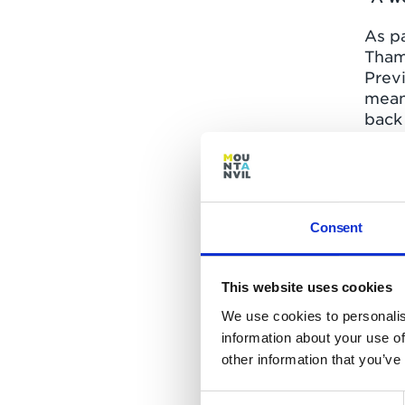
As pa
Tham
Prev
mean
back 
three
Crav
The p
a res
Consent
cine
this 
take
This website uses cookies
We use cookies to personalis
The 
information about your use of
prom
other information that you’ve
acros
Centr
Consent
river