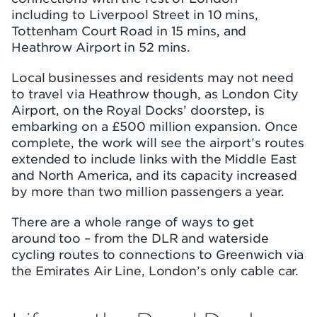
including to Liverpool Street in 10 mins,
Tottenham Court Road in 15 mins, and
Heathrow Airport in 52 mins.
Local businesses and residents may not need
to travel via Heathrow though, as London City
Airport, on the Royal Docks’ doorstep, is
embarking on a £500 million expansion. Once
complete, the work will see the airport’s routes
extended to include links with the Middle East
and North America, and its capacity increased
by more than two million passengers a year.
There are a whole range of ways to get
around too – from the DLR and waterside
cycling routes to connections to Greenwich via
the Emirates Air Line, London’s only cable car.