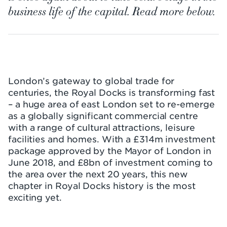
business life of the capital. Read more below.
London’s gateway to global trade for
centuries, the Royal Docks is transforming fast
– a huge area of east London set to re-emerge
as a globally significant commercial centre
with a range of cultural attractions, leisure
facilities and homes. With a £314m investment
package approved by the Mayor of London in
June 2018, and £8bn of investment coming to
the area over the next 20 years, this new
chapter in Royal Docks history is the most
exciting yet.