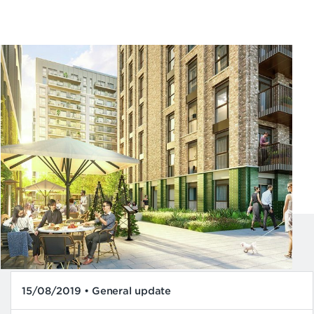
15/08/2019 • General update