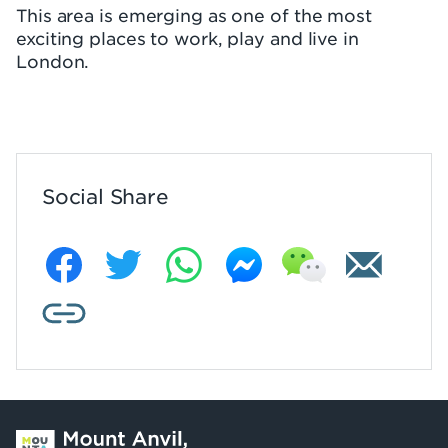
This area is emerging as one of the most
exciting places to work, play and live in
London.
Social Share