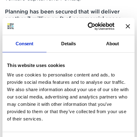
Planning has been secured that will deliver
another 7 million sq ft of commercial space
and generate 60,000 new jobs over the
coming 20 years.
Consent
Details
About
The Royal Docks will be
London's third financial
This website uses cookies
centre
We use cookies to personalise content and ads, to
provide social media features and to analyse our traffic.
We also share information about your use of our site with
East London’s Docklands have always been
our social media, advertising and analytics partners who
pivotal to global commerce in the capital.
may combine it with other information that you’ve
Formerly home to both the legendary East
provided to them or that they’ve collected from your use
India Company and the largest port in the
of their services.
world, the Docklands were largely neglected
following the decline of the manual shipping