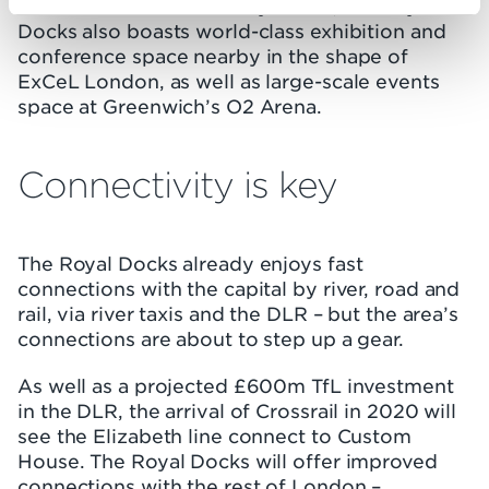
Well-connected to Canary Wharf, the Royal
Docks also boasts world-class exhibition and
conference space nearby in the shape of
ExCeL London, as well as large-scale events
space at Greenwich’s O2 Arena.
Connectivity is key
The Royal Docks already enjoys fast
connections with the capital by river, road and
rail, via river taxis and the DLR – but the area’s
connections are about to step up a gear.
As well as a projected £600m TfL investment
in the DLR, the arrival of Crossrail in 2020 will
see the Elizabeth line connect to Custom
House. The Royal Docks will offer improved
connections with the rest of London –