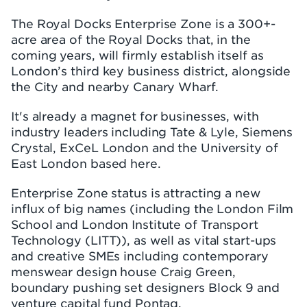
The Royal Docks Enterprise Zone is a 300+-
acre area of the Royal Docks that, in the
coming years, will firmly establish itself as
London’s third key business district, alongside
the City and nearby Canary Wharf.
It's already a magnet for businesses, with
industry leaders including Tate & Lyle, Siemens
Crystal, ExCeL London and the University of
East London based here.
Enterprise Zone status is attracting a new
influx of big names (including the London Film
School and London Institute of Transport
Technology (LITT)), as well as vital start-ups
and creative SMEs including contemporary
menswear design house Craig Green,
boundary pushing set designers Block 9 and
venture capital fund Pontaq.