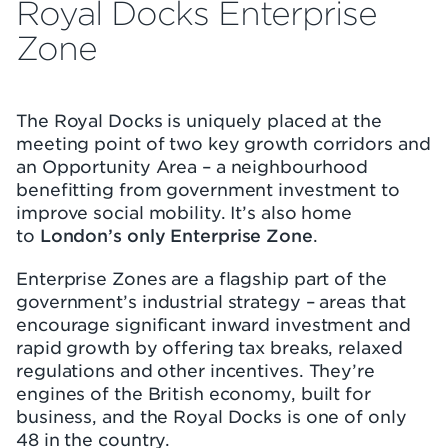
Royal Docks Enterprise
Zone
The Royal Docks is uniquely placed at the
meeting point of two key growth corridors and
an Opportunity Area – a neighbourhood
benefitting from government investment to
improve social mobility. It’s also home
to
London’s only Enterprise Zone
.
Enterprise Zones are a flagship part of the
government’s industrial strategy – areas that
encourage significant inward investment and
rapid growth by offering tax breaks, relaxed
regulations and other incentives. They’re
engines of the British economy, built for
business, and the Royal Docks is one of only
48 in the country.