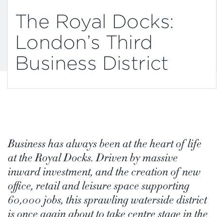
The Royal Docks:
London’s Third
Business District
Business has always been at the heart of life
at the Royal Docks. Driven by massive
inward investment, and the creation of new
office, retail and leisure space supporting
60,000 jobs, this sprawling waterside district
is once again about to take centre stage in the