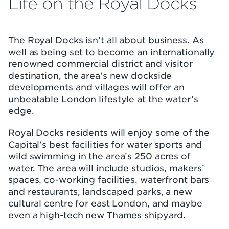
Life on the Royal Docks
The Royal Docks isn’t all about business. As
well as being set to become an internationally
renowned commercial district and visitor
destination, the area’s new dockside
developments and villages will offer an
unbeatable London lifestyle at the water’s
edge.
Royal Docks residents will enjoy some of the
Capital’s best facilities for water sports and
wild swimming in the area’s 250 acres of
water. The area will include studios, makers’
spaces, co-working facilities, waterfront bars
and restaurants, landscaped parks, a new
cultural centre for east London, and maybe
even a high-tech new Thames shipyard.