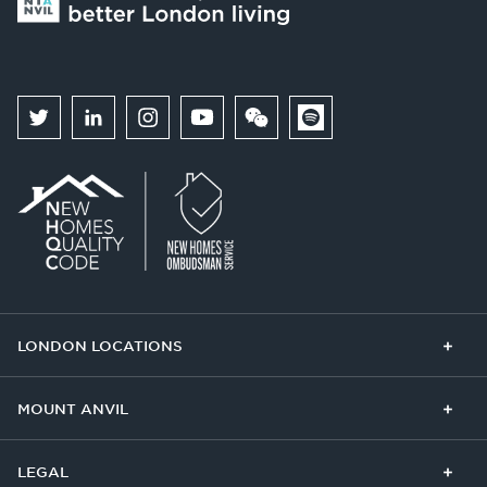
LONDON LOCATIONS
Chelsea Finery
Queens Cross
MOUNT ANVIL
The Broadley
One Clapham
Buying With Us
Our Culture
LEGAL
The Edit