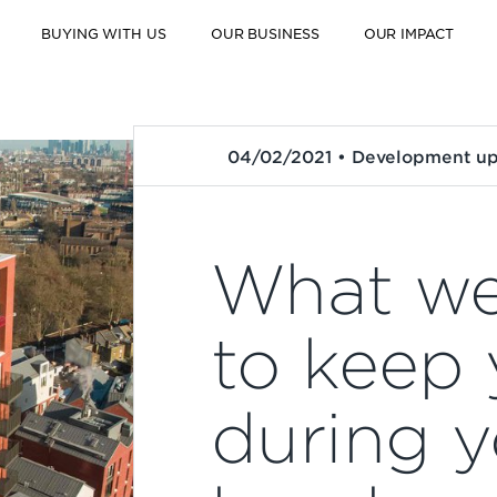
BUYING WITH US
OUR BUSINESS
OUR IMPACT
04/02/2021 • Development u
What we
to keep 
during y