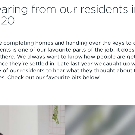
aring from our residents i
020
e completing homes and handing over the keys to 
ents is one of our favourite parts of the job, it does
 there. We always want to know how people are ge
ce they're settled in. Late last year we caught up w
of our residents to hear what they thought about 
s. Check out our favourite bits below!