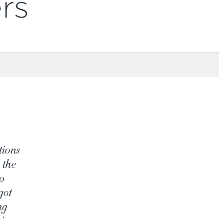
rs
tions
 the
o
got
ng