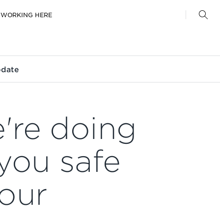
WORKING HERE
pdate
're doing
you safe
our