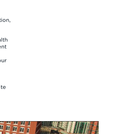
tion,
lth
ent
our
ite