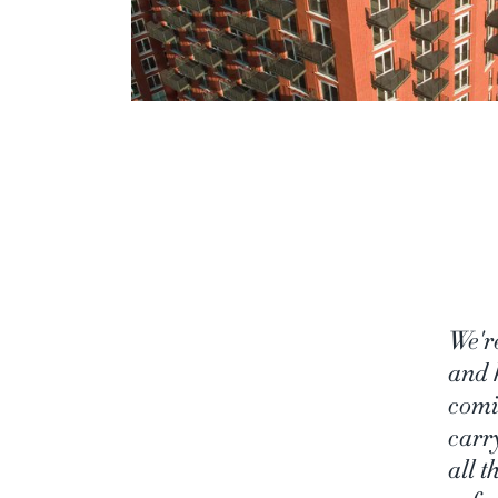
We'r
and 
comi
carr
all 