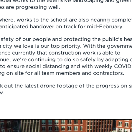
dial works to the extensive landscaping and green
s are progressing well.
here, works to the school are also nearing comple
anticipated handover on track for mid-February.
afety of our people and protecting the public's hea
e city we love is our top priority. With the governm
nce currently that construction work is able to
nue, we're continuing to do so safely by adapting 
 to ensure social distancing and with weekly COVID
ng on site for all team members and contractors.
 out the latest drone footage of the progress on s
w.