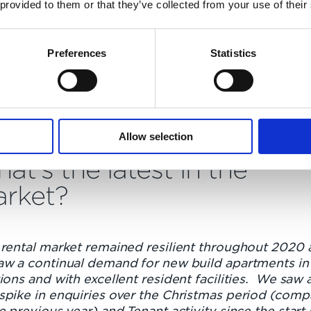
 provided to them or that they’ve collected from your use of their
Preferences
Statistics
auxhall
Allow selection
at's the latest in the
rket?
 rental market remained resilient throughout 2020 
aw a continual demand for new build apartments in
ions and with excellent resident facilities. We saw 
spike in enquiries over the Christmas period (com
e previous year) and Tenant activity since the start 