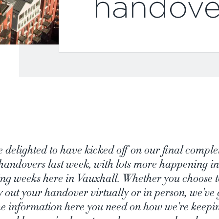
handove
e delighted to have kicked off on our final comple
handovers last week, with lots more happening in
ng weeks here in Vauxhall. Whether you choose t
y out your handover virtually or in person, we've 
the information here you need on how we're keepi