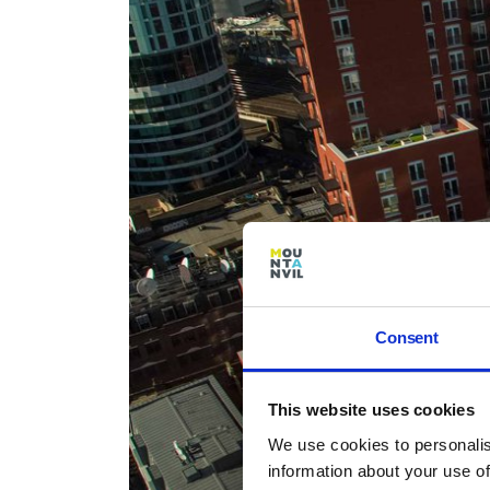
Consent
This website uses cookies
We use cookies to personalis
information about your use of