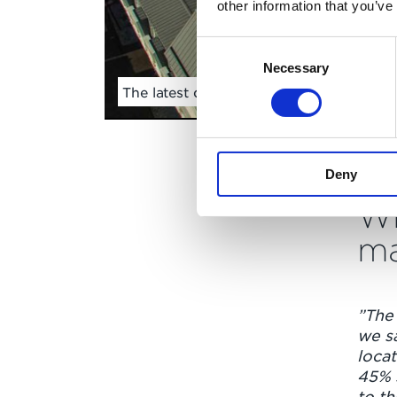
other information that you’ve
Consent
Necessary
Selection
The latest drone footage from here in V
Deny
Wh
ma
”The
we s
locat
45% 
to th