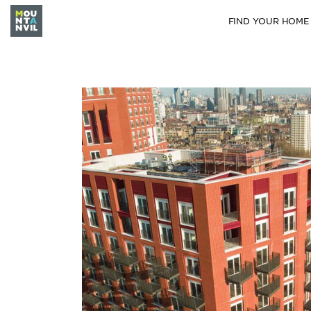
FIND YOUR HOME