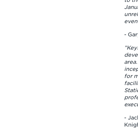
Janu
unrel
even
- Gar
”Key
deve
area.
ince
for m
facil
Stati
profe
execu
- Jac
Knig