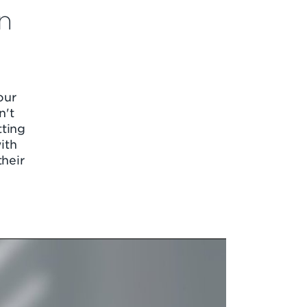
n
our
n't
tting
ith
their