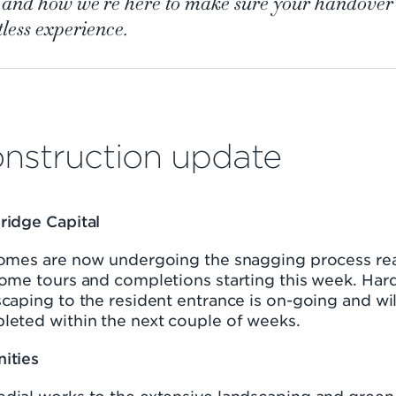
, and how we're here to make sure your handover 
tless experience.
nstruction update
ridge Capital
homes are now undergoing the snagging process re
home tours and completions starting this week. Har
caping to the resident entrance is on-going and wil
leted within the next couple of weeks.
ities