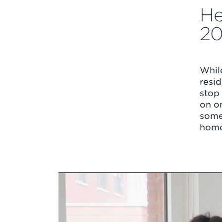
He
2
Whil
resid
stop
on on
some 
home