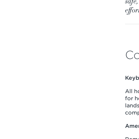
safe
effor
Co
Keyb
All 
for 
lands
comp
Amen