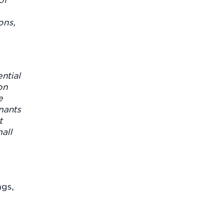
ons,
ntial
on
e
nants
t
all
ngs,