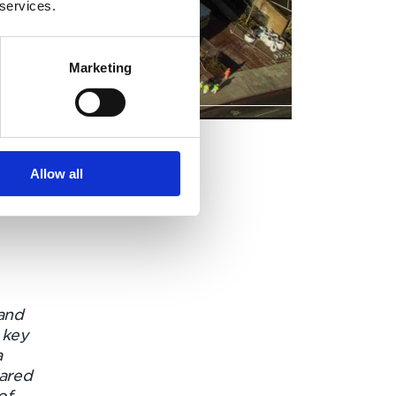
 services.
Marketing
Allow all
and
 key
a
pared
of