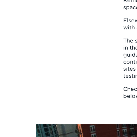
Reme
space
Elsew
with 
The s
in th
guida
conti
sites
testi
Check
belo