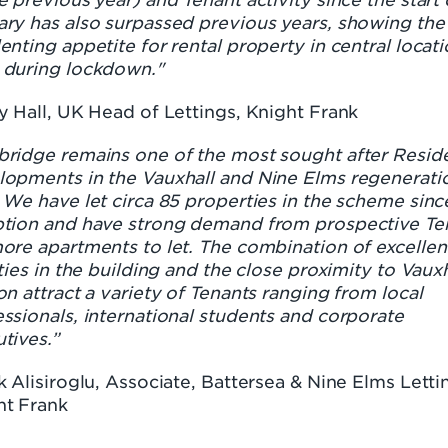
ary has also surpassed previous years, showing the
enting appetite for rental property in central locati
 during lockdown."
y Hall, UK Head of Lettings, Knight Frank
bridge remains one of the most sought after Reside
lopments in the Vauxhall and Nine Elms regenerati
 We have let circa 85 properties in the scheme sinc
ption and have strong demand from prospective Te
ore apartments to let. The combination of excellen
ities in the building and the close proximity to Vauxh
on attract a variety of Tenants ranging from local
ssionals, international students and corporate
tives.”
k Alisiroglu, Associate, Battersea & Nine Elms Letti
ht Frank