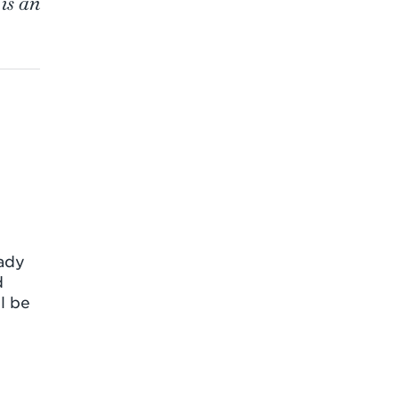
is an
ady
d
l be