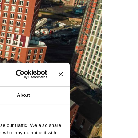
About
se our traffic. We also share
ers who may combine it with