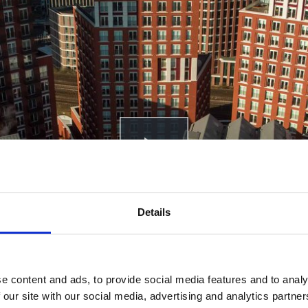
Play
Details
e content and ads, to provide social media features and to analy
 our site with our social media, advertising and analytics partn