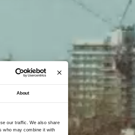
About
se our traffic. We also share
ers who may combine it with