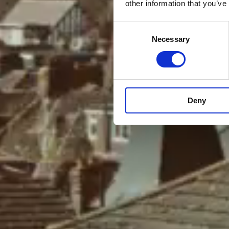
other information that you’ve
Consent
Necessary
Selection
Deny