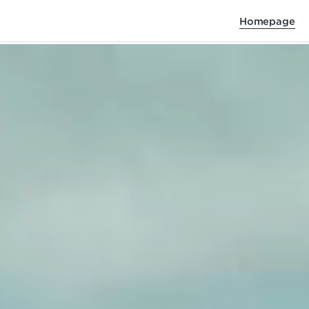
Homepage