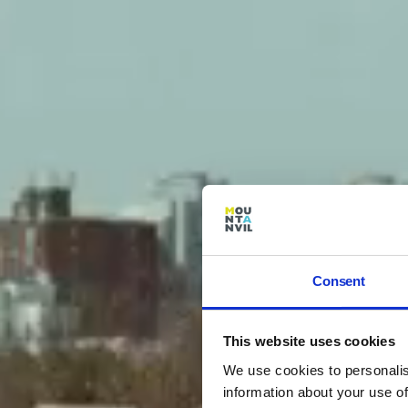
Consent
This website uses cookies
We use cookies to personalis
information about your use of