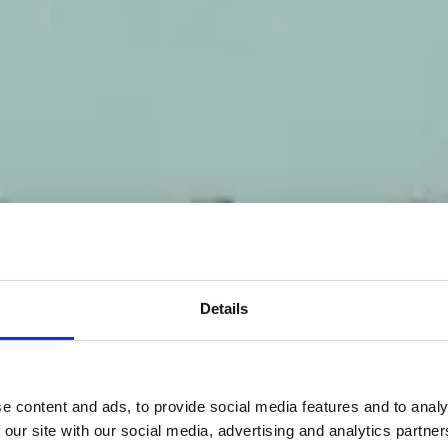
Details
e content and ads, to provide social media features and to analy
 our site with our social media, advertising and analytics partn