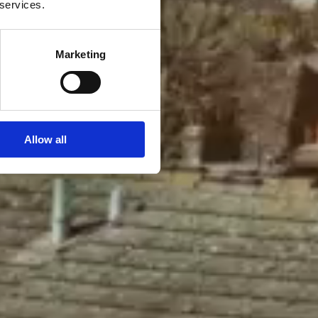
 services.
Marketing
Allow all