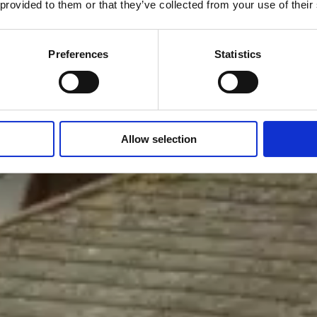
 provided to them or that they’ve collected from your use of their
Preferences
Statistics
Allow selection