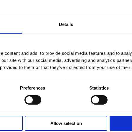
Details
f
Bailes
 has spent 15
ublic sector
 get the best
e content and ads, to provide social media features and to analy
ecutive and
 our site with our social media, advertising and analytics partn
ence and
 provided to them or that they’ve collected from your use of their
ess
 leadership
o founding
Preferences
Statistics
or of People &
.
programmes
 workplaces
Allow selection
rs on their
y engage with