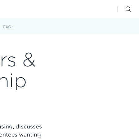
FAQs
rs &
hip
sing, discusses
mentees wanting