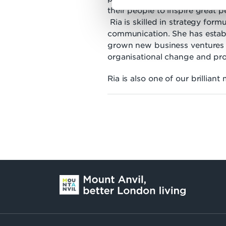
their people to inspire great 
Ria is skilled in strategy form
communication. She has estab
grown new business ventures 
organisational change and p
Ria is also one of our brilliant