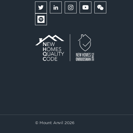
© Mount Anvil 2026