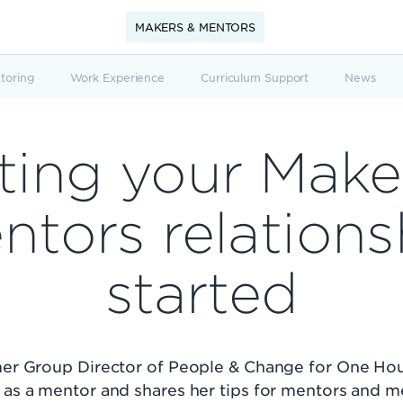
MAKERS & MENTORS
toring
Work Experience
Curriculum Support
News
ting your Make
ntors relations
started
rmer Group Director of People & Change for One Hou
 as a mentor and shares her tips for mentors and 