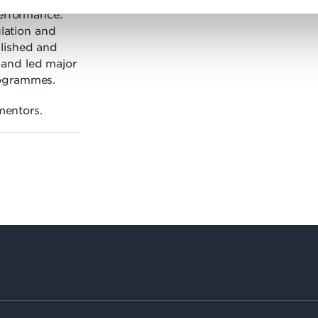
performance.
ulation and
lished and
and led major
rogrammes.
 mentors.