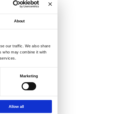
About
se our traffic. We also share
ers who may combine it with
 services.
Marketing
Allow all