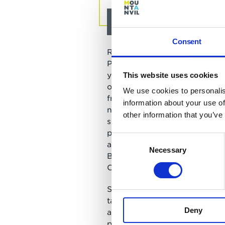
About Ria Bailes
Consent
Ria is the founding director o
Partners Consulting (BPC)
and
years working in private and p
This website uses cookies
organisations helping them to
We use cookies to personalis
from their people. She has ex
information about your use of
non-executive director experi
other information that you’ve
specialises in improving busin
performance through effective
Consent
and people strategies. Prior t
Necessary
Selection
BPC she was the Group Direct
Change at One Housing Group
She has created leadership 
targeted at building inclusive
Deny
and enjoys working with leade
personal impact and how the