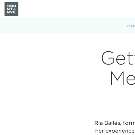
Men
Get
Me
Ria Bailes, fo
her experience