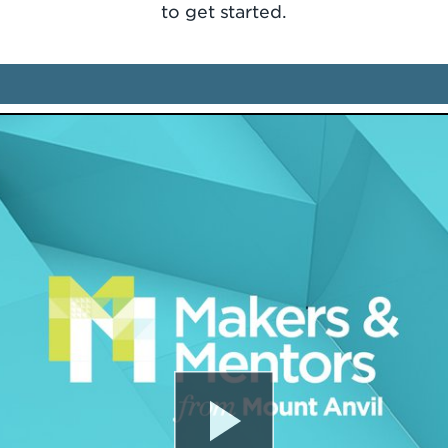
to get started.
Play