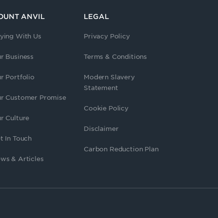
OUNT ANVIL
LEGAL
ying With Us
Privacy Policy
r Business
Terms & Conditions
r Portfolio
Modern Slavery
Statement
r Customer Promise
Cookie Policy
r Culture
Disclaimer
t In Touch
Carbon Reduction Plan
ws & Articles