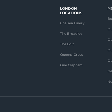
LONDON
M
LOCATIONS
Bu
Chelsea Finery
Ou
The Broadley
Ou
The Edit
Ou
Queens Cross
Ou
One Clapham
Ge
Ne