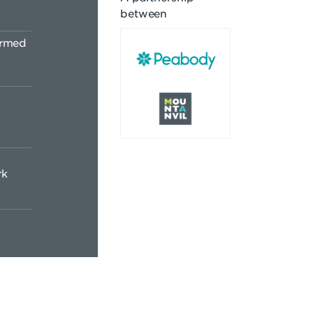
between
ormed
rk