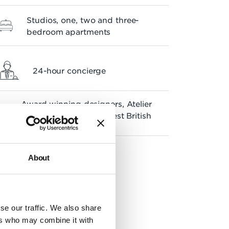
Studios, one, two and three-
bedroom apartments
24-hour concierge
Award winning designers, Atelier
NM, voted one of the Best British
Brands 2022
About
se our traffic. We also share
ers who may combine it with