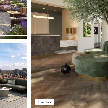
The Hub