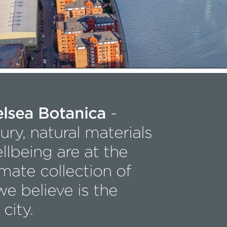
elsea Botanica
-
ry, natural materials
llbeing are at the
imate collection of
e believe is the
 city.