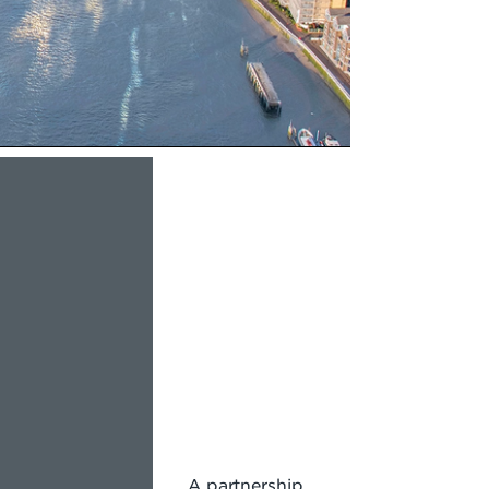
A partnership