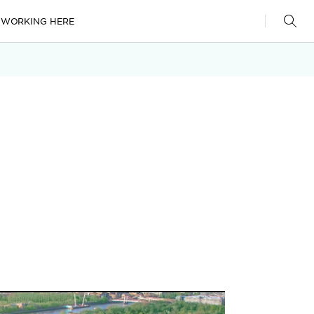
WORKING HERE