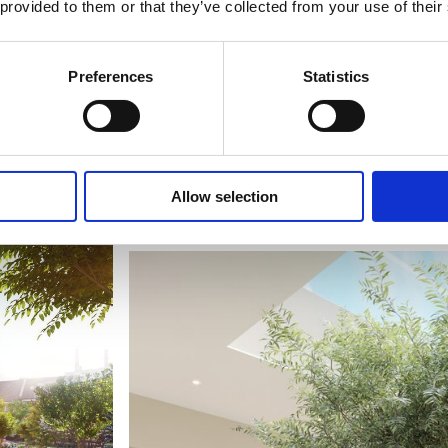
 provided to them or that they’ve collected from your use of their
Preferences
Statistics
Allow selection
The Suite