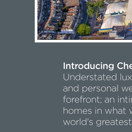
Introducing Ch
Understated luxu
and personal we
forefront; an int
homes in what w
world's greatest