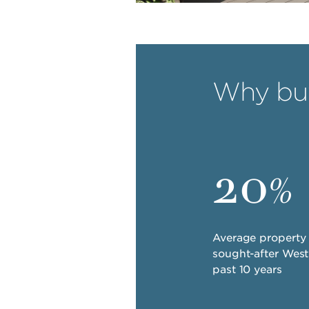
Why buy
20
%
Average property 
sought-after Wes
past 10 years