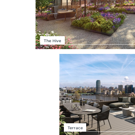
The Hive
Terrace