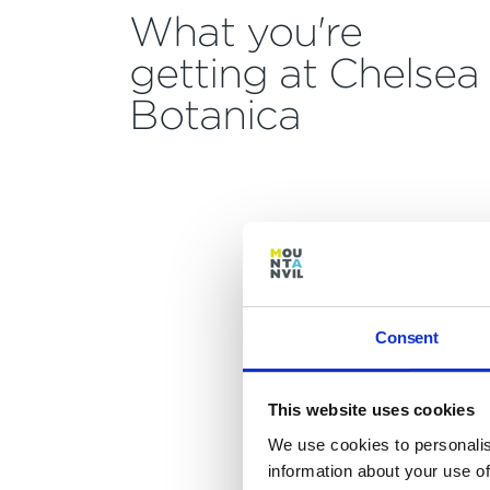
What you're
getting at Chelsea
Botanica
Consent
This website uses cookies
We use cookies to personalis
information about your use of