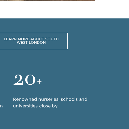
LEARN MORE ABOUT SOUTH
WEST LONDON
20
+
Renowned nurseries, schools and
in
universities close by