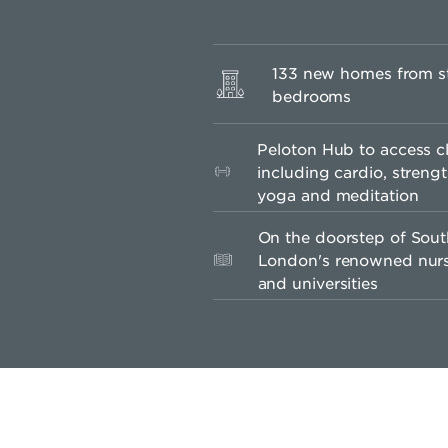
133 new homes from st
bedrooms
Peloton Hub to access c
including cardio, strengt
yoga and meditation
On the doorstep of Sou
London's renowned nurse
and universities