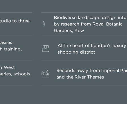
Biodiverse landscape design inf
udio to three-
by research from Royal Botanic
Gardens, Kew
lasses
At the heart of London's luxury
h training,
shopping district
th West
Seconds away from Imperial Pa
ries, schools
and the River Thames