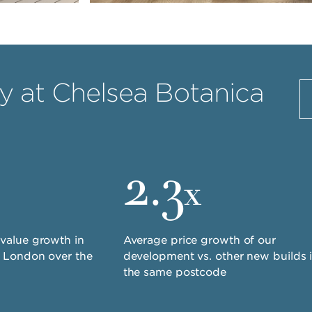
 at Chelsea Botanica
2.3
x
value growth in
Average price growth of our
t London over the
development vs. other new builds 
the same postcode