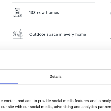
133 new homes
Outdoor space in every home
Flexible workspaces
Details
e content and ads, to provide social media features and to analy
 our site with our social media, advertising and analytics partn