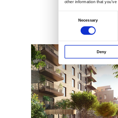
other information that you’ve
Consent
Necessary
Selection
Deny