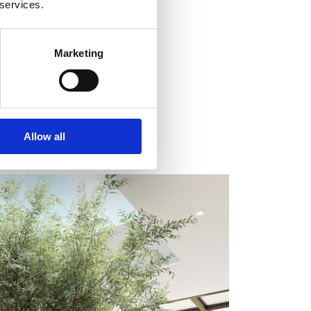
 services.
Marketing
Allow all