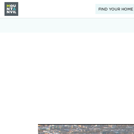
FIND YOUR HOME