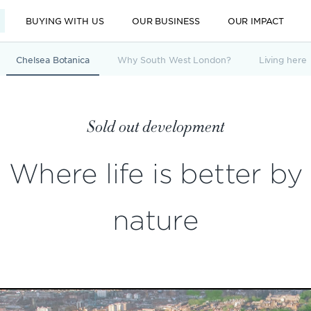
BUYING WITH US
OUR BUSINESS
OUR IMPACT
Chelsea Botanica
Why South West London?
Living here
Sold out development
Where life is better by
nature