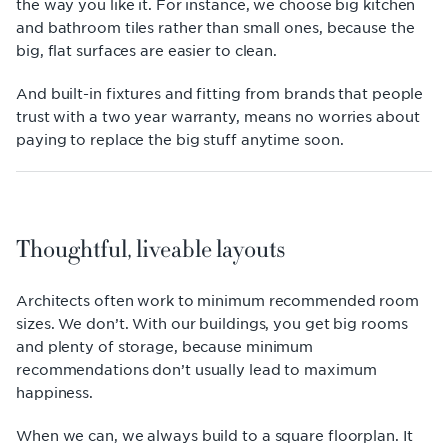
the way you like it. For instance, we choose big kitchen
and bathroom tiles rather than small ones, because the
big, flat surfaces are easier to clean.
And built-in fixtures and fitting from brands that people
trust with a two year warranty, means no worries about
paying to replace the big stuff anytime soon.
Thoughtful, liveable layouts
Architects often work to minimum recommended room
sizes. We don’t. With our buildings, you get big rooms
and plenty of storage, because minimum
recommendations don’t usually lead to maximum
happiness.
When we can, we always build to a square floorplan. It