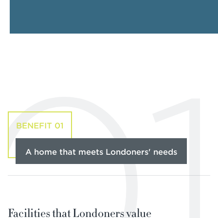
01
BENEFIT 01
A home that meets Londoners' needs
Facilities that Londoners value