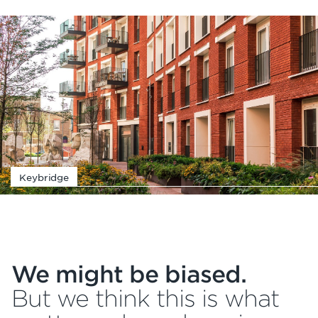
Keybridge
We might be biased.
But we think this is what