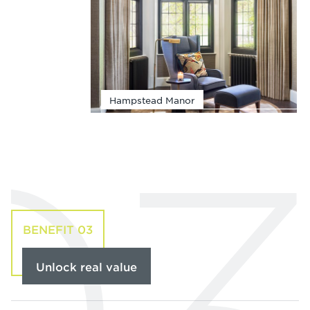
Hampstead Manor
BENEFIT 03
Unlock real value