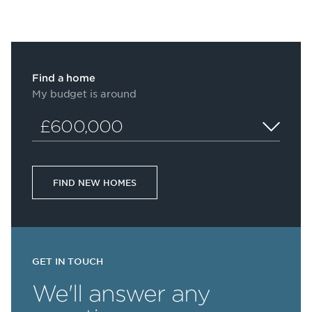
Find a home
My budget is around
£600,000
FIND NEW HOMES
GET IN TOUCH
We'll answer any