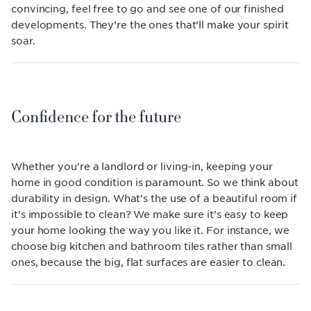
convincing, feel free to go and see one of our finished
developments. They’re the ones that’ll make your spirit
soar.
Confidence for the future
Whether you're a landlord or living-in, keeping your
home in good condition is paramount. So we think about
durability in design. What’s the use of a beautiful room if
it’s impossible to clean? We make sure it’s easy to keep
your home looking the way you like it. For instance, we
choose big kitchen and bathroom tiles rather than small
ones, because the big, flat surfaces are easier to clean.