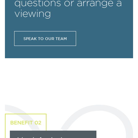
questions or arrange a
viewing
SPEAK TO OUR TEAM
BENEFIT 02