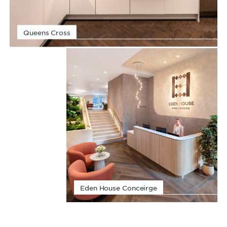
Queens Cross
Eden House Conceirge