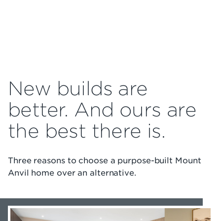
New builds are
better. And ours are
the best there is.
Three reasons to choose a purpose-built Mount
Anvil home over an alternative.