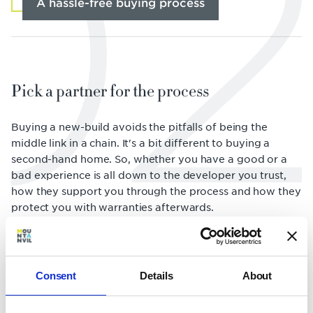
02
A hassle-free buying process
Pick a partner for the process
Buying a new-build avoids the pitfalls of being the
middle link in a chain. It's a bit different to buying a
second-hand home. So, whether you have a good or a
bad experience is all down to the developer you trust,
how they support you through the process and how they
protect you with warranties afterwards.
Consent
Details
About
Customer Experience Manager: find "the
one"