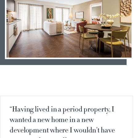
Having lived in a period property, I
wanted a new home in a new
development where I wouldn’t have