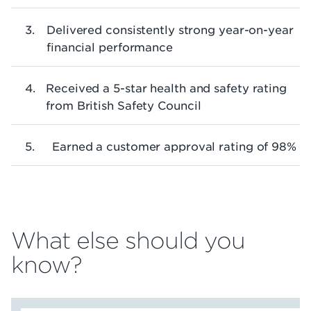
Delivered consistently strong year-on-year
financial performance
Received a 5-star health and safety rating
from British Safety Council
Earned a customer approval rating of 98%
What else should you
know?