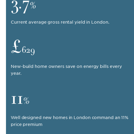
3.7
%
Current average gross rental yield in London.
£
629
New-build home owners save on energy bills every
year.
11
%
Well designed new homes in London command an 11%
price premium