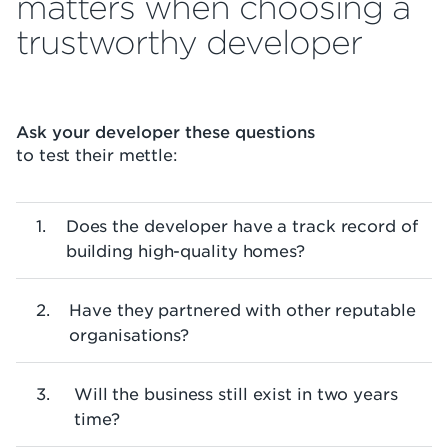
matters when choosing a
trustworthy developer
Ask your developer these questions
to test their mettle:
Does the developer have a track record of
building high-quality homes?
Have they partnered with other reputable
organisations?
Will the business still exist in two years
time?