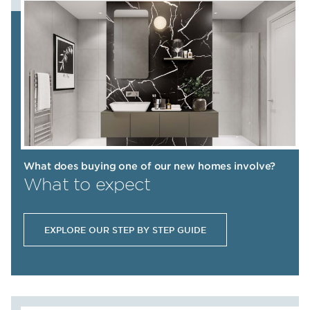
What does buying one of our new homes involve?
What to expect
EXPLORE OUR STEP BY STEP GUIDE