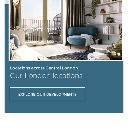
Locations across Central London
Our London locations
EXPLORE OUR DEVELOPMENTS