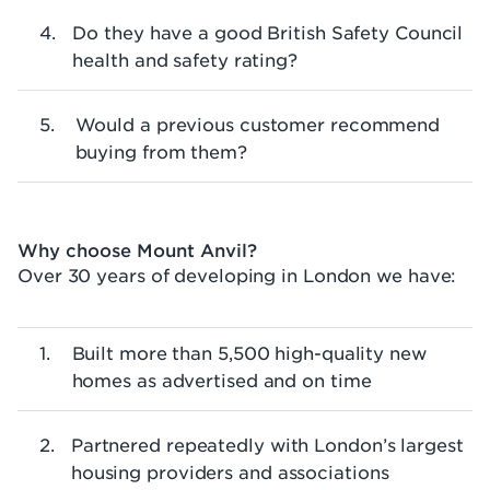
Do they have a good British Safety Council
health and safety rating?
Would a previous customer recommend
buying from them?
Why choose Mount Anvil?
Over 30 years of developing in London we have:
Built more than 5,500 high-quality new
homes as advertised and on time
Partnered repeatedly with London’s largest
housing providers and associations