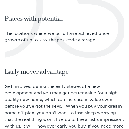
03
Places with potential
The locations where we build have achieved price
growth of up to 2.3x the postcode average.
Early mover advantage
Get involved during the early stages of a new
development and you may get better value for a high-
quality new home, which can increase in value even
before you’ve got the keys. . When you buy your dream
home off plan, you don’t want to lose sleep worrying
that the real thing won’t live up to the artist’s impression.
With us, it will - however early you buy. If you need more