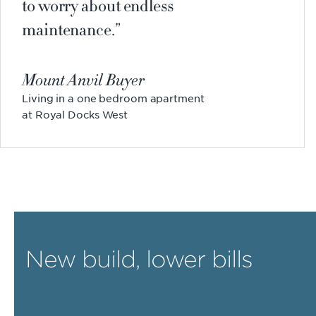
to worry about endless
maintenance.
Mount Anvil Buyer
Living in a one bedroom apartment
at Royal Docks West
New build, lower bills