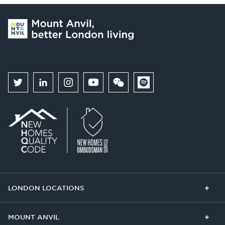
LONDON LOCATIONS
Chelsea Finery
Queens Cross
MOUNT ANVIL