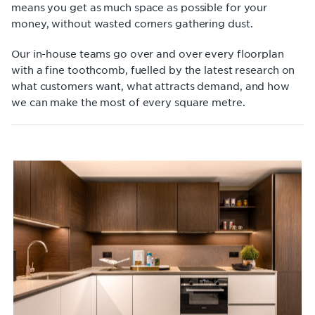
means you get as much space as possible for your
money, without wasted corners gathering dust.
Our in-house teams go over and over every floorplan
with a fine toothcomb, fuelled by the latest research on
what customers want, what attracts demand, and how
we can make the most of every square metre.