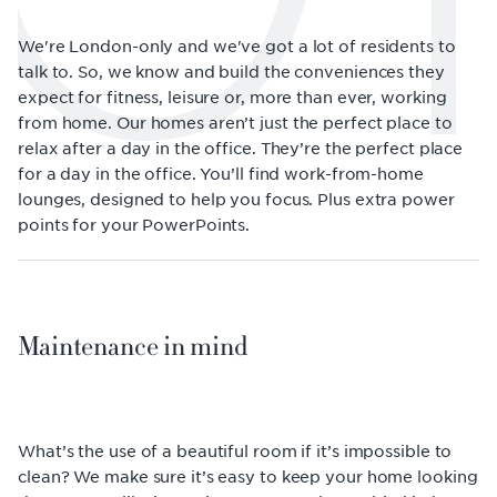
We're London-only and we've got a lot of residents to
talk to. So, we know and build the conveniences they
expect for fitness, leisure or, more than ever, working
from home. Our homes aren’t just the perfect place to
relax after a day in the office. They’re the perfect place
for a day in the office. You’ll find work-from-home
lounges, designed to help you focus. Plus extra power
points for your PowerPoints.
Maintenance in mind
What’s the use of a beautiful room if it’s impossible to
clean? We make sure it’s easy to keep your home looking