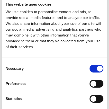
This website uses cookies
We use cookies to personalise content and ads, to
Rather than getting passed from pillar to post, we assign
provide social media features and to analyse our traffic.
you a named person to guide you through the buying
We also share information about your use of our site with
process all the way through to getting your keys. They
our social media, advertising and analytics partners who
can walk you through all of the paperwork to make sure
may combine it with other information that you’ve
it's low-stress at every milestone, and they've got loads
provided to them or that they’ve collected from your use
of knowledge about the area and development to help
of their services.
you settle in once you've got your keys.
Consent
Necessary
Selection
Warranties: they're not all the same
Preferences
We pay to be a part of NHBC, which means they cover
all Mount Anvil properties with their 10 year Buildmark
Statistics
warranty. That covers: