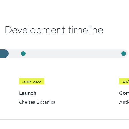
Development timeline
JUNE 2022
Q1/
Launch
Com
Chelsea Botanica
Anti