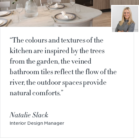
The colours and textures of the
kitchen are inspired by the trees
from the garden, the veined
bathroom tiles reflect the flow of the
river, the outdoor spaces provide
natural comforts.
Natalie Slack
Interior Design Manager