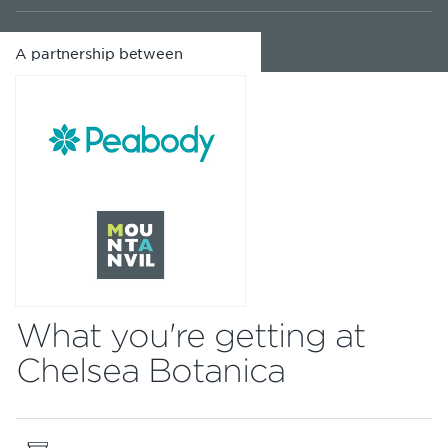
A partnership between
What you're getting at
Chelsea Botanica