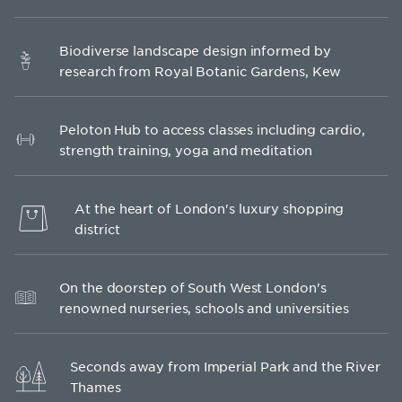
Biodiverse landscape design informed by
research from Royal Botanic Gardens, Kew
Peloton Hub to access classes including cardio,
strength training, yoga and meditation
At the heart of London's luxury shopping
district
On the doorstep of South West London's
renowned nurseries, schools and universities
Seconds away from Imperial Park and the River
Thames