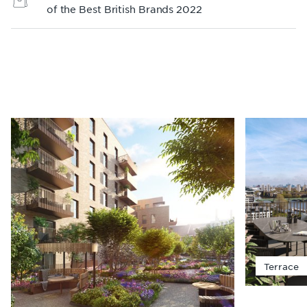
of the Best British Brands 2022
Terrace