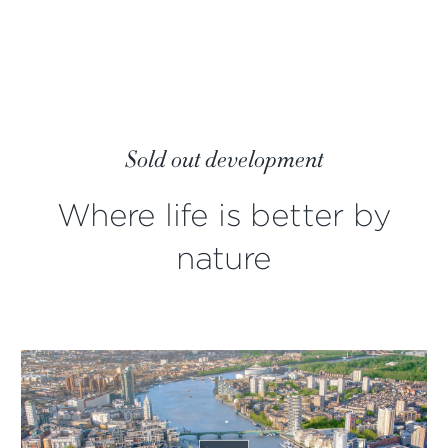
Sold out development
Where life is better by
nature