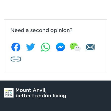
Need a second opinion?