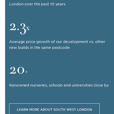
London over the past 10 years
2.3
x
Average price growth of our development vs. other
new builds in the same postcode
20
+
Renowned nurseries, schools and universities close by
LEARN MORE ABOUT SOUTH WEST LONDON