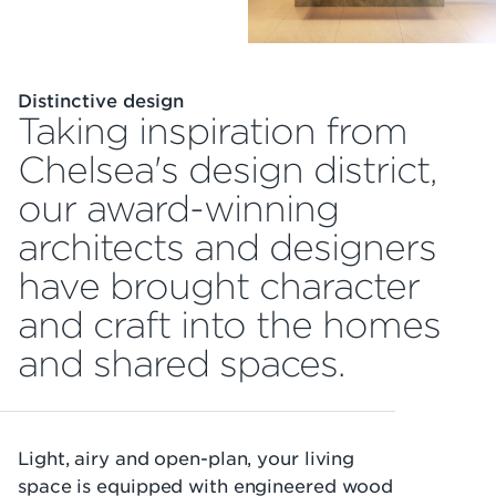
Distinctive design
Taking inspiration from
Chelsea's design district,
our award-winning
architects and designers
have brought character
and craft into the homes
and shared spaces.
Light, airy and open-plan, your living
space is equipped with engineered wood