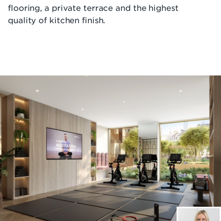
flooring, a private terrace and the highest
quality of kitchen finish.