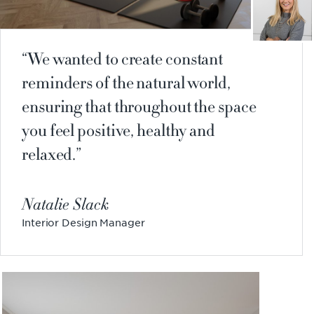
We wanted to create constant
reminders of the natural world,
ensuring that throughout the space
you feel positive, healthy and
relaxed.
Natalie Slack
Interior Design Manager