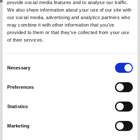
provide social media features and to analyse our traffic.
We also share information about your use of our site with
our social media, advertising and analytics partners who
Homes with distinction
Our award-winning
may combine it with other information that you’ve
provided to them or that they’ve collected from your use
designers put their heart
of their services.
and soul into every
decision, from the
Consent
Necessary
thoughtful layout of your
Selection
living room to how your
Preferences
light switch feels to the
touch.
Statistics
Marketing
Taking inspiration from Chelsea’s vibrant
design district, the apartments and