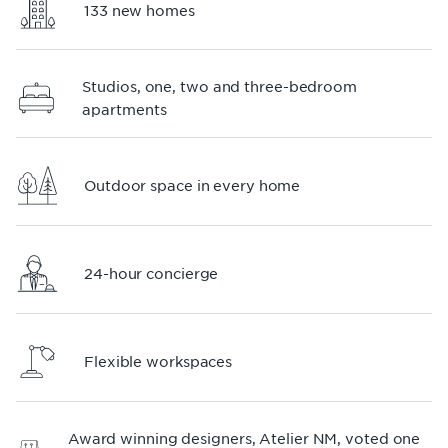
133 new homes
Studios, one, two and three-bedroom
apartments
Outdoor space in every home
24-hour concierge
Flexible workspaces
Award winning designers, Atelier NM, voted one