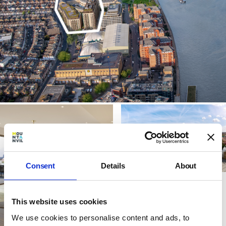
Consent
Details
About
This website uses cookies
We use cookies to personalise content and ads, to