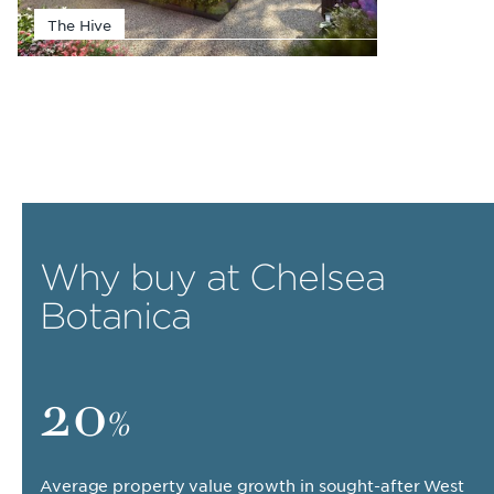
The Hive
Why buy at Chelsea
Botanica
20
%
Average property value growth in sought-after West