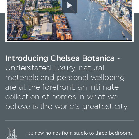
Play
Introducing Chelsea Botanica
-
Understated luxury, natural
materials and personal wellbeing
are at the forefront; an intimate
collection of homes in what we
believe is the world's greatest city.
133 new homes from studio to three-bedrooms