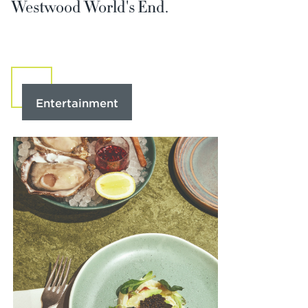
Westwood World's End.
Entertainment