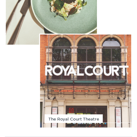
The Royal Court Theatre