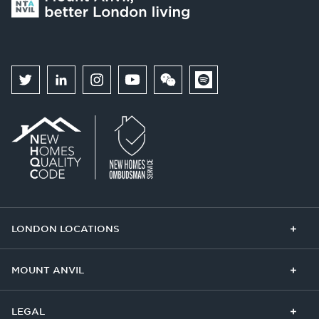
LONDON LOCATIONS
Chelsea Finery
Queens Cross
MOUNT ANVIL
The Broadley
One Clapham
Buying With Us
Our Culture
LEGAL
The Edit