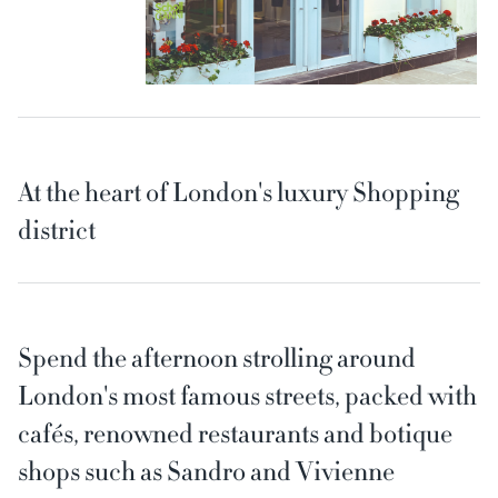
At the heart of London's luxury Shopping
district
Spend the afternoon strolling around
London's most famous streets, packed with
cafés, renowned restaurants and botique
shops such as Sandro and Vivienne