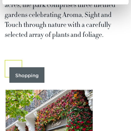
acres, the park comprises three themed
gardens celebrating Aroma, Sight and
Touch through nature with a carefully
selected array of plants and foliage.
Shopping