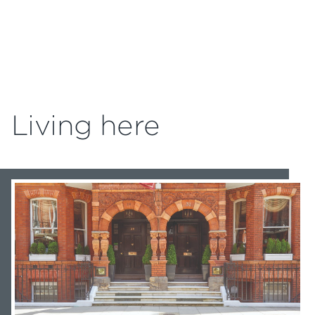
Living here