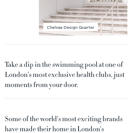
Chelsea Design Quarter
Take a dip in the swimming pool at one of
London's most exclusive health clubs, just
moments from your door.
Some of the world's most exciting brands
have made their home in London's