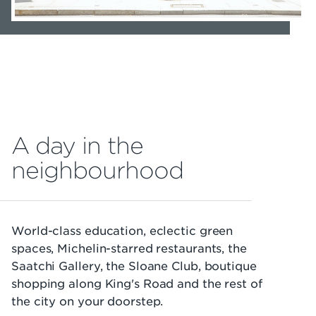
A day in the
neighbourhood
World-class education, eclectic green
spaces, Michelin-starred restaurants, the
Saatchi Gallery, the Sloane Club, boutique
shopping along King's Road and the rest of
the city on your doorstep.