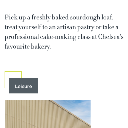
Pick up a freshly baked sourdough loaf,
treat yourself to an artisan pastry or take a
professional cake-making class at Chelsea's
favourite bakery.
Leisure