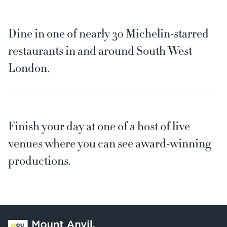
Dine in one of nearly 30 Michelin-starred
restaurants in and around South West
London.
Finish your day at one of a host of live
venues where you can see award-winning
productions.