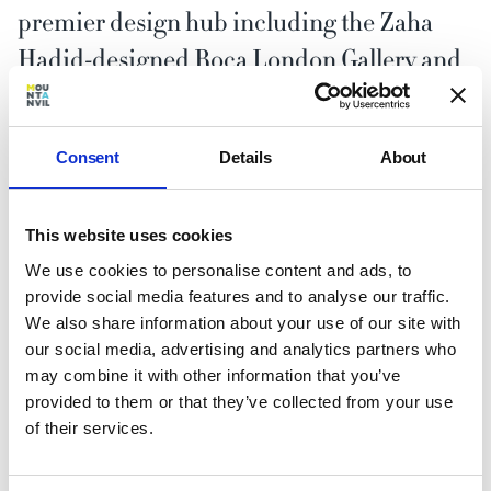
premier design hub including the Zaha
Hadid-designed Roca London Gallery and
Tollgard.
Consent
Details
About
This website uses cookies
Better by nature
We use cookies to personalise content and ads, to
provide social media features and to analyse our traffic.
We also share information about your use of our site with
our social media, advertising and analytics partners who
may combine it with other information that you’ve
provided to them or that they’ve collected from your use
of their services.