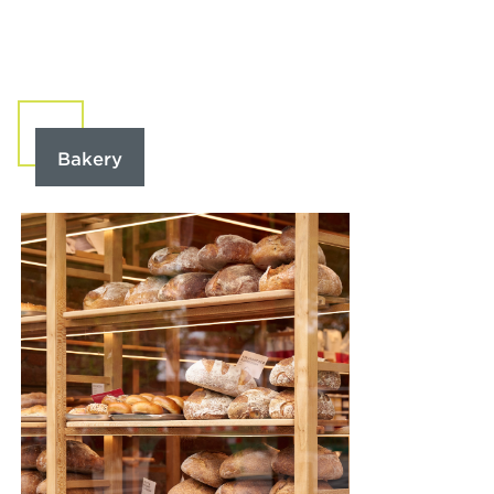
Bakery