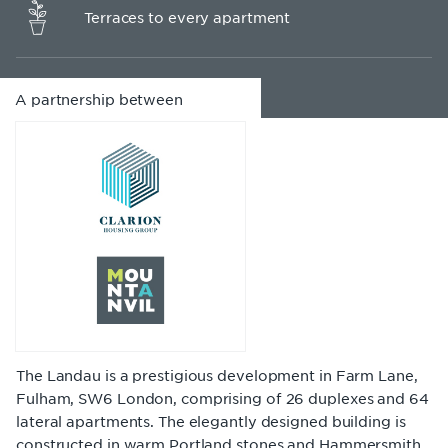
Terraces to every apartment
A partnership between
The Landau is a prestigious development in Farm Lane,
Fulham, SW6 London, comprising of 26 duplexes and 64
lateral apartments. The elegantly designed building is
constructed in warm Portland stones and Hammersmith