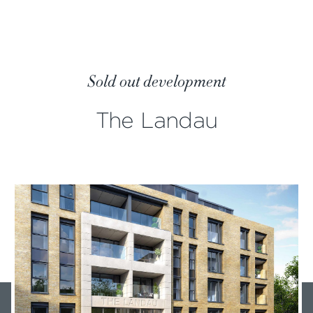
Sold out development
The Landau