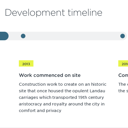
Development timeline
2013
201
Work commenced on site
Com
Construction work to create on an historic
The 
site that once housed the opulent Landau
the 
carriages which transported 19th century
aristocracy and royalty around the city in
comfort and privacy