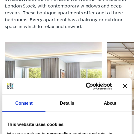
London Stock, with contemporary windows and deep
reveals. These boutique apartments offer one to three
bedrooms. Every apartment has a balcony or outdoor
space in which to relax and unwind.
Consent
Details
About
Gym
This website uses cookies
Living spaces
We use cookies to personalise content and ads, to