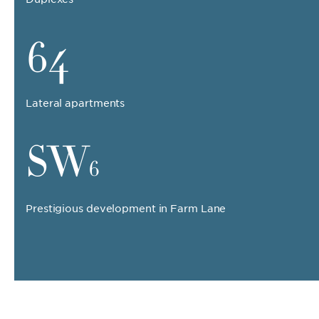
64
Lateral apartments
SW
6
Prestigious development in Farm Lane