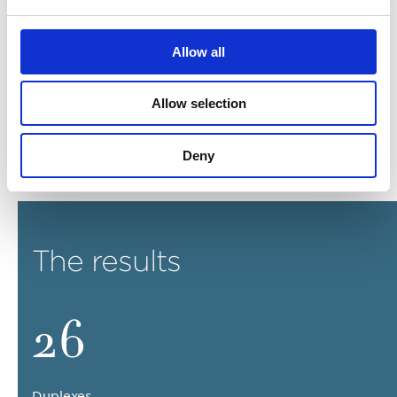
Light oak flooring, bespoke ironmongery and brassware
Allow all
are included in addition to the quality finishes and
textures prescribed. These add a subtle touch of
glamour and rich quality to the core palette.
Allow selection
WISH London intends to deliver the ultimate interior
scheme where detail and quality are second to none.
Deny
The results
26
Duplexes