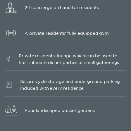
24 concierge on hand for residents
A private residents' fully equipped gym
Private residents’ lounge which can be used to
host intimate dinner parties or small gatherings
Secure cycle storage and underground parking
included with every residence
Four landscaped pocket gardens