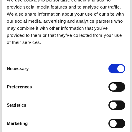
provide social media features and to analyse our traffic.
We also share information about your use of our site with
our social media, advertising and analytics partners who
may combine it with other information that you’ve
provided to them or that they’ve collected from your use
of their services.
As the interior designer of this unique development,
WISH London wanted to introduce a concept that would
stand out in the present market. We focused on
Consent
understated luxury which combined subtle detailing and
Necessary
Selection
contrasting textures, to create timeless interiors that are
attractive and appealing to our discerning customer.
Preferences
Maximising space and light was crucial to us, so within a
neutral back-drop we have included key elements to
Statistics
enhance the footprint of the apartments. Architectural
lighting details work in parallel with both natural daylight
and internal glazing, to filter light through the apartment
Marketing
thus creating spacious interiors.