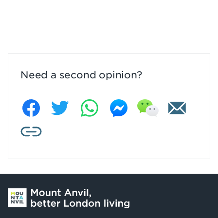
Need a second opinion?