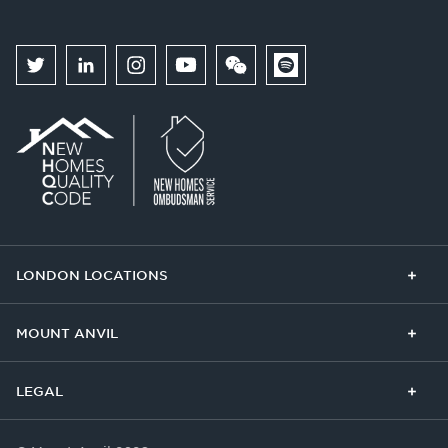
LONDON LOCATIONS
Chelsea Finery
Queens Cross
MOUNT ANVIL
The Broadley
One Clapham
Buying With Us
Our Culture
LEGAL
The Edit
Our Business
Get In Touch
Privacy Policy
Cookie Policy