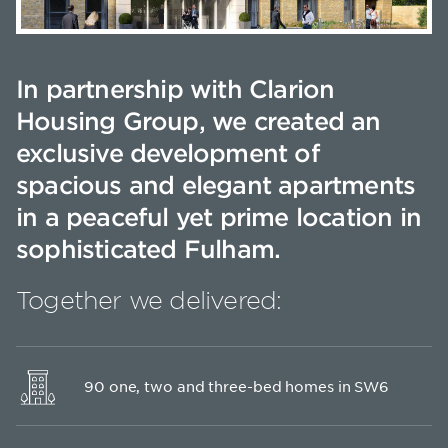
In partnership with Clarion
Housing Group, we created an
exclusive development of
spacious and elegant apartments
in a peaceful yet prime location in
sophisticated Fulham.
Together we delivered:
90 one, two and three-bed homes in SW6