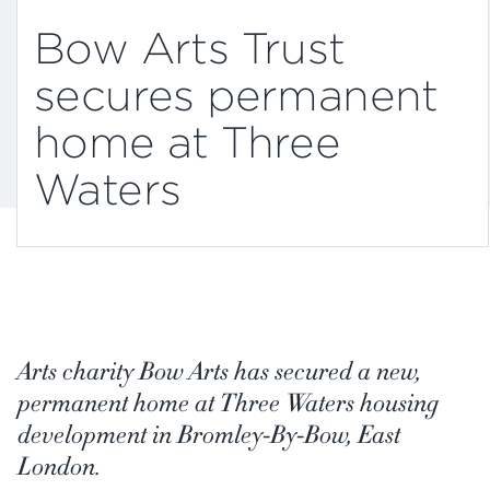
Bow Arts Trust
secures permanent
home at Three
Waters
Arts charity Bow Arts has secured a new,
permanent home at Three Waters housing
development in Bromley-By-Bow, East
London.