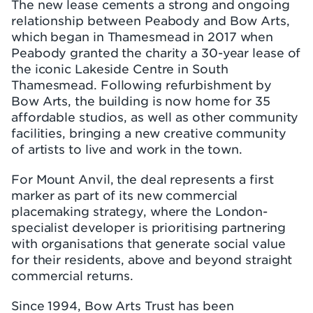
The new lease cements a strong and ongoing
relationship between Peabody and Bow Arts,
which began in Thamesmead in 2017 when
Peabody granted the charity a 30-year lease of
the iconic Lakeside Centre in South
Thamesmead. Following refurbishment by
Bow Arts, the building is now home for 35
affordable studios, as well as other community
facilities, bringing a new creative community
of artists to live and work in the town.
For Mount Anvil, the deal represents a first
marker as part of its new commercial
placemaking strategy, where the London-
specialist developer is prioritising partnering
with organisations that generate social value
for their residents, above and beyond straight
commercial returns.
Since 1994, Bow Arts Trust has been