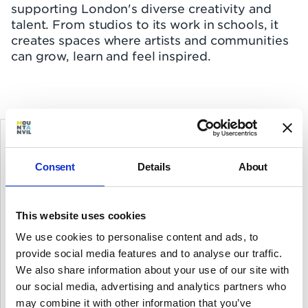
supporting London's diverse creativity and
talent. From studios to its work in schools, it
creates spaces where artists and communities
can grow, learn and feel inspired.
Affordability and sustainability are
Consent
Details
About
at the heart of Bow Arts and buying
this building gives us a permanent
home in east London
This website uses cookies
We use cookies to personalise content and ads, to
provide social media features and to analyse our traffic.
Marcel Batteig
We also share information about your use of our site with
CEO, Bow Arts
our social media, advertising and analytics partners who
may combine it with other information that you’ve