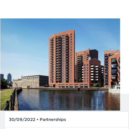
30/09/2022 • Partnerships