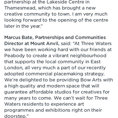
partnership at the Lakeside Centre in
Thamesmead, which has brought a new
creative community to town. I am very much
looking forward to the opening of the centre
later in the year.”
Marcus Bate, Partnerships and Communities
Director at Mount Anvil,
said: “At Three Waters
we have been working hard with our friends at
Peabody to create a vibrant neighbourhood
that supports the local community in East
London, all very much a part of our recently
adopted commercial placemaking strategy.
We’re delighted to be providing Bow Arts with
a high quality and modern space that will
guarantee affordable studios for creatives for
many years to come. We can’t wait for Three
Waters residents to experience art
programmes and exhibitions right on their
doorstep.”