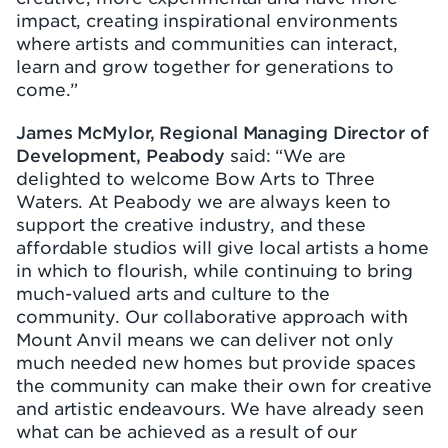
impact, creating inspirational environments
where artists and communities can interact,
learn and grow together for generations to
come.”
James McMylor, Regional Managing Director of
Development, Peabody
said: “We are
delighted to welcome Bow Arts to Three
Waters. At Peabody we are always keen to
support the creative industry, and these
affordable studios will give local artists a home
in which to flourish, while continuing to bring
much-valued arts and culture to the
community. Our collaborative approach with
Mount Anvil means we can deliver not only
much needed new homes but provide spaces
the community can make their own for creative
and artistic endeavours. We have already seen
what can be achieved as a result of our