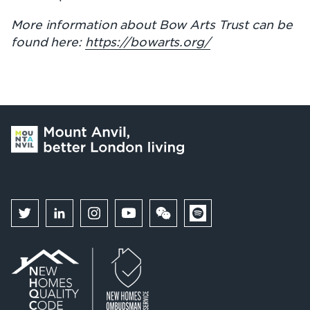
More information about Bow Arts Trust can be
found here:
https://bowarts.org/