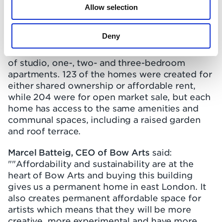
Allow selection
The centre is expected to open by the end of
2022.
Deny
Three Waters provides 327 homes, a mixture
of studio, one-, two- and three-bedroom
apartments. 123 of the homes were created for
either shared ownership or affordable rent,
while 204 were for open market sale, but each
home has access to the same amenities and
communal spaces, including a raised garden
and roof terrace.
Marcel Batteig, CEO of Bow Arts
said:
""Affordability and sustainability are at the
heart of Bow Arts and buying this building
gives us a permanent home in east London. It
also creates permanent affordable space for
artists which means that they will be more
creative, more experimental and have more