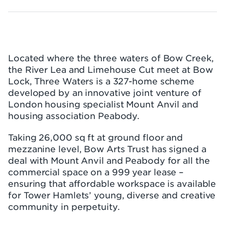
Located where the three waters of Bow Creek,
the River Lea and Limehouse Cut meet at Bow
Lock, Three Waters is a 327-home scheme
developed by an innovative joint venture of
London housing specialist Mount Anvil and
housing association Peabody.
Taking 26,000 sq ft at ground floor and
mezzanine level, Bow Arts Trust has signed a
deal with Mount Anvil and Peabody for all the
commercial space on a 999 year lease –
ensuring that affordable workspace is available
for Tower Hamlets’ young, diverse and creative
community in perpetuity.