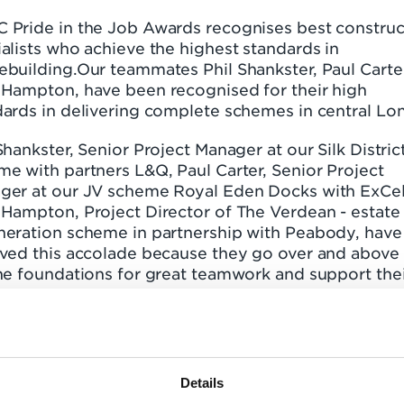
 Pride in the Job Awards recognises best construc
alists who achieve the highest standards in
ebuilding.Our teammates Phil Shankster, Paul Carte
 Hampton, have been recognised for their high
dards in delivering complete schemes in central Lo
Shankster, Senior Project Manager at our Silk Distric
e with partners L&Q, Paul Carter, Senior Project
ger at our JV scheme Royal Eden Docks with ExCel
 Hampton, Project Director of The Verdean - estate
neration scheme in partnership with Peabody, have
ived this accolade because they go over and above
he foundations for great teamwork and support the
ctive to deliver quality on site.
assion, desire and relentlessly positive attitude of 
ite teams ensure we deliver quality homes to our
ents and stakeholders - and it doesn't go unnoticed
Details
is the first time all our schemes have achieved this