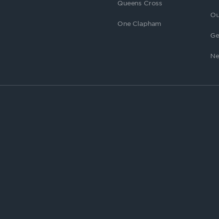
Queens Cross
Ou
One Clapham
Ge
Ne