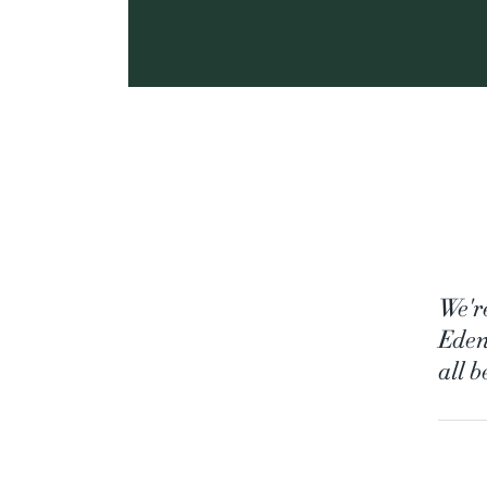
We'r
Eden
all 