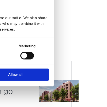
nal
se our traffic. We also share
ers who may combine it with
 services.
Marketing
lans
Allow all
ry
n go