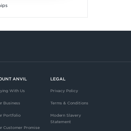
hips
OUNT ANVIL
LEGAL
ying With Us
Privacy Policy
r Business
Terms & Conditions
r Portfolio
Modern Slavery
Statement
r Customer Promise