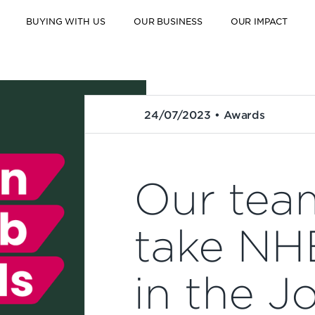
BUYING WITH US
OUR BUSINESS
OUR IMPACT
24/07/2023 • Awards
Our tea
take NH
in the J