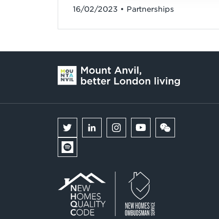
16/02/2023 • Partnerships