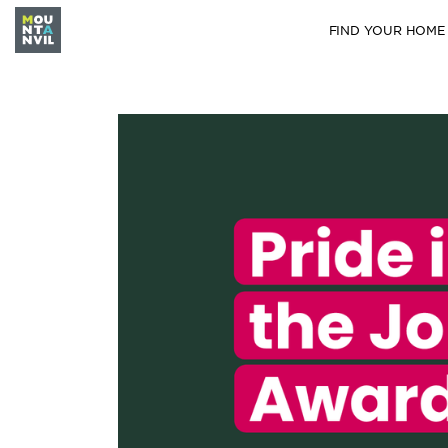
FIND YOUR HOME