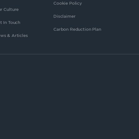
Cookie Policy
r Culture
Disclaimer
t In Touch
Carbon Reduction Plan
ws & Articles