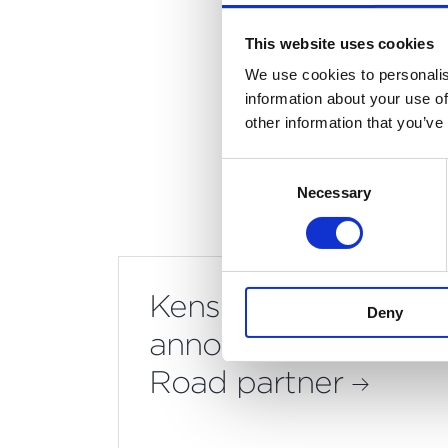
accol
proj
This website uses cookies
We use cookies to personalis
information about your use of
other information that you’ve
Consent
Necessary
Selection
Kensington & Chelse
Deny
announce Mount Anvi
Road partner