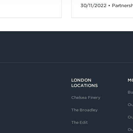
30/11/2022 • Partners
LONDON
M
LOCATIONS
Bu
Chelsea Finery
Ou
The Broadley
Ou
The Edit
Ou