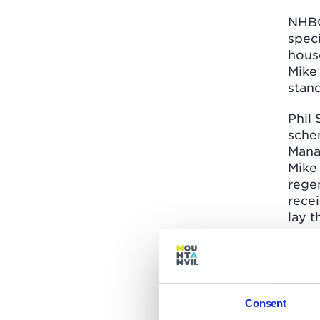
NHBC
speci
hous
Mike
stan
Phil 
schem
Mana
Mike
rege
rece
lay t
respe
The p
our s
resid
Consent
This 