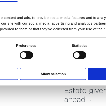
ade in the same year - a testament to our exceptio
ect team's performance.
e content and ads, to provide social media features and to analy
 our site with our social media, advertising and analytics partn
 provided to them or that they’ve collected from your use of their
Preferences
Statistics
You may also like
a Council
Ambitious p
Allow selection
l as Lots
for Barnsbu
Estate give
ahead