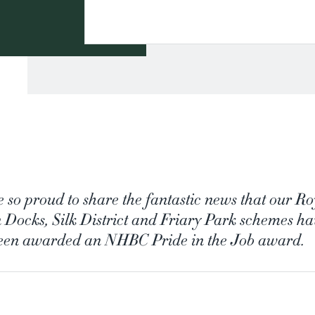
e so proud to share the fantastic news that our Ro
 Docks, Silk District and Friary Park schemes h
been awarded an NHBC Pride in the Job award.