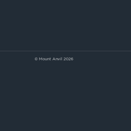
© Mount Anvil 2026