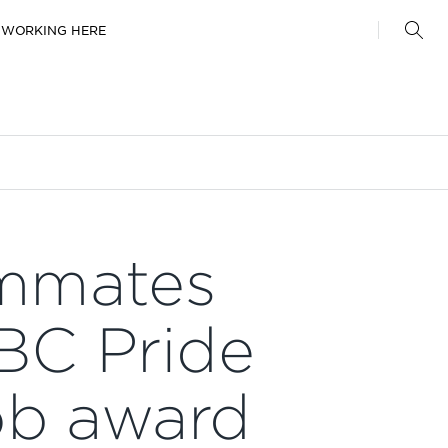
WORKING HERE
mmates
BC Pride
ob award