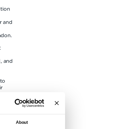
tion
r and
ndon.
t
, and
 to
ir
all
.
About