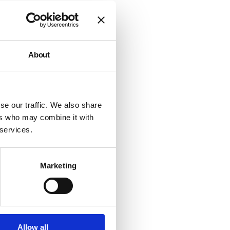
d to
ing
About
and
 on
e.
se our traffic. We also share
e has
ers who may combine it with
to
 services.
to
of the
Marketing
ow
Allow all