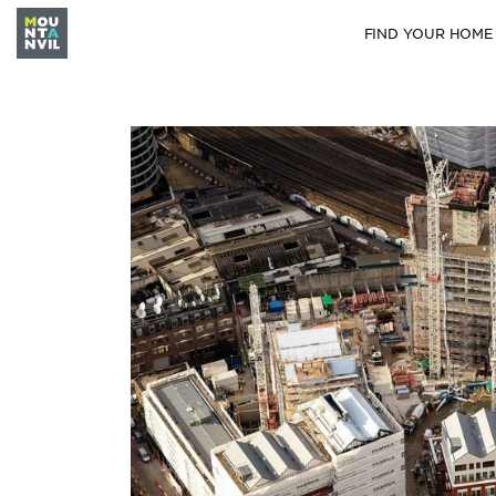
FIND YOUR HOME