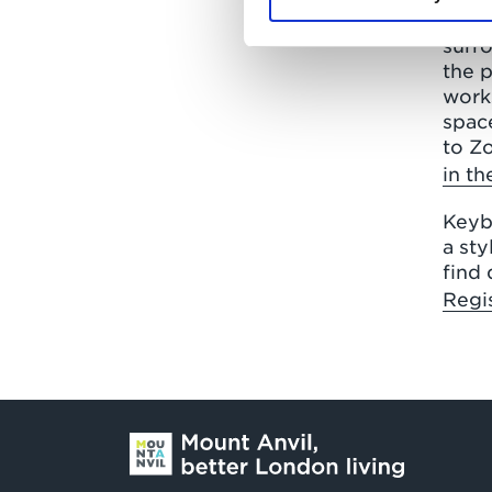
homes
surro
the p
works
space
to Zo
in t
Keyb
a st
find 
Regis