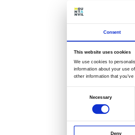
site 
repo
In Ke
out f
Consent
paint
the f
This website uses cookies
the 
We use cookies to personalis
Mean
information about your use of
been 
other information that you’ve
level
level
Consent
exter
Necessary
Selection
wirin
Keyb
The 
laun
Deny