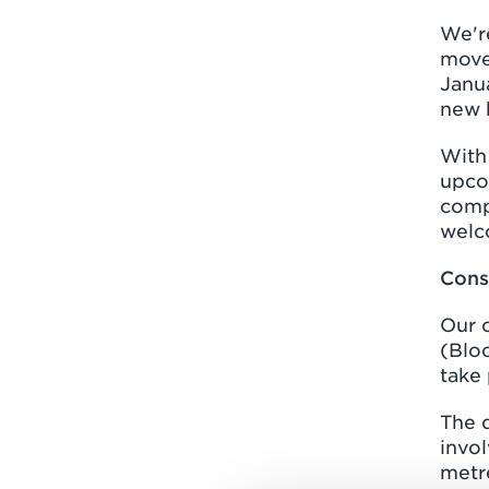
We're
move
Janua
new 
With 
upco
comp
welc
Cons
Our 
(Blo
take 
The d
invo
metr