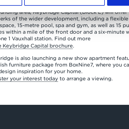
. Inspired by the timeless brick design of the
unding area, Keybridge Capital (Block E) will offer 
erks of the wider development, including a flexible
pace, 15-metre pool, spa and gym, as well as 15 pu
s within a mile of the front door and a six-minute 
ne 1 Vauxhall station. Find out more
he Keybridge Capital brochure
.
ridge is also launching a new show apartment feat
ylish furniture package from BoxNine7, where you c
design inspiration for your home.
ter your interest today
to arrange a viewing.