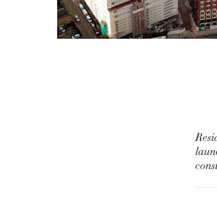
Resi
laun
const