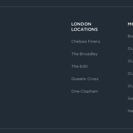
LONDON
M
LOCATIONS
Bu
Chelsea Finery
Ou
The Broadley
Ou
The Edit
Ou
Queens Cross
Ou
One Clapham
Ge
Ne