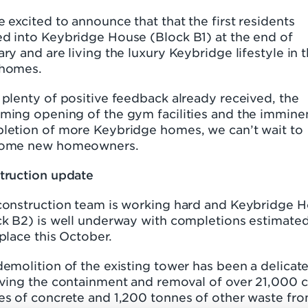
 excited to announce that that the first residents
d into Keybridge House (Block B1) at the end of
ry and are living the luxury Keybridge lifestyle in t
homes.
plenty of positive feedback already received, the
ming opening of the gym facilities and the immine
letion of more Keybridge homes, we can’t wait to
ome new homeowners.
truction update
construction team is working hard and Keybridge 
ck B2) is well underway with completions estimated
place this October.
emolition of the existing tower has been a delicate
lving the containment and removal of over 21,000 
es of concrete and 1,200 tonnes of other waste fr