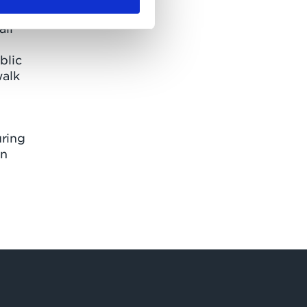
all
blic
walk
uring
an