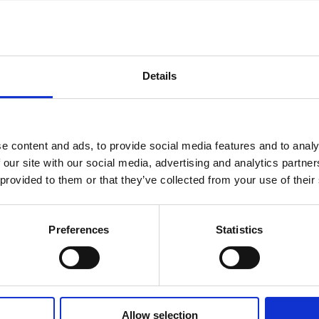
– the equivalent of 8,600 elephants. We are please
rt that the tower demolition is now complete.
ybridge Gardens (Block C1), we are currently carry
inal checks of the first four floors. At the same time
Details
th
ing and decorating is taking place on the 5
floor 
inal fixing of electrics and carpentry is taking place
th
6
floor, with the Duplex Zinc roofing fully complet
e content and ads, to provide social media features and to analy
while at Keybridge Point (Block F), the tower cran
 our site with our social media, advertising and analytics partn
erected. We have progressed with the lift core up 
 provided to them or that they’ve collected from your use of their
 17 and with the reinforced concrete frame cast up 
 14. We've also installed the steel framing section 
nal walls up to level seven, with the first stages of
Preferences
Statistics
g and plumbing systems in place up to level four.
ridge’s final phase and new show home
final phase of Keybridge (Keybridge Capital) has n
ched along with 125 new studio, 1, 2 & 3-bedroom
Allow selection