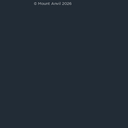
© Mount Anvil 2026