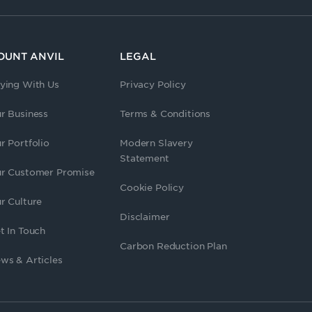
OUNT ANVIL
LEGAL
ying With Us
Privacy Policy
r Business
Terms & Conditions
r Portfolio
Modern Slavery
Statement
r Customer Promise
Cookie Policy
r Culture
Disclaimer
t In Touch
Carbon Reduction Plan
ws & Articles