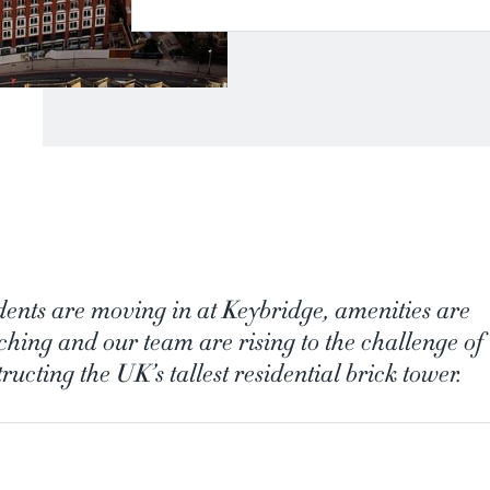
dents are moving in at Keybridge, amenities are
ching and our team are rising to the challenge of
ructing the UK’s tallest residential brick tower.