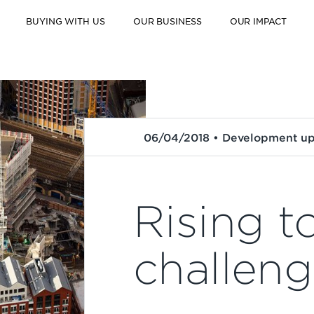
BUYING WITH US
OUR BUSINESS
OUR IMPACT
06/04/2018 • Development u
Rising t
challen