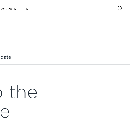
WORKING HERE
pdate
o the
ge