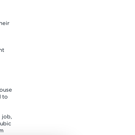
heir
nt
House
 to
 job,
cubic
om