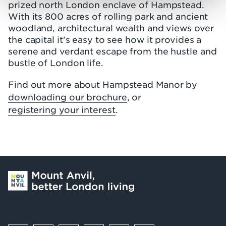
prized north London enclave of Hampstead.
With its 800 acres of rolling park and ancient
woodland, architectural wealth and views over
the capital it’s easy to see how it provides a
serene and verdant escape from the hustle and
bustle of London life.
Find out more about Hampstead Manor by
downloading our brochure
, or
registering your interest
.