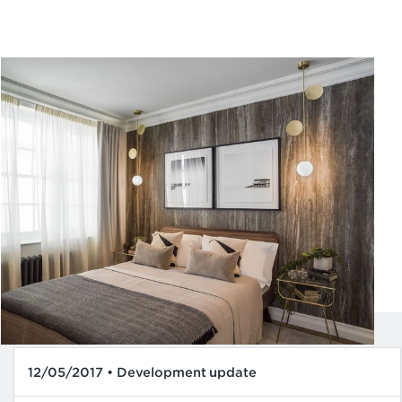
12/05/2017 • Development update