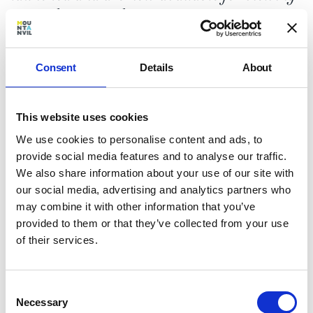
seven days a week.
Consent
Details
About
The launch event was a great success, with
This website uses cookies
over 120 guests immersed in the discerning,
We use cookies to personalise content and ads, to
heritage-led spirit of Hampstead Manor
provide social media features and to analyse our traffic.
and the enviable village lifestyle that has long
We also share information about your use of our site with
made NW3 one of Britain’s most desirable
our social media, advertising and analytics partners who
postcodes.
may combine it with other information that you’ve
Visitors were welcomed in the breathtaking
provided to them or that they’ve collected from your use
Skeel Library - a Grade II Listed building which
of their services.
has set a new benchmark in heritage
conversions and offers buyers a unique
opportunity to purchase an historic home in
Consent
Hampstead.
Necessary
Selection