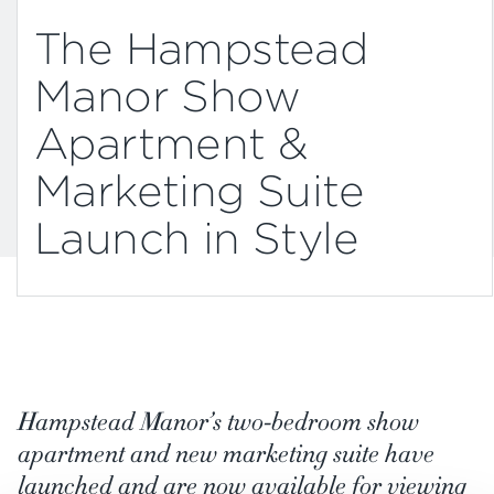
The Hampstead
Manor Show
Apartment &
Marketing Suite
Launch in Style
Hampstead Manor’s two-bedroom show
apartment and new marketing suite have
launched and are now available for viewing