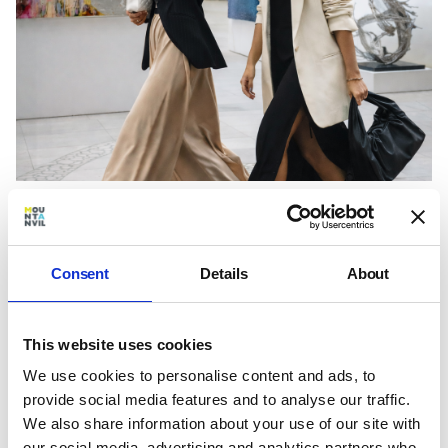
Home to the Design Centre, Chelsea Harbour and
the Saatchi Gallery, the neighbourhood has long
been associated with creativity and design. From
Consent
Details
About
exhibitions and industry events to the RHS
Chelsea Flower Show, culture forms part of
everyday life in Chelsea.
This website uses cookies
We use cookies to personalise content and ads, to
provide social media features and to analyse our traffic.
We also share information about your use of our site with
our social media, advertising and analytics partners who