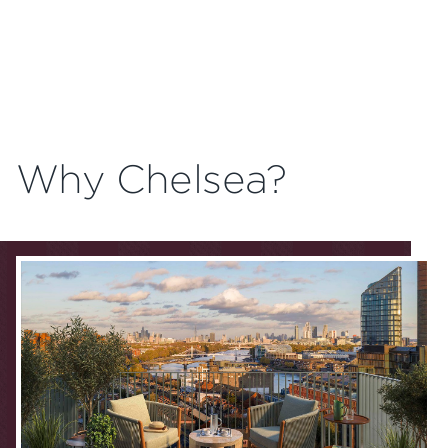
Why Chelsea?