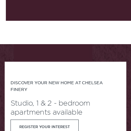
DISCOVER YOUR NEW HOME AT CHELSEA
FINERY
Studio, 1 & 2 - bedroom
apartments available
REGISTER YOUR INTEREST