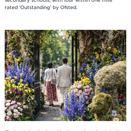
rated ‘Outstanding’ by Ofsted.