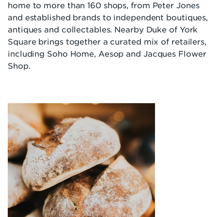
home to more than 160 shops, from Peter Jones
and established brands to independent boutiques,
antiques and collectables. Nearby Duke of York
Square brings together a curated mix of retailers,
including Soho Home, Aesop and Jacques Flower
Shop.