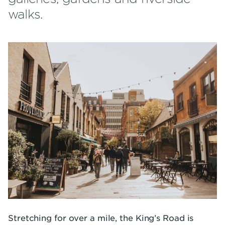
walks.
Stretching for over a mile, the King’s Road is