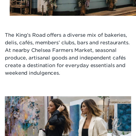
The King’s Road offers a diverse mix of bakeries,
delis, cafés, members’ clubs, bars and restaurants.
At nearby Chelsea Farmers Market, seasonal
produce, artisanal goods and independent cafés
create a destination for everyday essentials and
weekend indulgences.