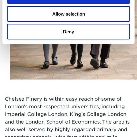
Allow selection
Deny
Chelsea Finery is within easy reach of some of
London’s most respected universities, including
Imperial College London, King’s College London
and the London School of Economics. The area is
also well served by highly regarded primary and
secondary schools, with four within one mile