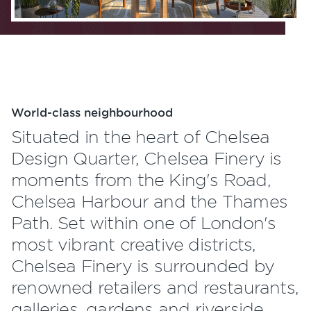
World-class neighbourhood
Situated in the heart of Chelsea
Design Quarter, Chelsea Finery is
moments from the King's Road,
Chelsea Harbour and the Thames
Path. Set within one of London's
most vibrant creative districts,
Chelsea Finery is surrounded by
renowned retailers and restaurants,
galleries, gardens and riverside