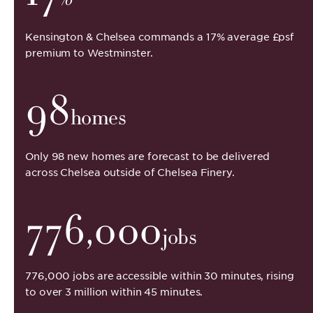
Kensington & Chelsea commands a 17% average £psf
premium to Westminster.
98
homes
Only 98 new homes are forecast to be delivered
across Chelsea outside of Chelsea Finery.
776,000
jobs
776,000 jobs are accessible within 30 minutes, rising
to over 3 million within 45 minutes.