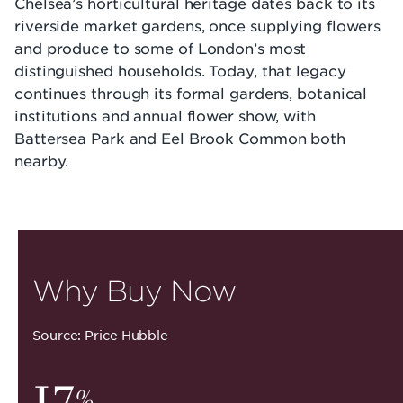
Chelsea’s horticultural heritage dates back to its
riverside market gardens, once supplying flowers
and produce to some of London’s most
distinguished households. Today, that legacy
continues through its formal gardens, botanical
institutions and annual flower show, with
Battersea Park and Eel Brook Common both
nearby.
Why Buy Now
Source: Price Hubble
17
%