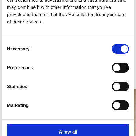
may combine it with other information that you’ve
provided to them or that they’ve collected from your use
of their services.
Consent
Necessary
Selection
Preferences
Statistics
Marketing
Allow all