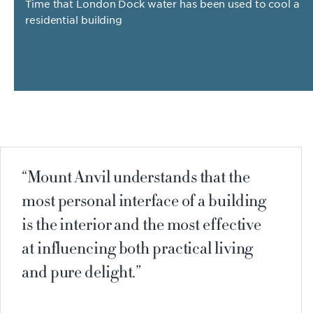
Time that London Dock water has been used to cool a
residential building
Mount Anvil understands that the
most personal interface of a building
is the interior and the most effective
at influencing both practical living
and pure delight.