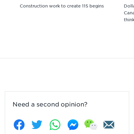
Construction work to create 115 begins
Doll
Cana
thin
Need a second opinion?