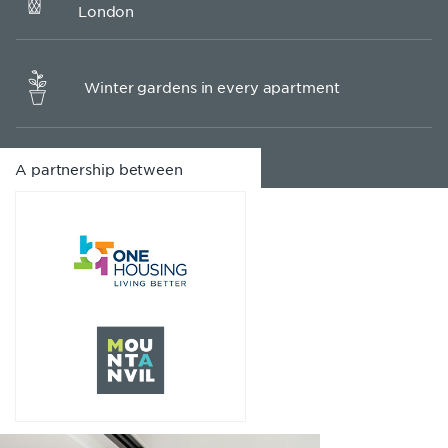
London
Winter gardens in every apartment
A partnership between