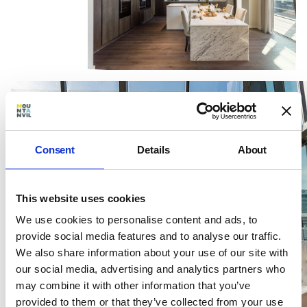
Consent
Details
About
This website uses cookies
We use cookies to personalise content and ads, to
provide social media features and to analyse our traffic.
We also share information about your use of our site with
our social media, advertising and analytics partners who
may combine it with other information that you’ve
provided to them or that they’ve collected from your use