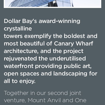
Dollar Bay's award-winning
crystalline
towers exemplify the boldest and
most beautiful of Canary Wharf
architecture, and the project
rejuvenated the underutilised
waterfront providing public art,
open spaces and landscaping for
all to enjoy.
Together in our second joint
venture, Mount Anvil and One