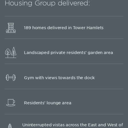
Housing Group delivered:
189 homes delivered in Tower Hamlets
Landscaped private residents’ garden area
Gym with views towards the dock
Residents’ lounge area
Uninterrupted vistas across the East and West of