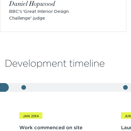
Daniel Hopwood
BBC’s ‘Great Interior Design
Challenge’ judge
Development timeline
JAN 2014
JUN
Work commenced on site
Lau