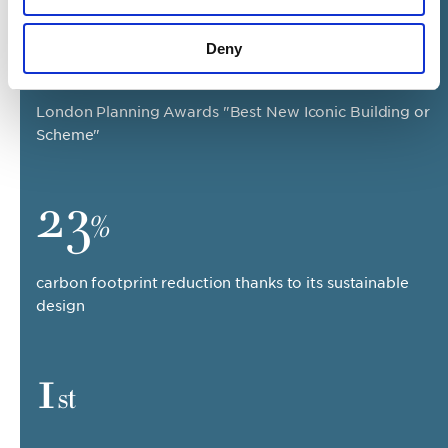
2018
Deny
London Planning Awards "Best New Iconic Building or
Scheme"
23
%
carbon footprint reduction thanks to its sustainable
design
1
st