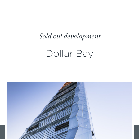
Sold out development
Dollar Bay