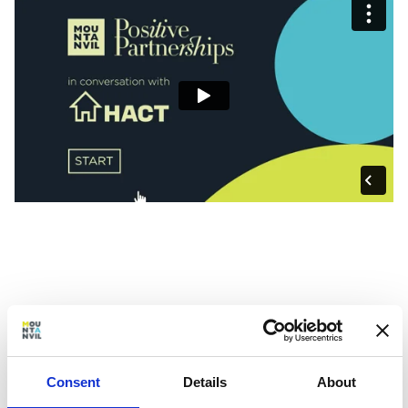
Consent
Details
About