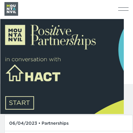
06/04/2023 • Partnerships