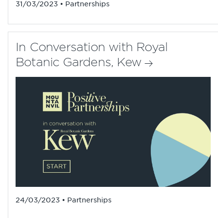
31/03/2023 • Partnerships
In Conversation with Royal
Botanic Gardens, Kew
24/03/2023 • Partnerships