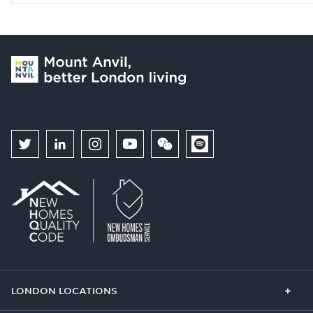
LONDON LOCATIONS