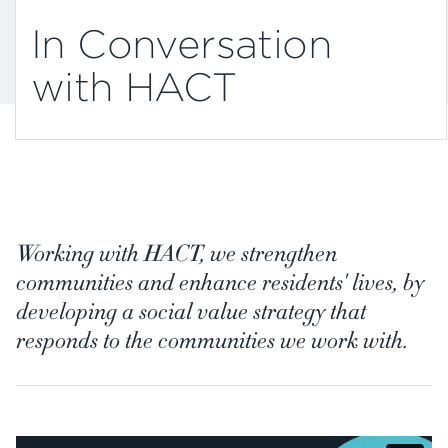
In Conversation
with HACT
Working with HACT, we strengthen
communities and enhance residents' lives, by
developing a social value strategy that
responds to the communities we work with.