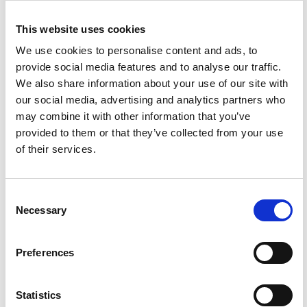
This website uses cookies
We use cookies to personalise content and ads, to
provide social media features and to analyse our traffic.
We also share information about your use of our site with
our social media, advertising and analytics partners who
This is our strategy
may combine it with other information that you’ve
By jointly working with our
provided to them or that they’ve collected from your use
partners, we can amplify the
of their services.
positive impact of the places
and homes we co-create.
Consent
Necessary
Selection
POSITIVE PARTNERSHIPS
Preferences
Statistics