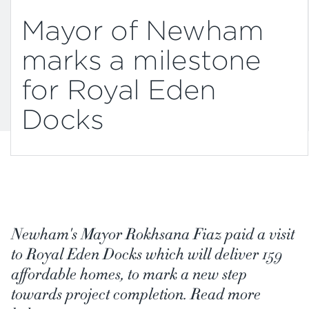
Mayor of Newham
marks a milestone
for Royal Eden
Docks
Newham's Mayor Rokhsana Fiaz paid a visit
to Royal Eden Docks which will deliver 159
affordable homes, to mark a new step
towards project completion. Read more