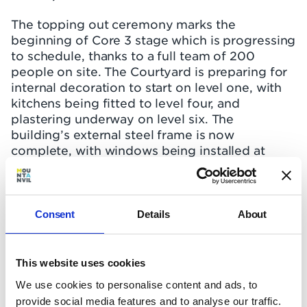
The topping out ceremony marks the
beginning of Core 3 stage which is progressing
to schedule, thanks to a full team of 200
people on site. The Courtyard is preparing for
internal decoration to start on level one, with
kitchens being fitted to level four, and
plastering underway on level six. The
building’s external steel frame is now
complete, with windows being installed at
level 15, brickwork up to level nine, and
rainscreen cladding due to start on the upper
floors.
Consent
Details
About
The Botanist is matching The Courtyard’s
progress, with decoration starting on level
one, kitchens being fitted on level two,
This website uses cookies
flooring going down on level four and
We use cookies to personalise content and ads, to
plastering underway on level six. Its steel
provide social media features and to analyse our traffic.
frame is also complete, with windows being