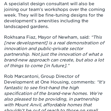
A specialist design consultant will also be
joining our team’s workshops over the coming
week. They will be fine-tuning designs for the
development’s amenities including the
landscaped gardens.
Rokhsana Fiaz, Mayor of Newham, said:
“This
[new development] is a real demonstration of
innovation and public-private sector
partnership. Not just the innovation of what a
brand-new approach can create, but also a lot
of things to come [in future].”
Rob Marcantoni, Group Director of
Development at One Housing, comments:
“It’s
fantastic to see first-hand the high
specification of the brand-new homes. We’re
also pleased to be providing, in partnership
with Mount Anvil, affordable homes that
shouldn’t be out of reach to those on small