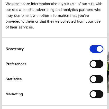
We also share information about your use of our site with
installed at level 15 and brickwork up to level
our social media, advertising and analytics partners who
nine.
may combine it with other information that you’ve
provided to them or that they’ve collected from your use
of their services.
Consent
Necessary
Selection
Preferences
Statistics
Marketing