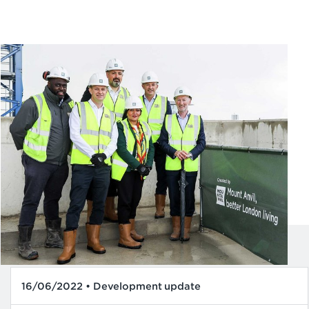
16/06/2022 • Development update