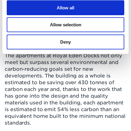
Allow all
Allow selection
Deny
The apartments at Royal Eden Docks not only
meet but surpass several environmental and
carbon-reducing goals set for new
developments. The building as a whole is
estimated to be saving over 430 tonnes of
carbon each year and, thanks to the work that
has gone into the design and the quality
materials used in the building, each apartment
is estimated to emit 54% less carbon than an
equivalent home built to the minimum national
standards.