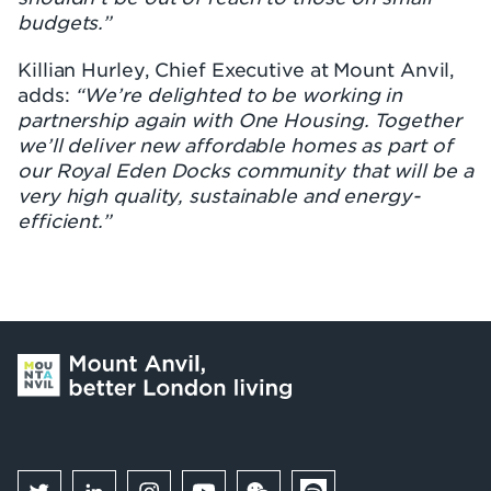
budgets.”
Killian Hurley, Chief Executive at Mount Anvil,
adds:
“We’re delighted to be working in
partnership again with One Housing. Together
we’ll deliver new affordable homes as part of
our Royal Eden Docks community that will be a
very high quality, sustainable and energy-
efficient.”