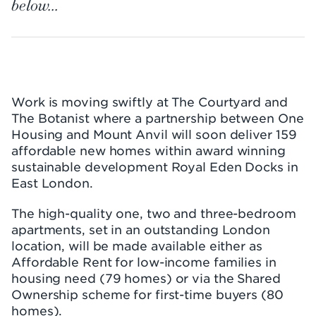
below...
Work is moving swiftly at The Courtyard and
The Botanist where a partnership between One
Housing and Mount Anvil will soon deliver 159
affordable new homes within award winning
sustainable development Royal Eden Docks in
East London.
The high-quality one, two and three-bedroom
apartments, set in an outstanding London
location, will be made available either as
Affordable Rent for low-income families in
housing need (79 homes) or via the Shared
Ownership scheme for first-time buyers (80
homes).