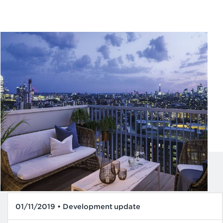
01/11/2019 • Development update