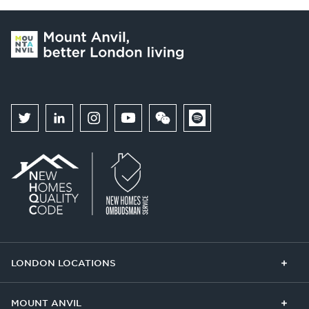
LONDON LOCATIONS
Chelsea Finery
Queens Cross
MOUNT ANVIL