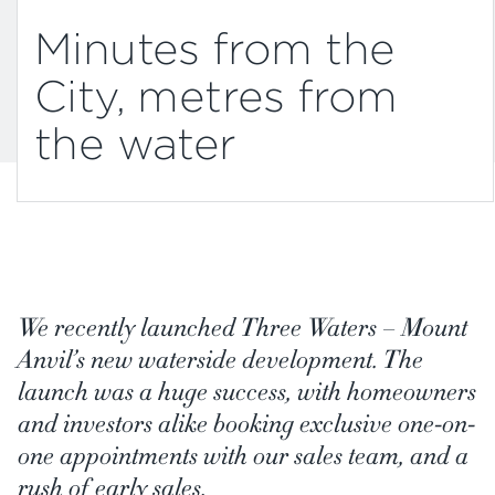
Minutes from the
City, metres from
the water
We recently launched Three Waters – Mount
Anvil’s new waterside development. The
launch was a huge success, with homeowners
and investors alike booking exclusive one-on-
one appointments with our sales team, and a
rush of early sales.