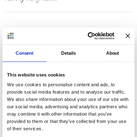
It’s easy to see why Three Waters has
generated so much interest. With London’s
Consent
Details
About
epicentre shifting east the development is
ideally placed to take advantage of a unique
lifestyle, huge local investment and one of the
capital’s most buoyant, fast-growing rental
This website uses cookies
markets.
We use cookies to personalise content and ads, to
provide social media features and to analyse our traffic.
Three Waters sits on the river’s edge where
We also share information about your use of our site with
three London waterways meet – Bow Creek,
our social media, advertising and analytics partners who
the River Lea and the Limehouse Cut – and will
may combine it with other information that you’ve
deliver over 300 apartments, ranging from
provided to them or that they’ve collected from your use
intelligently designed studio apartments to
of their services.
generous three-bedroom homes.