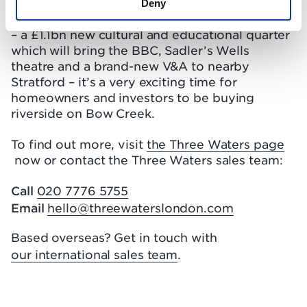
improvements imminent for Bromley-by-Bow,
Deny
and the unveiling of the East Bank masterplan
– a £1.1bn new cultural and educational quarter
which will bring the BBC, Sadler’s Wells
theatre and a brand-new V&A to nearby
Stratford – it’s a very exciting time for
homeowners and investors to be buying
riverside on Bow Creek.
To find out more, visit
the Three Waters page
now or contact the Three Waters sales team:
Call
020 7776 5755
Email
hello@threewaterslondon.com
Based overseas? Get in touch with
our international sales team
.