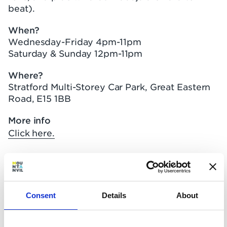
beat).
When?
Wednesday-Friday 4pm-11pm
Saturday & Sunday 12pm-11pm
Where?
Stratford Multi-Storey Car Park, Great Eastern
Road, E15 1BB
More info
Click here.
Hackney Moves Festival
Consent
Details
About
What?
Hackney Half Marathon is the headline event of
a weekend-long festival of fitness. From