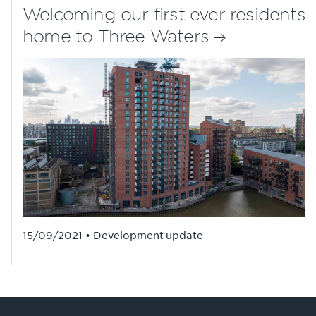
Welcoming our first ever residents
home to Three Waters
15/09/2021 • Development update