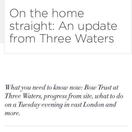
On the home
straight: An update
from Three Waters
What you need to know now: Bow Trust at
Three Waters, progress from site, what to do
on a Tuesday evening in east London and
more.