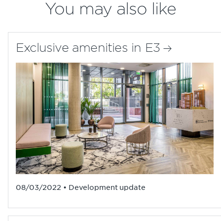
You may also like
Exclusive amenities in E3
08/03/2022 • Development update