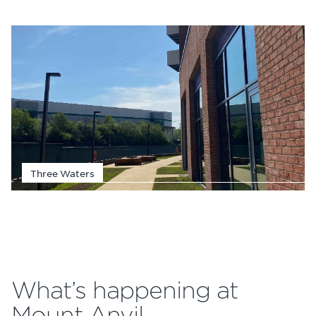
Three Waters
What’s happening at
Mount Anvil