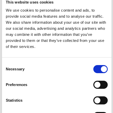
This website uses cookies
stretching sessions and fitness classes on
Friday 20th May to a hugely popular 5K on
We use cookies to personalise content and ads, to
Saturday 21st and the Half itself on Sunday
provide social media features and to analyse our traffic.
22nd, the Hackney Moves Festival is legendary
We also share information about your use of our site with
for its celebratory atmosphere, huge crowds,
our social media, advertising and analytics partners who
and live music at each mile marker.
may combine it with other information that you’ve
provided to them or that they’ve collected from your use
When?
of their services.
Friday 20th – Sunday 22nd May
Where?
Consent
The festival village, Hackney Marshes, E9 5PF
Necessary
Selection
More info
Click here.
Preferences
Statistics
Vintage Arts Asylum