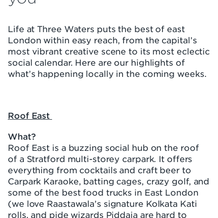
Life at Three Waters puts the best of east
London within easy reach, from the capital’s
most vibrant creative scene to its most eclectic
social calendar. Here are our highlights of
what’s happening locally in the coming weeks.
Roof East
What?
Roof East is a buzzing social hub on the roof
of a Stratford multi-storey carpark. It offers
everything from cocktails and craft beer to
Carpark Karaoke, batting cages, crazy golf, and
some of the best food trucks in East London
(we love Raastawala’s signature Kolkata Kati
rolls, and pide wizards Piddaja are hard to