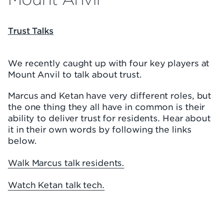
Trust Talks
We recently caught up with four key players at
Mount Anvil to talk about trust.
Marcus and Ketan have very different roles, but
the one thing they all have in common is their
ability to deliver trust for residents. Hear about
it in their own words by following the links
below.
Walk Marcus talk residents.
Watch Ketan talk tech.