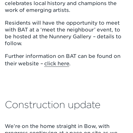
celebrates local history and champions the
work of emerging artists.
Residents will have the opportunity to meet
with BAT at a ‘meet the neighbour’ event, to
be hosted at the Nunnery Gallery – details to
follow.
Further information on BAT can be found on
their website –
click here
.
Construction update
We’re on the home straight in Bow, with
progress continuing at a pace on site as we