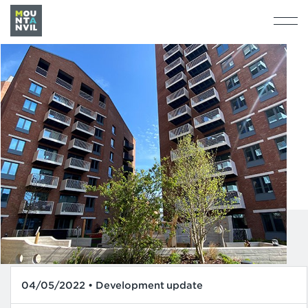
04/05/2022 • Development update