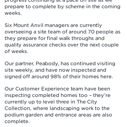
prepare to complete by scheme in the coming
weeks.
Six Mount Anvil managers are currently
overseeing a site team of around 70 people as
they prepare for final walk throughs and
quality assurance checks over the next couple
of weeks.
Our partner, Peabody, has continued visiting
site weekly, and have now inspected and
signed off around 98% of their homes here.
Our Customer Experience team have been
inspecting completed homes too – they’re
currently up to level three in The City
Collection, where landscaping work to the
podium garden and entrance areas are also
complete.