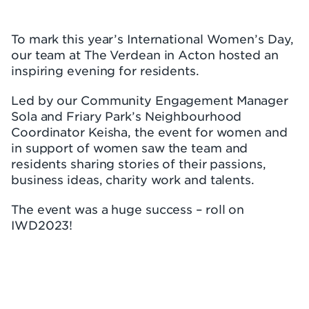
To mark this year’s International Women’s Day,
our team at The Verdean in Acton hosted an
inspiring evening for residents.
Led by our Community Engagement Manager
Sola and Friary Park’s Neighbourhood
Coordinator Keisha, the event for women and
in support of women saw the team and
residents sharing stories of their passions,
business ideas, charity work and talents.
The event was a huge success – roll on
IWD2023!