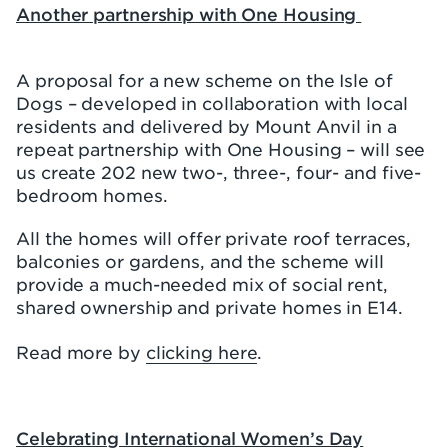
Another partnership with One Housing
A proposal for a new scheme on the Isle of
Dogs – developed in collaboration with local
residents and delivered by Mount Anvil in a
repeat partnership with One Housing – will see
us create 202 new two-, three-, four- and five-
bedroom homes.
All the homes will offer private roof terraces,
balconies or gardens, and the scheme will
provide a much-needed mix of social rent,
shared ownership and private homes in E14.
Read more by
clicking here
.
Celebrating International Women’s Day