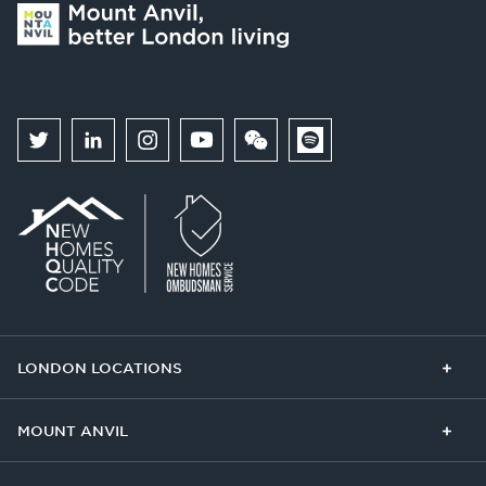
LONDON LOCATIONS
Chelsea Finery
Queens Cross
MOUNT ANVIL
The Broadley
One Clapham
Buying With Us
Our Culture