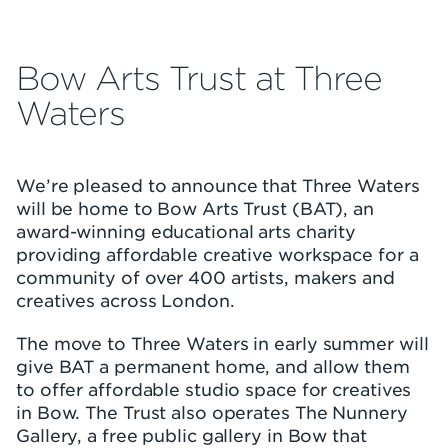
Bow Arts Trust at Three
Waters
We’re pleased to announce that Three Waters
will be home to Bow Arts Trust (BAT), an
award-winning educational arts charity
providing affordable creative workspace for a
community of over 400 artists, makers and
creatives across London.
The move to Three Waters in early summer will
give BAT a permanent home, and allow them
to offer affordable studio space for creatives
in Bow. The Trust also operates The Nunnery
Gallery, a free public gallery in Bow that