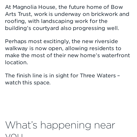
At Magnolia House, the future home of Bow
Arts Trust, work is underway on brickwork and
roofing, with landscaping work for the
building’s courtyard also progressing well.
Perhaps most excitingly, the new riverside
walkway is now open, allowing residents to
make the most of their new home’s waterfront
location.
The finish line is in sight for Three Waters –
watch this space.
What’s happening near
you