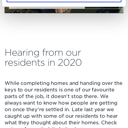
Check out the latest drone footage
Hearing from our
residents in 2020
While completing homes and handing over the
keys to our residents is one of our favourite
parts of the job, it doesn't stop there. We
always want to know how people are getting
on once they're settled in. Late last year we
caught up with some of our residents to hear
what they thought about their homes. Check