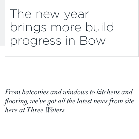
The new year
brings more build
progress in Bow
From balconies and windows to kitchens and
flooring, we've got all the latest news from site
here at Three Waters.