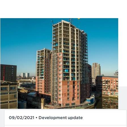
09/02/2021 • Development update