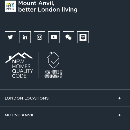
LONDON LOCATIONS
Chelsea Finery
Queens Cross
MOUNT ANVIL
The Broadley
One Clapham
Buying With Us
Our Culture