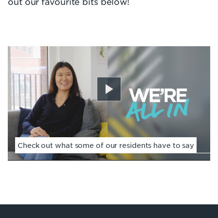
out our favourite bits below!
Play
Check out what some of our residents have to say