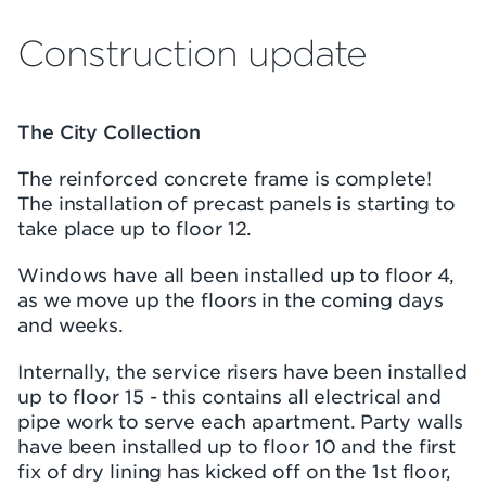
Construction update
The City Collection
The reinforced concrete frame is complete!
The installation of precast panels is starting to
take place up to floor 12.
Windows have all been installed up to floor 4,
as we move up the floors in the coming days
and weeks.
Internally, the service risers have been installed
up to floor 15 - this contains all electrical and
pipe work to serve each apartment. Party walls
have been installed up to floor 10 and the first
fix of dry lining has kicked off on the 1st floor,