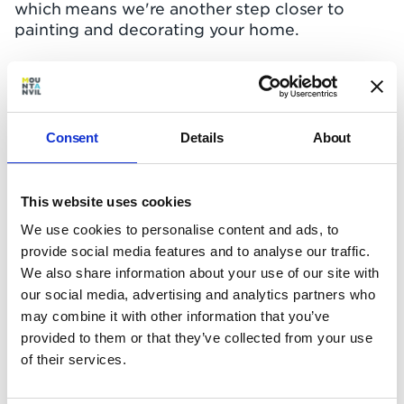
which means we're another step closer to
painting and decorating your home.
The River Collection
All the balconies are complete, besides the
inset balconies on floor 7. The roof steel is now
Consent
Details
About
complete, which has made way for other roof
works to commence.
This website uses cookies
Internally, the plastering is now complete up to
floor 7, as are the installation of the kitchens.
We use cookies to personalise content and ads, to
Flooring work is currently taking place on the
provide social media features and to analyse our traffic.
5th floor and decorating is happening on the
We also share information about your use of our site with
1st floor. Electrical meters have been installed
our social media, advertising and analytics partners who
on both the 2nd and 3rd floors.
may combine it with other information that you’ve
provided to them or that they’ve collected from your use
The safety of our people and protecting the
of their services.
public's health in the city we love is our top
priority. With government guidance currently