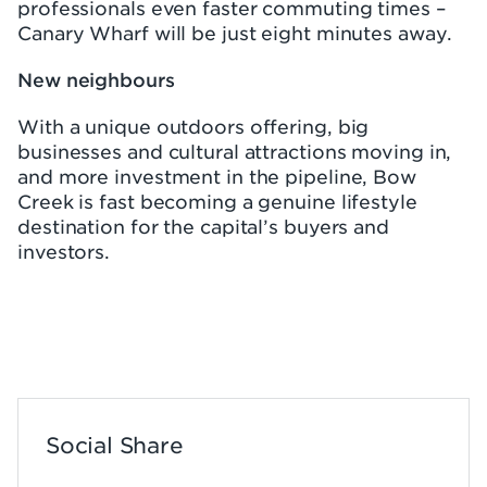
professionals even faster commuting times –
Canary Wharf will be just eight minutes away.
New neighbours
With a unique outdoors offering, big
businesses and cultural attractions moving in,
and more investment in the pipeline, Bow
Creek is fast becoming a genuine lifestyle
destination for the capital’s buyers and
investors.
Social Share