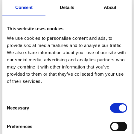
benefitting from the massive inward
investment that east London has become
Consent
Details
About
known for, and it’s being reinvigorated by a
new wave of visionaries and front runners.
This website uses cookies
Regeneration is rippling around the region
We use cookies to personalise content and ads, to
provide social media features and to analyse our traffic.
It’s a neighbourhood with a bold history, and a
We also share information about your use of our site with
very bright future.
our social media, advertising and analytics partners who
Jon Hall, Mount Anvil’s Sales Director, says:
“A
may combine it with other information that you’ve
hub of regeneration and investment, Bow
provided to them or that they’ve collected from your use
Creek is one to watch as far as East London is
of their services.
concerned. With house price growth predicted
to reach 35% between now and 2021 , the area
represents real opportunity for owner
Consent
occupiers keen to make a solid investment.
Necessary
Selection
This includes first-time buyers who may be
renting, but who are looking to take their first
Preferences
step onto the property ladder with a smart