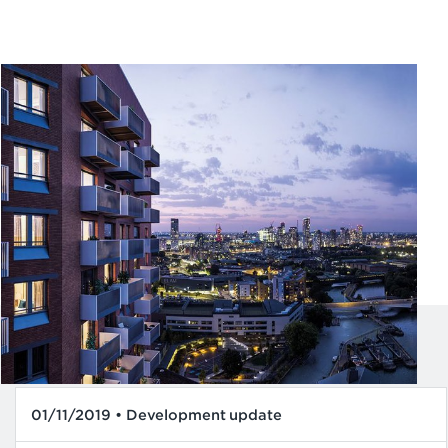
01/11/2019 • Development update