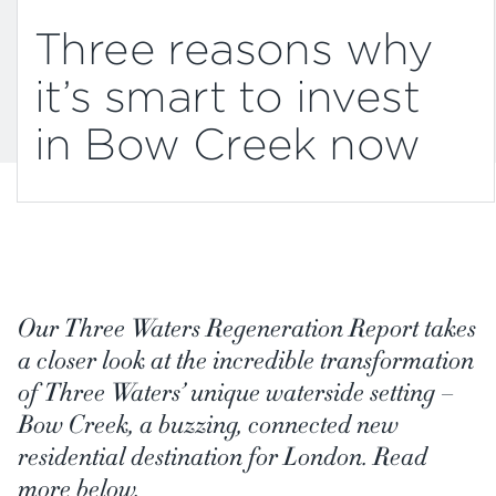
Three reasons why
it’s smart to invest
in Bow Creek now
Our Three Waters Regeneration Report takes
a closer look at the incredible transformation
of Three Waters’ unique waterside setting –
Bow Creek, a buzzing, connected new
residential destination for London. Read
more below.