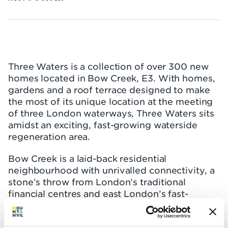
Three Waters is a collection of over 300 new
homes located in Bow Creek, E3. With homes,
gardens and a roof terrace designed to make
the most of its unique location at the meeting
of three London waterways, Three Waters sits
amidst an exciting, fast-growing waterside
regeneration area.
Bow Creek is a laid-back residential
neighbourhood with unrivalled connectivity, a
stone’s throw from London’s traditional
financial centres and east London’s fast-
developing tech and finance hubs. It’s at the
heart of the Capital’s regeneration story,