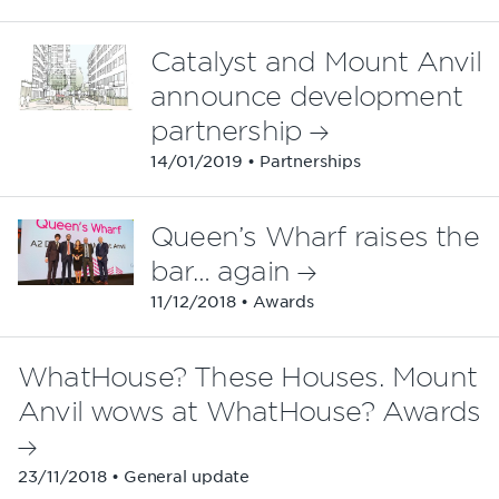
Catalyst and Mount Anvil
announce development
partnership
14/01/2019 • Partnerships
Queen’s Wharf raises the
bar… again
11/12/2018 • Awards
WhatHouse? These Houses. Mount
Anvil wows at WhatHouse? Awards
23/11/2018 • General update