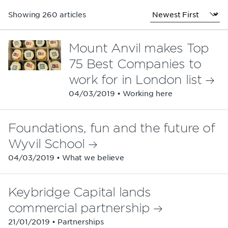
Showing 260 articles
Mount Anvil makes Top
75 Best Companies to
work for in London list
04/03/2019 • Working here
Foundations, fun and the future of
Wyvil School
04/03/2019 • What we believe
Keybridge Capital lands
commercial partnership
21/01/2019 • Partnerships