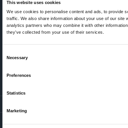
This website uses cookies
We use cookies to personalise content and ads, to provide s
traffic. We also share information about your use of our site 
analytics partners who may combine it with other information 
they’ve collected from your use of their services.
Consent
Necessary
Selection
Preferences
Statistics
LONDON LOCATIONS
Marketing
Chelsea Finery
Queens Cross
MOUNT ANVIL
The Broadley
One Clapham