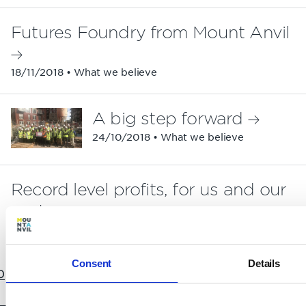
Futures Foundry from Mount Anvil
18/11/2018 • What we believe
A big step forward
24/10/2018 • What we believe
Record level profits, for us and our
partners
19/10/2018 • Partnerships
Consent
Details
0
11
12
13
14
15
16
17
18
19
20
21
22