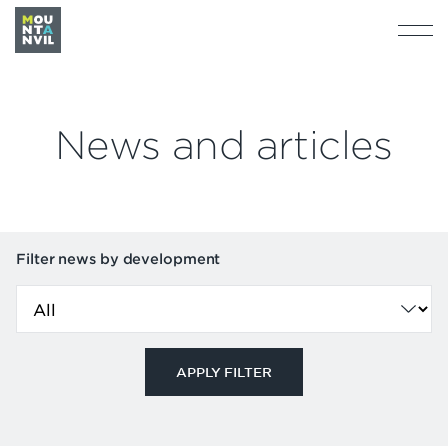
News and articles
Filter news by development