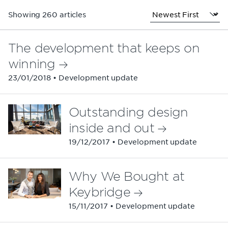
Showing 260 articles
The development that keeps on
winning
23/01/2018 • Development update
Outstanding design
inside and out
19/12/2017 • Development update
Why We Bought at
Keybridge
15/11/2017 • Development update