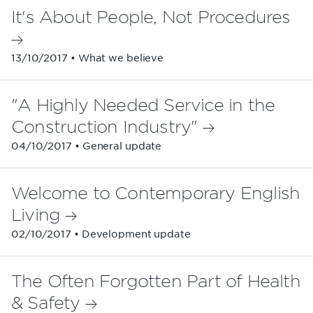
It's About People, Not Procedures
13/10/2017 • What we believe
"A Highly Needed Service in the
Construction Industry"
04/10/2017 • General update
Welcome to Contemporary English
Living
02/10/2017 • Development update
The Often Forgotten Part of Health
& Safety