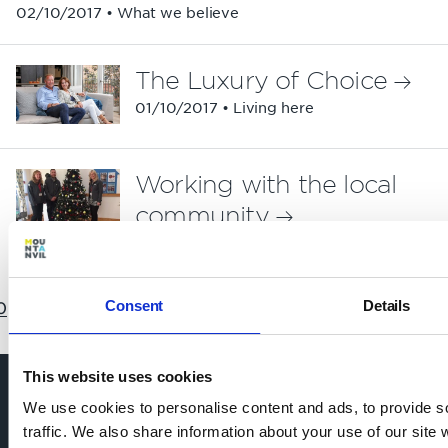
02/10/2017 • What we believe
The Luxury of Choice
01/10/2017 • Living here
Working with the local
community
22/09/2017 • What we believe
Consent
Details
0
11
12
13
14
15
16
17
18
19
20
21
22
This website uses cookies
We use cookies to personalise content and ads, to provide s
traffic. We also share information about your use of our site 