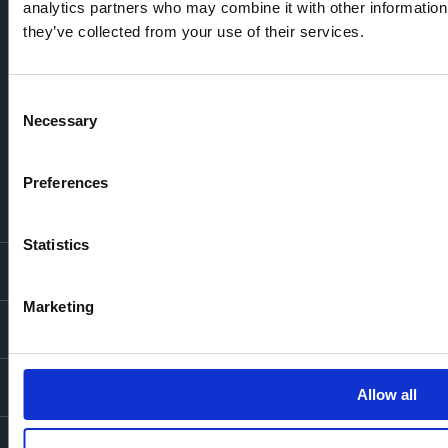
analytics partners who may combine it with other information 
they’ve collected from your use of their services.
Consent
Necessary
Selection
Preferences
Statistics
LONDON LOCATIONS
Marketing
Chelsea Finery
Queens Cross
MOUNT ANVIL
The Broadley
One Clapham
Buying With Us
Our Culture
LEGAL
Allow all
The Edit
Our Business
Get In Touch
Privacy Policy
Cookie Policy
© Mount Anvil 2026