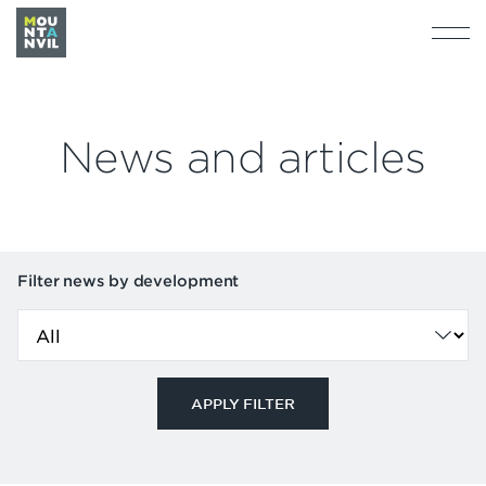
News and articles
Filter news by development