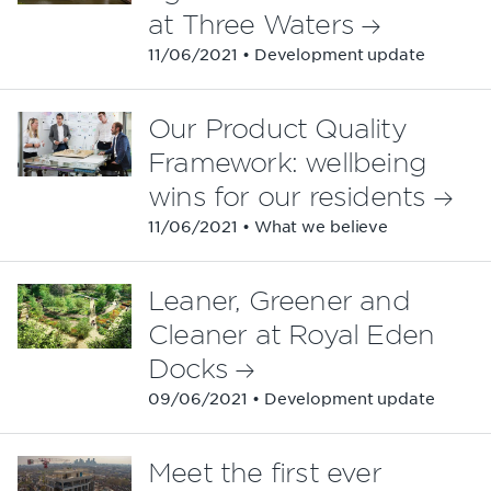
at Three Waters
11/06/2021 • Development update
Our Product Quality
Framework: wellbeing
wins for our residents
11/06/2021 • What we believe
Leaner, Greener and
Cleaner at Royal Eden
Docks
09/06/2021 • Development update
Meet the first ever