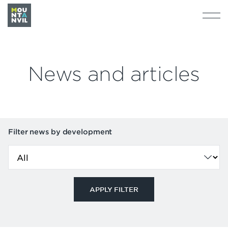
News and articles
Filter news by development