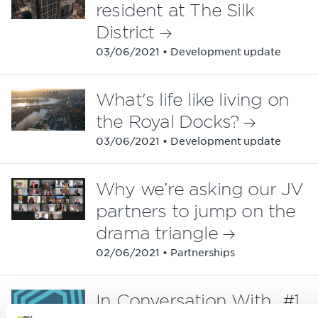
resident at The Silk
District
03/06/2021 • Development update
What's life like living on
the Royal Docks?
03/06/2021 • Development update
Why we’re asking our JV
partners to jump on the
drama triangle
02/06/2021 • Partnerships
In Conversation With...#1