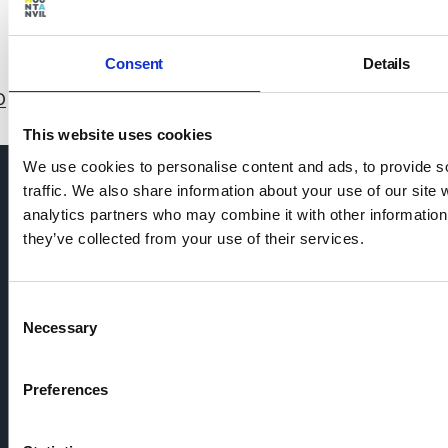
31/05/2021 • What we believe
Consent
Details
0
11
12
13
14
15
16
17
18
19
20
21
22
This website uses cookies
We use cookies to personalise content and ads, to provide s
traffic. We also share information about your use of our site 
analytics partners who may combine it with other information 
they’ve collected from your use of their services.
Consent
Necessary
Selection
Preferences