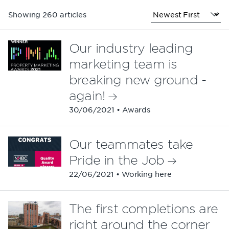
Showing 260 articles
Our industry leading
marketing team is
breaking new ground -
again!
30/06/2021 • Awards
Our teammates take
Pride in the Job
22/06/2021 • Working here
The first completions are
right around the corner