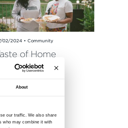
7/02/2024 • Community
aste of Home
About
se our traffic. We also share
ers who may combine it with