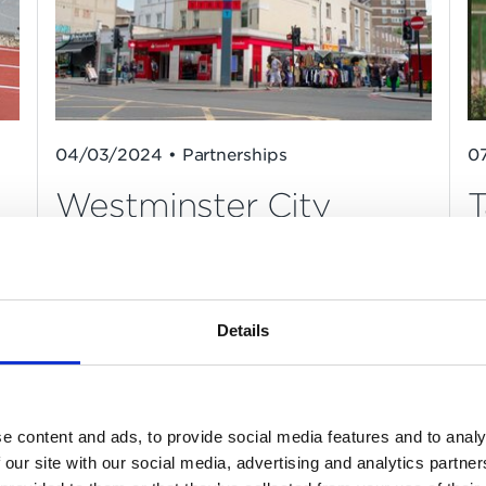
04/03/2024 • Partnerships
0
Westminster City
T
Council appoint Mount
Anvil as development
partner
Details
e content and ads, to provide social media features and to analy
 our site with our social media, advertising and analytics partn