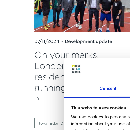
07/11/2024 • Development update
On your marks!
London's first
residential rooftop
running track opened
Consent
This website uses cookies
We use cookies to personalis
Royal Eden Docks
Press releases
information about your use of