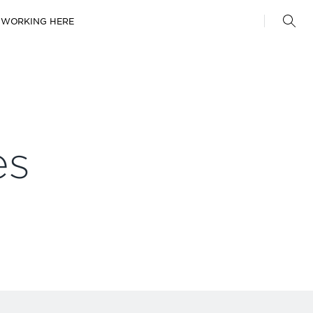
WORKING HERE
es