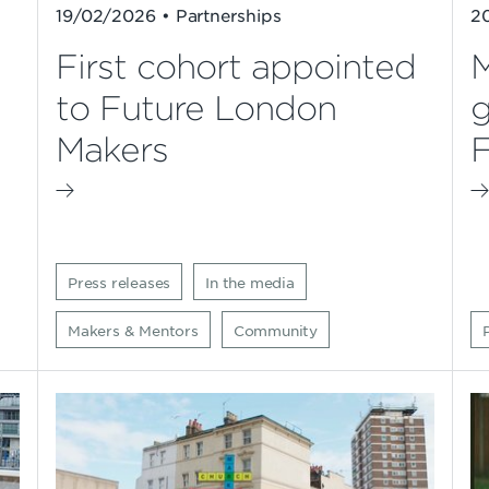
19/02/2026 • Partnerships
2
First cohort appointed
M
to Future London
g
Makers
F
Press releases
In the media
Makers & Mentors
Community