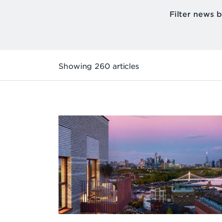
Filter news 
Showing 260 articles