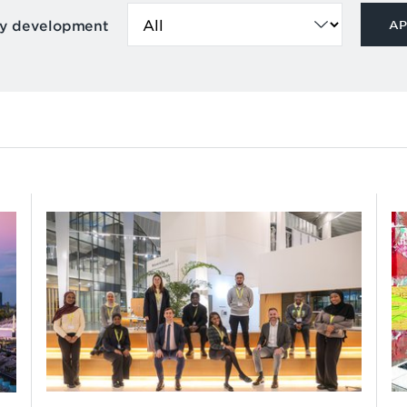
by development