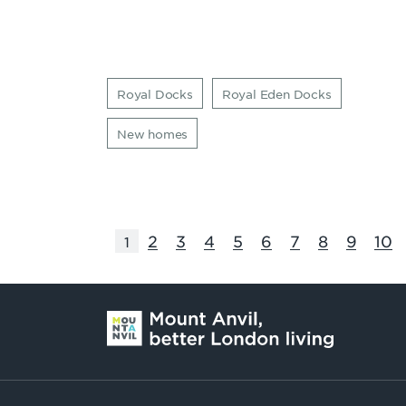
Royal Docks
Royal Eden Docks
New homes
2
3
4
5
6
7
8
9
10
1