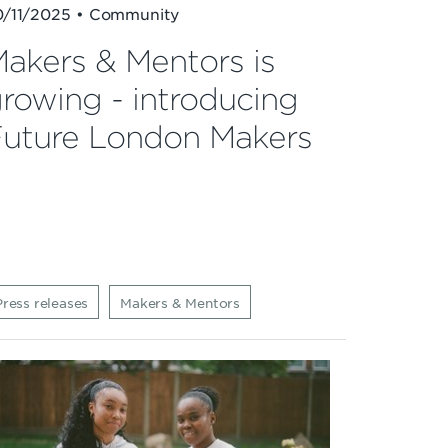
0/11/2025 • Community
akers & Mentors is
rowing - introducing
uture London Makers
Press releases
Makers & Mentors