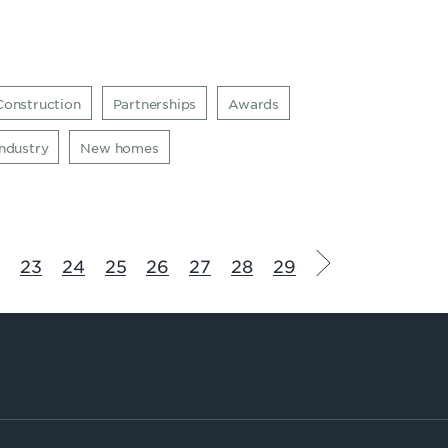
Construction
Partnerships
Awards
Industry
New homes
2
23
24
25
26
27
28
29