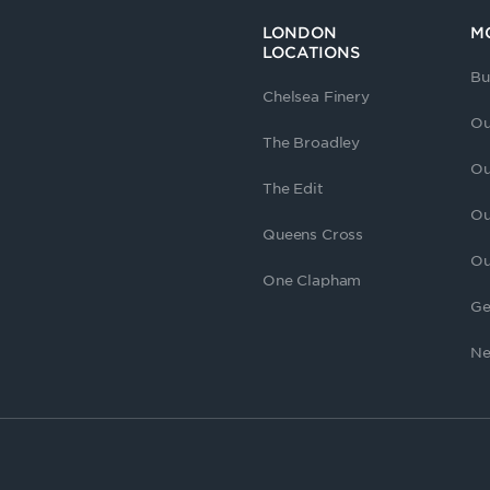
LONDON
M
LOCATIONS
Bu
Chelsea Finery
Ou
The Broadley
Ou
The Edit
Ou
Queens Cross
Ou
One Clapham
Ge
Ne