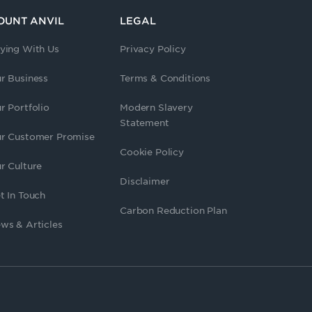
OUNT ANVIL
LEGAL
ying With Us
Privacy Policy
r Business
Terms & Conditions
r Portfolio
Modern Slavery
Statement
r Customer Promise
Cookie Policy
r Culture
Disclaimer
t In Touch
Carbon Reduction Plan
ws & Articles