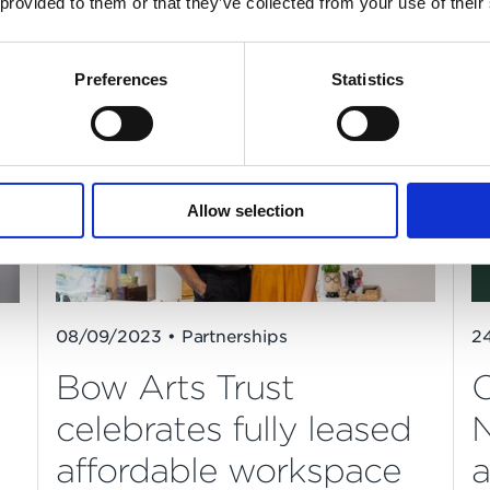
 provided to them or that they’ve collected from your use of their
Westminster
Preferences
Statistics
Allow selection
08/09/2023 • Partnerships
2
Bow Arts Trust
O
celebrates fully leased
N
affordable workspace