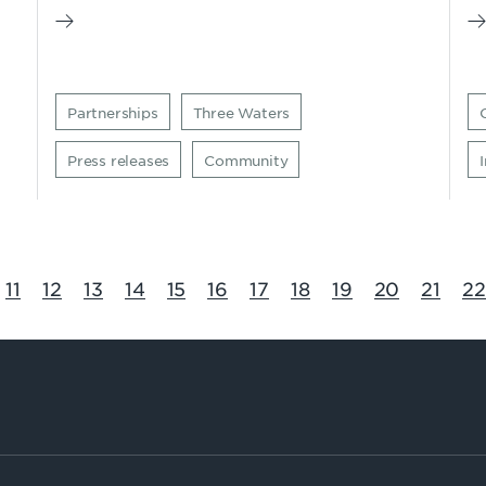
Partnerships
Three Waters
Press releases
Community
11
12
13
14
15
16
17
18
19
20
21
2