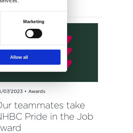
 services.
New homes
Community
Marketing
Allow all
4/07/2023 • Awards
ur teammates take
HBC Pride in the Job
award