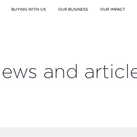
BUYING WITH US
OUR BUSINESS
OUR IMPACT
ews and articl