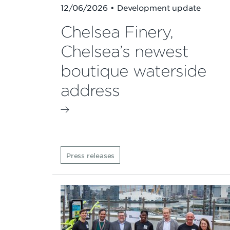
12/06/2026 • Development update
Chelsea Finery,
Chelsea’s newest
boutique waterside
address
Press releases