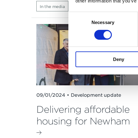
other information that you’ve
In the media
Consent
Necessary
Selection
Deny
09/01/2024 • Development update
Delivering affordable
housing for Newham