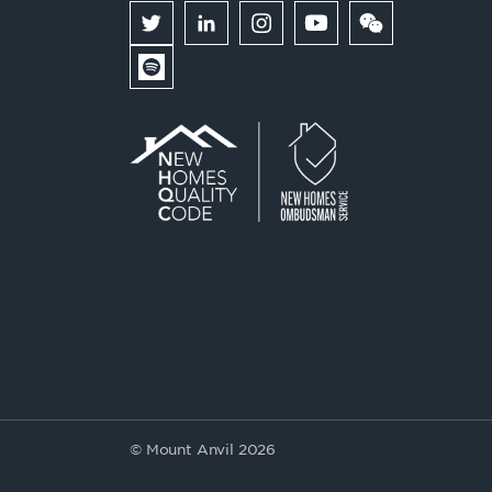
© Mount Anvil 2026