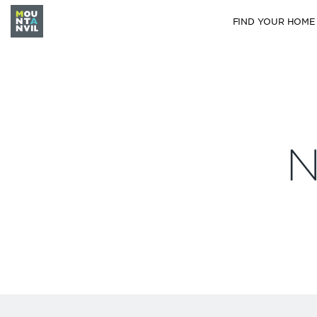
FIND YOUR HOME
N