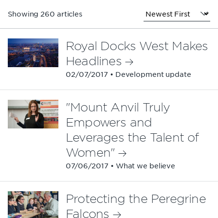
Showing 260 articles
Royal Docks West Makes
Headlines
02/07/2017 • Development update
"Mount Anvil Truly
Empowers and
Leverages the Talent of
Women"
07/06/2017 • What we believe
Protecting the Peregrine
Falcons