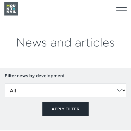
News and articles
Filter news by development