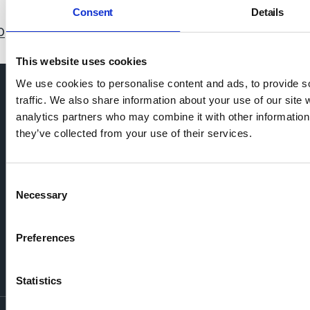
Consent
Details
0
11
12
13
14
15
16
17
18
19
20
21
22
This website uses cookies
We use cookies to personalise content and ads, to provide s
traffic. We also share information about your use of our site 
analytics partners who may combine it with other information 
they’ve collected from your use of their services.
Consent
Necessary
Selection
Preferences
Statistics