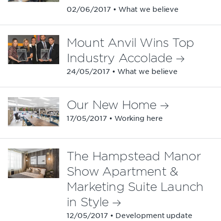
02/06/2017 • What we believe
Mount Anvil Wins Top
Industry Accolade
24/05/2017 • What we believe
Our New Home
17/05/2017 • Working here
The Hampstead Manor
Show Apartment &
Marketing Suite Launch
in Style
12/05/2017 • Development update