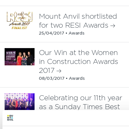
Mount Anvil shortlisted
for two RESI Awards
25/04/2017 • Awards
Our Win at the Women
in Construction Awards
2017
08/03/2017 • Awards
Celebrating our 11th year
as a Sunday Times Best
Company
24/02/2017 • Awards