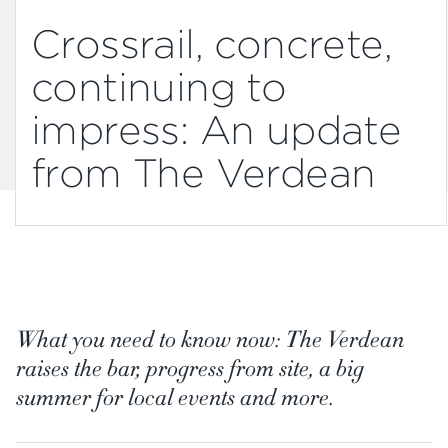
Crossrail, concrete,
continuing to
impress: An update
from The Verdean
What you need to know now: The Verdean
raises the bar, progress from site, a big
summer for local events and more.