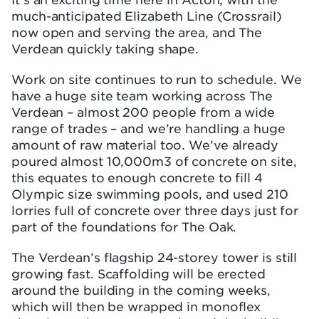
much-anticipated Elizabeth Line (Crossrail)
now open and serving the area, and The
Verdean quickly taking shape.
Work on site continues to run to schedule. We
have a huge site team working across The
Verdean – almost 200 people from a wide
range of trades – and we’re handling a huge
amount of raw material too. We’ve already
poured almost 10,000m3 of concrete on site,
this equates to enough concrete to fill 4
Olympic size swimming pools, and used 210
lorries full of concrete over three days just for
part of the foundations for The Oak.
The Verdean’s flagship 24-storey tower is still
growing fast. Scaffolding will be erected
around the building in the coming weeks,
which will then be wrapped in monoflex