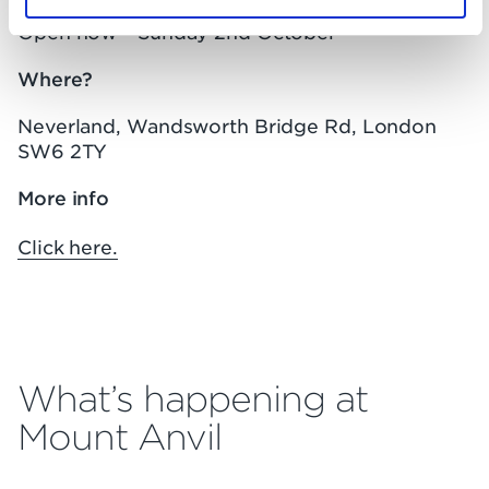
Open now – Sunday 2nd October
Where?
Neverland, Wandsworth Bridge Rd, London
SW6 2TY
More info
Click here.
What’s happening at
Mount Anvil