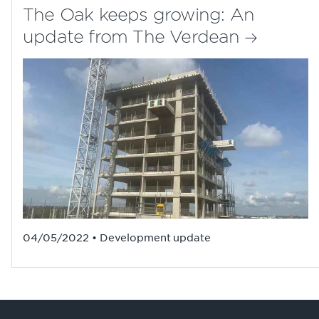
The Oak keeps growing: An
update from The Verdean
04/05/2022 • Development update