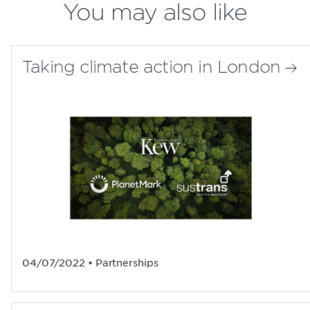
You may also like
Taking climate action in London
04/07/2022 • Partnerships