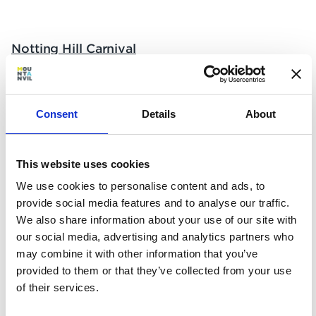
Notting Hill Carnival
What?
Europe’s biggest street party is a joyful
Consent
Details
About
celebration of Caribbean culture – and this year
Notting Hill Carnival returns to the streets of
West London for the first time since 2019. Dive
This website uses cookies
in, soak up the atmosphere, and enjoy the
We use cookies to personalise content and ads, to
colourful parades, sound systems, food and
provide social media features and to analyse our traffic.
more.
We also share information about your use of our site with
When?
our social media, advertising and analytics partners who
may combine it with other information that you’ve
Saturday 27th – Monday 29th August
provided to them or that they’ve collected from your use
of their services.
Where?