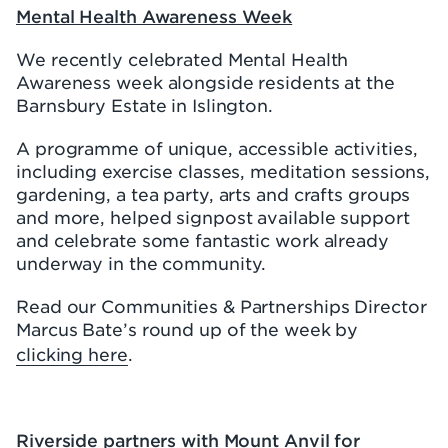
Mental Health Awareness Week
We recently celebrated Mental Health
Awareness week alongside residents at the
Barnsbury Estate in Islington.
A programme of unique, accessible activities,
including exercise classes, meditation sessions,
gardening, a tea party, arts and crafts groups
and more, helped signpost available support
and celebrate some fantastic work already
underway in the community.
Read our Communities & Partnerships Director
Marcus Bate’s round up of the week by
clicking here
.
Riverside partners with Mount Anvil for