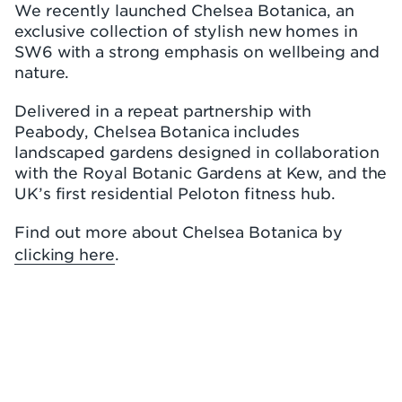
We recently launched Chelsea Botanica, an
exclusive collection of stylish new homes in
SW6 with a strong emphasis on wellbeing and
nature.
Delivered in a repeat partnership with
Peabody, Chelsea Botanica includes
landscaped gardens designed in collaboration
with the Royal Botanic Gardens at Kew, and the
UK’s first residential Peloton fitness hub.
Find out more about Chelsea Botanica by
clicking here
.