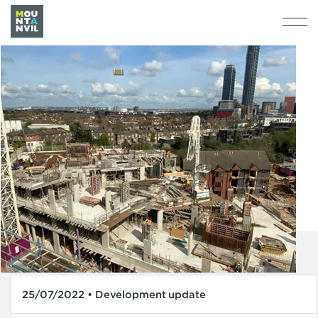
25/07/2022 • Development update