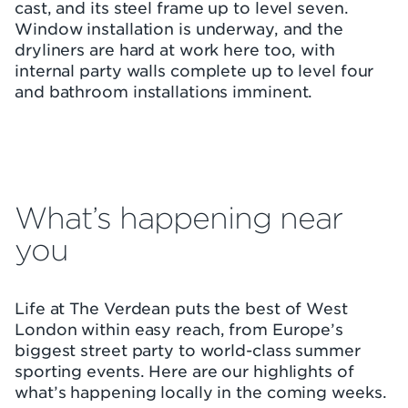
cast, and its steel frame up to level seven.
Window installation is underway, and the
dryliners are hard at work here too, with
internal party walls complete up to level four
and bathroom installations imminent.
What’s happening near
you
Life at The Verdean puts the best of West
London within easy reach, from Europe’s
biggest street party to world-class summer
sporting events. Here are our highlights of
what’s happening locally in the coming weeks.