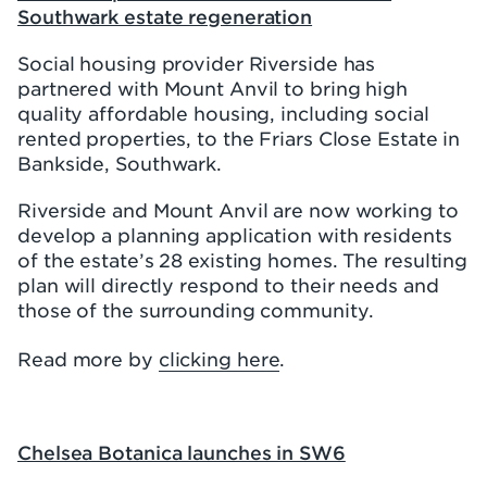
Southwark estate regeneration
Social housing provider Riverside has
partnered with Mount Anvil to bring high
quality affordable housing, including social
rented properties, to the Friars Close Estate in
Bankside, Southwark.
Riverside and Mount Anvil are now working to
develop a planning application with residents
of the estate’s 28 existing homes. The resulting
plan will directly respond to their needs and
those of the surrounding community.
Read more by
clicking here
.
Chelsea Botanica launches in SW6