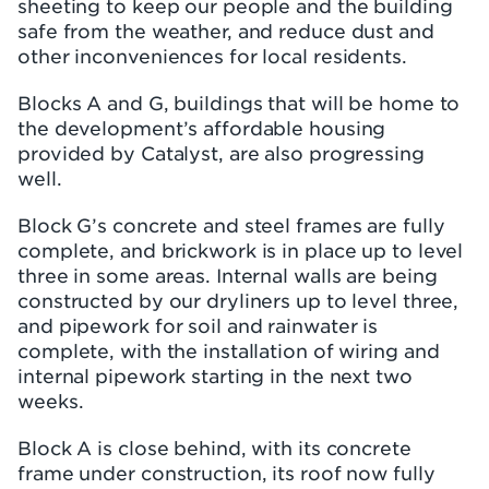
sheeting to keep our people and the building
safe from the weather, and reduce dust and
other inconveniences for local residents.
Blocks A and G, buildings that will be home to
the development’s affordable housing
provided by Catalyst, are also progressing
well.
Block G’s concrete and steel frames are fully
complete, and brickwork is in place up to level
three in some areas. Internal walls are being
constructed by our dryliners up to level three,
and pipework for soil and rainwater is
complete, with the installation of wiring and
internal pipework starting in the next two
weeks.
Block A is close behind, with its concrete
frame under construction, its roof now fully