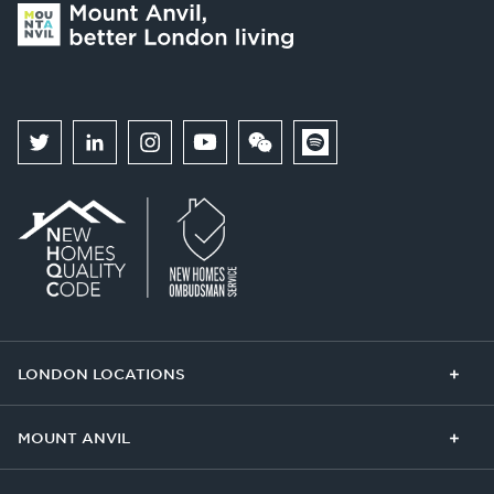
LONDON LOCATIONS
Chelsea Finery
Queens Cross
MOUNT ANVIL
The Broadley
One Clapham
Buying With Us
Our Culture