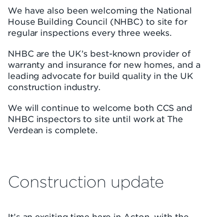
We have also been welcoming the National
House Building Council (NHBC) to site for
regular inspections every three weeks.
NHBC are the UK’s best-known provider of
warranty and insurance for new homes, and a
leading advocate for build quality in the UK
construction industry.
We will continue to welcome both CCS and
NHBC inspectors to site until work at The
Verdean is complete.
Construction update
It’s an exciting time here in Acton, with the