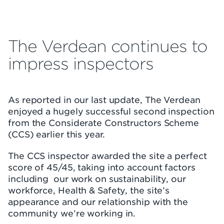
The Verdean continues to
impress inspectors
As reported in our last update, The Verdean
enjoyed a hugely successful second inspection
from the Considerate Constructors Scheme
(CCS) earlier this year.
The CCS inspector awarded the site a perfect
score of 45/45, taking into account factors
including our work on sustainability, our
workforce, Health & Safety, the site’s
appearance and our relationship with the
community we’re working in.